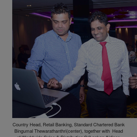
Country Head, Retail Banking, Standard Chartered Bank
Bingumal Thewarathanthri(center), together with Head