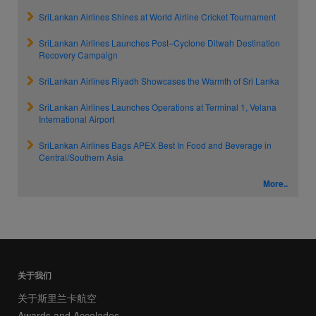
SriLankan Airlines Shines at World Airline Cricket Tournament
SriLankan Airlines Launches Post–Cyclone Ditwah Destination
Recovery Campaign
SriLankan Airlines Riyadh Showcases the Warmth of Sri Lanka
SriLankan Airlines Launches Operations at Terminal 1, Velana
International Airport
SriLankan Airlines Bags APEX Best In Food and Beverage in
Central/Southern Asia
More..
关于我们
关于斯里兰卡航空
Awards and Accolades