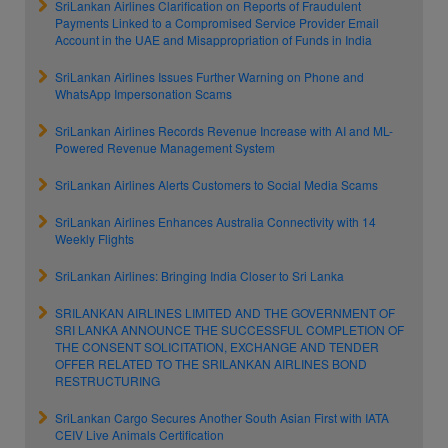
SriLankan Airlines Clarification on Reports of Fraudulent
Payments Linked to a Compromised Service Provider Email
Account in the UAE and Misappropriation of Funds in India
SriLankan Airlines Issues Further Warning on Phone and
WhatsApp Impersonation Scams
SriLankan Airlines Records Revenue Increase with AI and ML-
Powered Revenue Management System
SriLankan Airlines Alerts Customers to Social Media Scams
SriLankan Airlines Enhances Australia Connectivity with 14
Weekly Flights
SriLankan Airlines: Bringing India Closer to Sri Lanka
SRILANKAN AIRLINES LIMITED AND THE GOVERNMENT OF
SRI LANKA ANNOUNCE THE SUCCESSFUL COMPLETION OF
THE CONSENT SOLICITATION, EXCHANGE AND TENDER
OFFER RELATED TO THE SRILANKAN AIRLINES BOND
RESTRUCTURING
SriLankan Cargo Secures Another South Asian First with IATA
CEIV Live Animals Certification