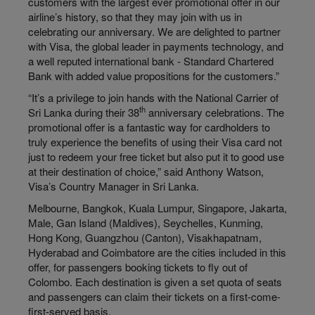
customers with the largest ever promotional offer in our
airline’s history, so that they may join with us in
celebrating our anniversary. We are delighted to partner
with Visa, the global leader in payments technology, and
a well reputed international bank - Standard Chartered
Bank with added value propositions for the customers.”
“It’s a privilege to join hands with the National Carrier of
th
Sri Lanka during their 38
anniversary celebrations. The
promotional offer is a fantastic way for cardholders to
truly experience the benefits of using their Visa card not
just to redeem your free ticket but also put it to good use
at their destination of choice,” said Anthony Watson,
Visa’s Country Manager in Sri Lanka.
Melbourne, Bangkok, Kuala Lumpur, Singapore, Jakarta,
Male, Gan Island (Maldives), Seychelles, Kunming,
Hong Kong, Guangzhou (Canton), Visakhapatnam,
Hyderabad and Coimbatore are the cities included in this
offer, for passengers booking tickets to fly out of
Colombo. Each destination is given a set quota of seats
and passengers can claim their tickets on a first-come-
first-served basis.