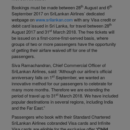
th
th
Bookings must be made between 28
August and 6
September 2017 on SriLankan Airlines’ dedicated
webpage on
www.srilankan.com
with any Visa credit or
th
debit card issued in Sri Lanka, for travel between 28
st
August 2017 and 31
March 2018. The free tickets will
be issued on a first-come-first-served basis, where
groups of two or more passengers have the opportunity
of getting their airfare waived off for one of the
passengers.
Siva Ramachandran, Chief Commercial Officer of
SriLankan Airlines, said: “Although our airline’s official
st
anniversary falls on 1
September, we wanted an
innovative method for our passengers to celebrate for
many more months. Therefore we are extending the
st
period of travel up to 31
March 2018. We have included
popular destinations in several regions, including India
and the Far East.”
Passengers who book with their Standard Chartered
SriLankan Airlines cobranded Visa cards and Infinite
Visa cards are eligible for the exclusive offer
‘Child