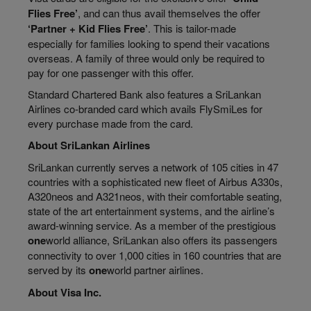
Flies Free’
, and can thus avail themselves the offer
‘Partner + Kid Flies Free’
. This is tailor-made
especially for families looking to spend their vacations
overseas. A family of three would only be required to
pay for one passenger with this offer.
Standard Chartered Bank also features a SriLankan
Airlines co-branded card which avails FlySmiLes for
every purchase made from the card.
About SriLankan Airlines
SriLankan currently serves a network of 105 cities in 47
countries with a sophisticated new fleet of Airbus A330s,
A320neos and A321neos, with their comfortable seating,
state of the art entertainment systems, and the airline’s
award-winning service. As a member of the prestigious
one
world alliance, SriLankan also offers its passengers
connectivity to over 1,000 cities in 160 countries that are
served by its
one
world partner airlines.
About Visa Inc.