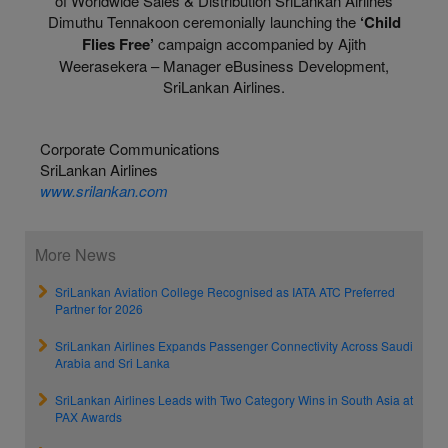
of Worldwide Sales & Distribution SriLankan Airlines
Dimuthu Tennakoon ceremonially launching the
‘Child
Flies Free’
campaign accompanied by Ajith
Weerasekera – Manager eBusiness Development,
SriLankan Airlines.
Corporate Communications
SriLankan Airlines
www.srilankan.com
More News
SriLankan Aviation College Recognised as IATA ATC Preferred
Partner for 2026
SriLankan Airlines Expands Passenger Connectivity Across Saudi
Arabia and Sri Lanka
SriLankan Airlines Leads with Two Category Wins in South Asia at
PAX Awards