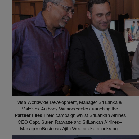
Visa Worldwide Development, Manager Sri Lanka &
Maldives Anthony Watson(center) launching the
‘Partner Flies Free’
campaign whilst SriLankan Airlines
CEO Capt. Suren Ratwatte and SriLankan Airlines–
Manager eBusiness Ajith Weerasekera looks on.