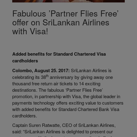
Fabulous ’Partner Flies Free’
offer on SriLankan Airlines
with Visa!
Added benefits for Standard Chartered Visa
cardholders
Colombo, August 25. 2017:
SriLankan Airlines is
th
celebrating its 38
anniversary by giving away one
thousand free return air tickets to 14 exciting
destinations. The fabulous ‘Partner Flies Free’
promotion, in partnership with Visa, the global leader in
payments technology offers exciting value to customers
with added benefits for Standard Chartered Bank Visa
cardholders.
Captain Suren Ratwatte, CEO of SriLankan Airlines,
said: “SriLankan Airlines is delighted to present our