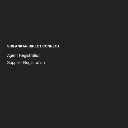
SRILANKAN DIRECT CONNECT
Agent Registration
Supplier Registration