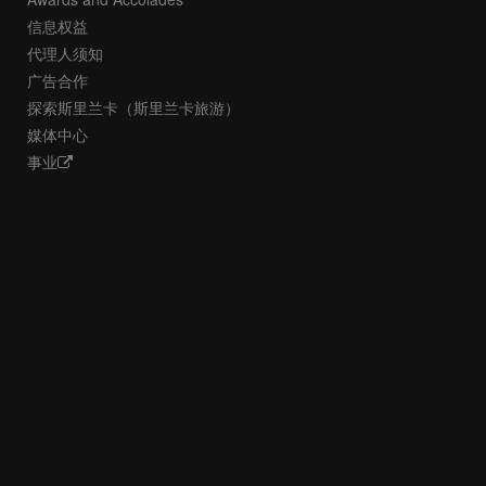
信息权益
代理人须知
广告合作
探索斯里兰卡（斯里兰卡旅游）
媒体中心
事业