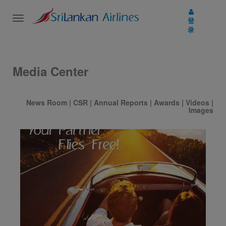
Toggle
登
navigation
录
Media Center
News Room
|
CSR
|
Annual Reports
|
Awards
|
Videos
|
Images