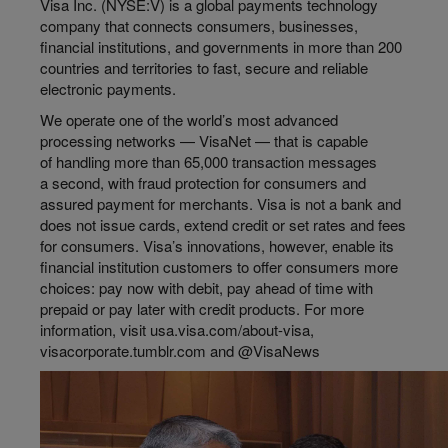
Visa Inc. (NYSE:V) is a global payments technology
company that connects consumers, businesses,
financial institutions, and governments in more than 200
countries and territories to fast, secure and reliable
electronic payments.
We operate one of the world’s most advanced
processing networks — VisaNet — that is capable
of handling more than 65,000 transaction messages
a second, with fraud protection for consumers and
assured payment for merchants. Visa is not a bank and
does not issue cards, extend credit or set rates and fees
for consumers. Visa’s innovations, however, enable its
financial institution customers to offer consumers more
choices: pay now with debit, pay ahead of time with
prepaid or pay later with credit products. For more
information, visit usa.visa.com/about-visa,
visacorporate.tumblr.com and @VisaNews