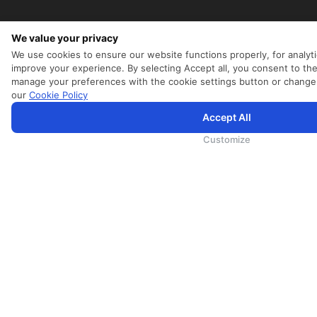
We value your privacy
We use cookies to ensure our website functions properly, for analyti
improve your experience. By selecting Accept all, you consent to the
manage your preferences with the cookie settings button or change
our
Cookie Policy
Accept All
为向您提供更加全面和个性化的服务，斯里兰卡航空将采集您的Cookie信息，通过第三方服务进行分析。继续浏览S
航空官网的
使用条款
、
Cookie政策
和
隐私政策
Customize