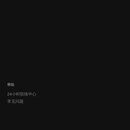
帮助
24小时联络中心
常见问题