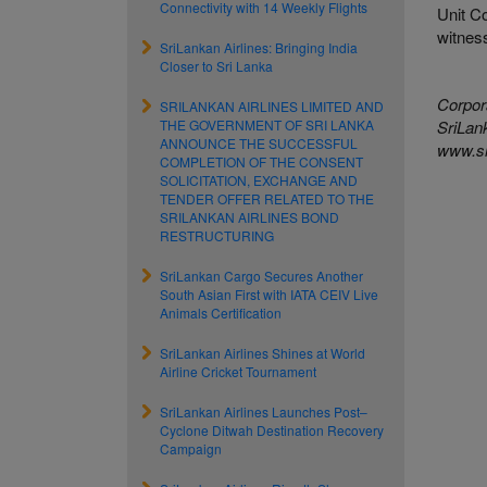
Connectivity with 14 Weekly Flights
Unit Co
witness
SriLankan Airlines: Bringing India
Closer to Sri Lanka
Corpor
SRILANKAN AIRLINES LIMITED AND
THE GOVERNMENT OF SRI LANKA
SriLank
ANNOUNCE THE SUCCESSFUL
www.sr
COMPLETION OF THE CONSENT
SOLICITATION, EXCHANGE AND
TENDER OFFER RELATED TO THE
SRILANKAN AIRLINES BOND
RESTRUCTURING
SriLankan Cargo Secures Another
South Asian First with IATA CEIV Live
Animals Certification
SriLankan Airlines Shines at World
Airline Cricket Tournament
SriLankan Airlines Launches Post–
Cyclone Ditwah Destination Recovery
Campaign