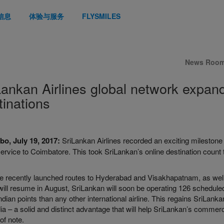
信息
体验与服务
FLYSMILES
News Roo
Lankan Airlines global network expan
tinations
o, July 19, 2017:
SriLankan Airlines recorded an exciting milestone
rvice to Coimbatore. This took SriLankan’s online destination count to
.
he recently launched routes to Hyderabad and Visakhapatnam, as well
ill resume in August, SriLankan will soon be operating 126 scheduled 
dian points than any other international airline. This regains SriLankan t
dia – a solid and distinct advantage that will help SriLankan’s commerc
 of note.