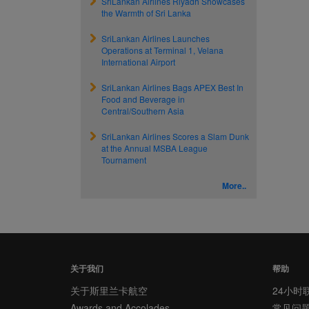
SriLankan Airlines Riyadh Showcases
the Warmth of Sri Lanka
SriLankan Airlines Launches
Operations at Terminal 1, Velana
International Airport
SriLankan Airlines Bags APEX Best In
Food and Beverage in
Central/Southern Asia
SriLankan Airlines Scores a Slam Dunk
at the Annual MSBA League
Tournament
More..
关于我们
帮助
关于斯里兰卡航空
24小时
Awards and Accolades
常见问