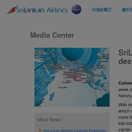
计划&预订
旅行
Media Center
Sri
des
Colomb
week se
history
With t
which w
more In
More News
into In
carrier
SriLankan Airlines Expands Passenger