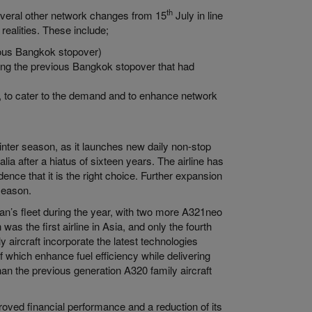
th
everal other network changes from 15
July in line
 realities. These include;
ious Bangkok stopover)
ing the previous Bangkok stopover that had
y, to cater to the demand and to enhance network
inter season, as it launches new daily non-stop
lia after a hiatus of sixteen years. The airline has
nce that it is the right choice. Further expansion
 season.
an’s fleet during the year, with two more A321neo
 was the first airline in Asia, and only the fourth
y aircraft incorporate the latest technologies
which enhance fuel efficiency while delivering
han the previous generation A320 family aircraft
oved financial performance and a reduction of its