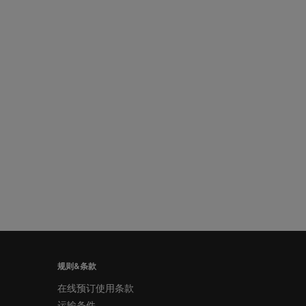
规则&条款
在线预订使用条款
运输条件