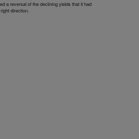
a reversal of the declining yields that it had
right direction.