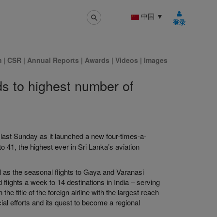
中国
▼
登录
m
|
CSR
|
Annual Reports
|
Awards
|
Videos
|
Images
ds to highest number of
 last Sunday as it launched a new four-times-a-
 41, the highest ever in Sri Lanka’s aviation
 as the seasonal flights to Gaya and Varanasi
flights a week to 14 destinations in India – serving
he title of the foreign airline with the largest reach
ial efforts and its quest to become a regional