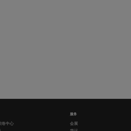
服务
联络中心
会展
题
货运