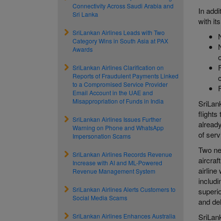
Connectivity Across Saudi Arabia and
In add
Sri Lanka
with it
SriLankan Airlines Leads with Two
Category Wins in South Asia at PAX
Awards
SriLankan Airlines Clarification on
Reports of Fraudulent Payments Linked
to a Compromised Service Provider
Email Account in the UAE and
Misappropriation of Funds in India
SriLank
flights
SriLankan Airlines Issues Further
already
Warning on Phone and WhatsApp
of serv
Impersonation Scams
Two new
SriLankan Airlines Records Revenue
aircraf
Increase with AI and ML-Powered
airline
Revenue Management System
includ
SriLankan Airlines Alerts Customers to
superio
Social Media Scams
and del
SriLankan Airlines Enhances Australia
SriLan