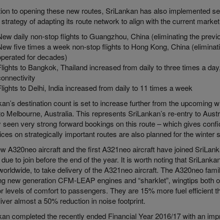
ition to opening these new routes, SriLankan has also implemented s
s strategy of adapting its route network to align with the current market
New daily non-stop flights to Guangzhou, China (eliminating the prev
New five times a week non-stop flights to Hong Kong, China (eliminat
operated for decades)
Flights to Bangkok, Thailand increased from daily to three times a da
connectivity
Flights to Delhi, India increased from daily to 11 times a week
an’s destination count is set to increase further from the upcoming w
 to Melbourne, Australia. This represents SriLankan’s re-entry to Austra
 seen very strong forward bookings on this route – which gives confide
ices on strategically important routes are also planned for the winter
 A320neo aircraft and the first A321neo aircraft have joined SriLank
t due to join before the end of the year. It is worth noting that SriLankan
 worldwide, to take delivery of the A321neo aircraft. The A320neo famil
ing new generation CFM-LEAP engines and “sharklet”, wingtips both of 
r levels of comfort to passengers. They are 15% more fuel efficient t
iver almost a 50% reduction in noise footprint.
kan completed the recently ended Financial Year 2016/17 with an impr