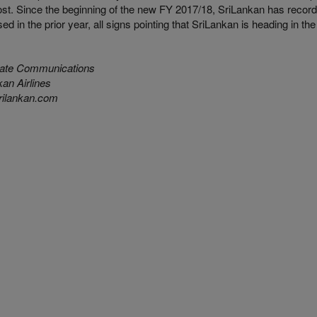
st. Since the beginning of the new FY 2017/18, SriLankan has recorded 
ed in the prior year, all signs pointing that SriLankan is heading in the 
ate Communications
an Airlines
ilankan.com