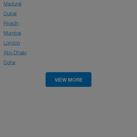
Madurai
Dubai
Riyadh
Mumbai
London
Abu Dhabi
Doha
VIEW MORE