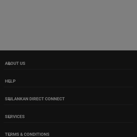
ABOUT US
keyboard_arrow_down
HELP
keyboard_arrow_down
SRILANKAN DIRECT CONNECT
keyboard_arrow_down
SERVICES
keyboard_arrow_down
TERMS & CONDITIONS
keyboard_arrow_down