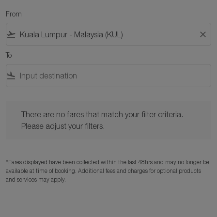
From
flight_takeoff
close
To
flight_land
There are no fares that match your filter criteria. Please adjust y
There are no fares that match your filter criteria.
Please adjust your filters.
*Fares displayed have been collected within the last 48hrs and may no longer be
available at time of booking. Additional fees and charges for optional products
and services may apply.