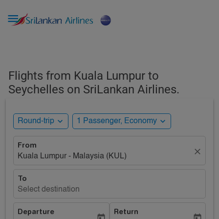

Flights from Kuala Lumpur to
Seychelles on SriLankan Airlines.
expand_more
expand_more
Round-trip
1 Passenger, Economy
From
close
Kuala Lumpur - Malaysia (KUL)
To
Select destination
Departure
Return
today
today