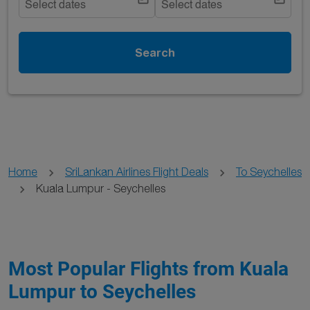
Select dates
Select dates
Search
Home
SriLankan Airlines Flight Deals
To Seychelles
Kuala Lumpur - Seychelles
Most Popular Flights from Kuala
Lumpur to Seychelles