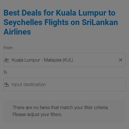
Best Deals for Kuala Lumpur to
Seychelles Flights on SriLankan
Airlines
From
flight_takeoff
close
To
flight_land
There are no fares that match your filter criteria. Please adjust y
There are no fares that match your filter criteria.
Please adjust your filters.