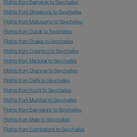
Flights from Bangkok to Seychelles
Flights from Singapore to Seychelles
Flights from Melbourne to Seychelles
Flights from Dubai to Seychelles
Flights from Dhaka to Seychelles
Flights from Colombo to Seychelles
Flights from Madurai to Seychelles
Flights from Chennai to Seychelles
Flights from Delhi to Seychelles
Flights from Kochi to Seychelles
Flights from Mumbai to Seychelles
Flights from Bangalore to Seychelles
Flights from Male to Seychelles
Flights from Coimbatore to Seychelles