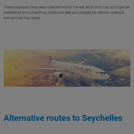
*Fares displayed have been collected within the last 48hrs and may no longer be
available at time of booking. Additional fees and charges for optional products
and services may apply.
Alternative routes to Seychelles