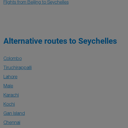
Flights from Beijing to Seychelles
Alternative routes to Seychelles
Colombo
Tiruchirappalli
Lahore
Male
Karachi
Kochi
Gan Island
Chennai