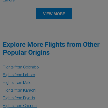
Lahore
VIEW MORE
Explore More Flights from Other
Popular Origins
Flights from Colombo
Flights from Lahore
Flights from Male
Flights from Karachi
Flights from Riyadh
Flights from Chennai