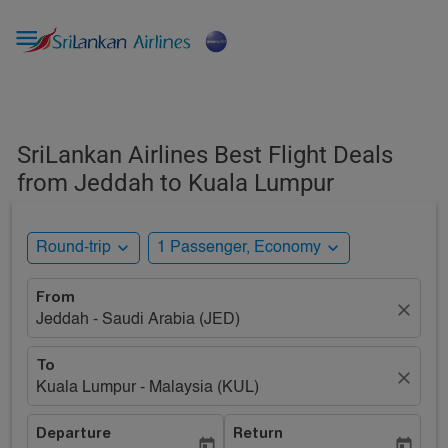

SriLankan Airlines Best Flight Deals
from Jeddah to Kuala Lumpur
expand_more
expand_more
Round-trip
1 Passenger, Economy
From
close
Jeddah - Saudi Arabia (JED)
To
close
Kuala Lumpur - Malaysia (KUL)
Departure
Return
today
today