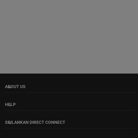
ABOUT US
keyboard_arrow_down
HELP
keyboard_arrow_down
SRILANKAN DIRECT CONNECT
keyboard_arrow_down