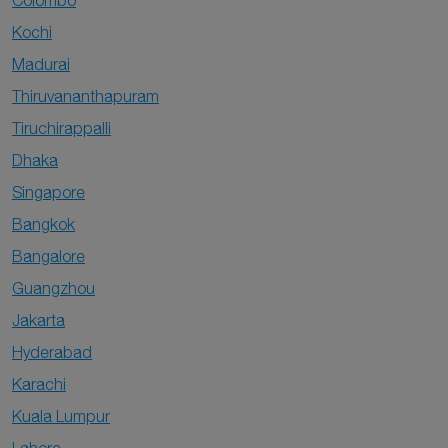
Colombo
Kochi
Madurai
Thiruvananthapuram
Tiruchirappalli
Dhaka
Singapore
Bangkok
Bangalore
Guangzhou
Jakarta
Hyderabad
Karachi
Kuala Lumpur