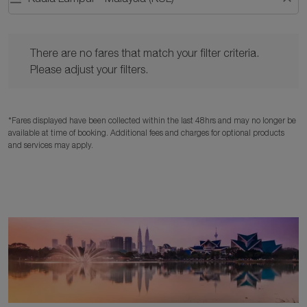
There are no fares that match your filter criteria. Please adjust y
There are no fares that match your filter criteria.
Please adjust your filters.
*Fares displayed have been collected within the last 48hrs and may no longer be
available at time of booking. Additional fees and charges for optional products
and services may apply.