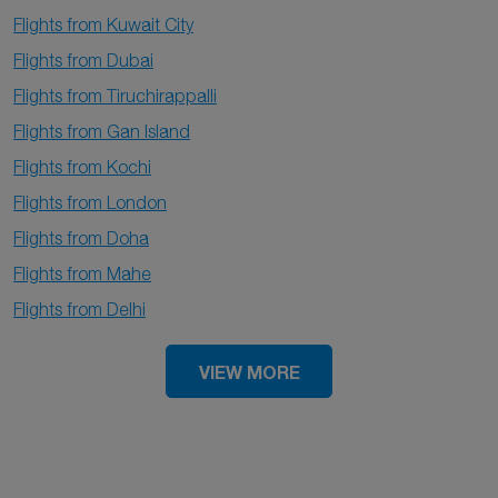
Flights from Kuwait City
Flights from Dubai
Flights from Tiruchirappalli
Flights from Gan Island
Flights from Kochi
Flights from London
Flights from Doha
Flights from Mahe
Flights from Delhi
VIEW MORE