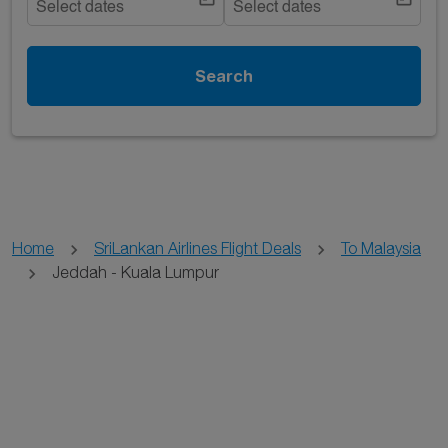
Select dates
Select dates
Search
Home
SriLankan Airlines Flight Deals
To Malaysia
Jeddah - Kuala Lumpur