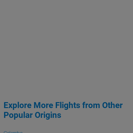
Explore More Flights from Other
Popular Origins