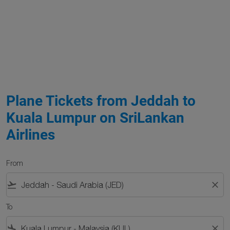
Plane Tickets from Jeddah to
Kuala Lumpur on SriLankan
Airlines
From
flight_takeoff
close
To
flight_land
close