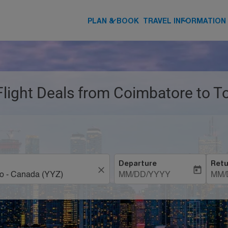
keyboard_arrow_down
keyboard_arrow_down
PLAN & BOOK
TRAVEL INFORMATION
 Flight Deals from Coimbatore to T
Departure
Retu
close
today
MM/DD/YYYY
MM/