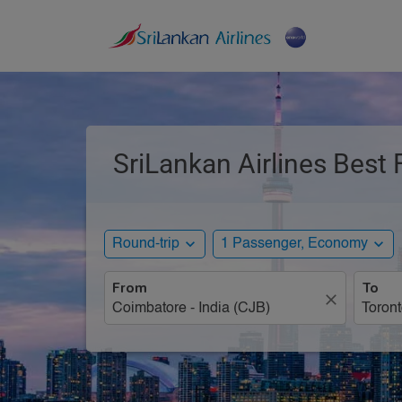
SriLankan Airlines Best
expand_more
expand_more
Round-trip
1 Passenger, Economy
From
To
close