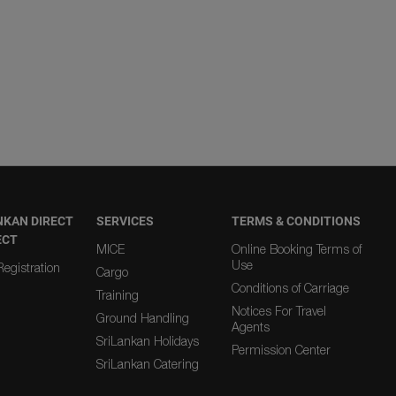
NKAN DIRECT
SERVICES
TERMS & CONDITIONS
ECT
MICE
Online Booking Terms of
Use
egistration
Cargo
Conditions of Carriage
Training
Notices For Travel
Ground Handling
Agents
SriLankan Holidays
Permission Center
SriLankan Catering