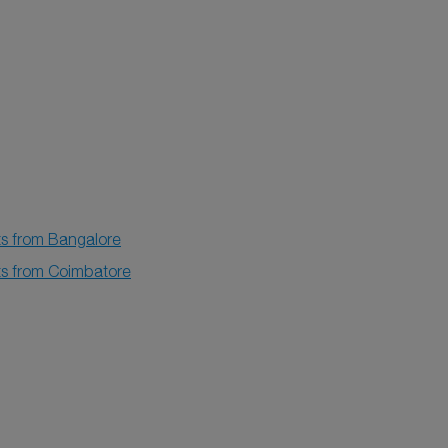
ts from Bangalore
hts from Coimbatore