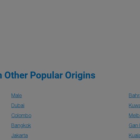
m Other Popular Origins
Male
Bahr
Dubai
Kuwai
Colombo
Melb
Bangkok
Gan 
Jakarta
Kual