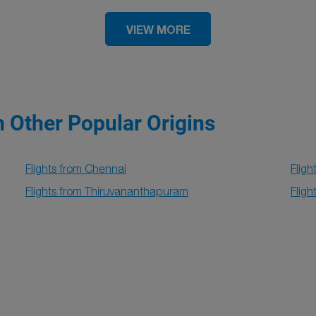
VIEW MORE
m Other Popular Origins
Flights from Chennai
Fligh
Flights from Thiruvananthapuram
Flig