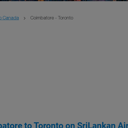
o Canada
Coimbatore - Toronto
atore to Toronto on SriLankan Air