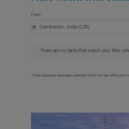
From
flight_takeoff
There are no fares that match your filter criteria. 
There are no fares that match your filter crite
*Fares displayed have been collected within the last 48hrs and ma