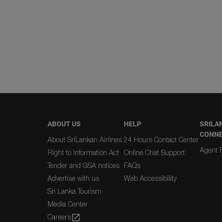
ABOUT US
HELP
SRILA
CONN
About SriLankan Airlines
24 Hours Contact Center
Agent R
Right to Information Act
Online Chat Support
Tender and GSA notices
FAQs
Advertise with us
Web Accessibility
Sri Lanka Tourism
Media Center
Careers
open_in_new