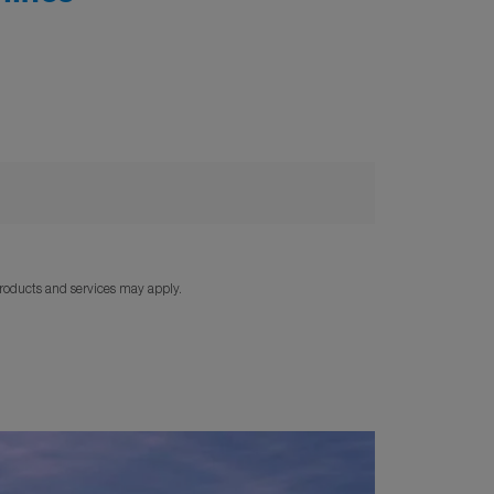
products and services may apply.