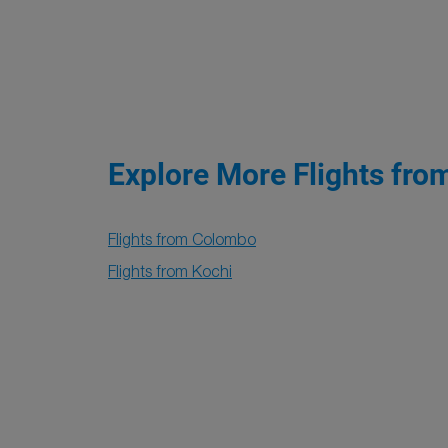
Explore More Flights fro
Flights from Colombo
Flights from Kochi