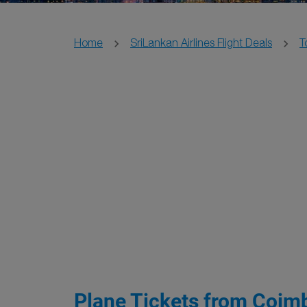
Home
SriLankan Airlines Flight Deals
T
Plane Tickets from Coimb