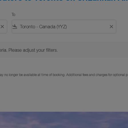
To
close
flight_land
close
Please adjust your filters.
ria. Please adjust your filters.
y no longer be available at time of booking. Additional fees and charges for optional 