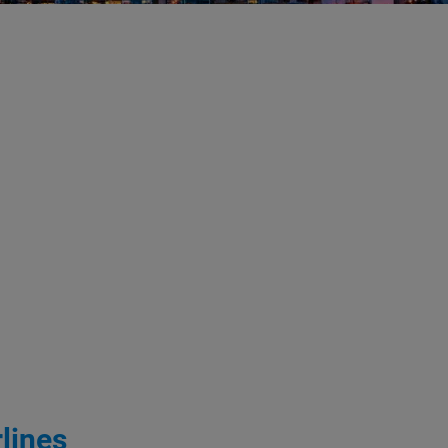
lines