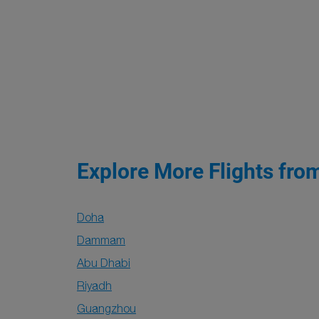
Explore More Flights fro
Doha
Dammam
Abu Dhabi
Riyadh
Guangzhou