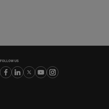
FOLLOW US