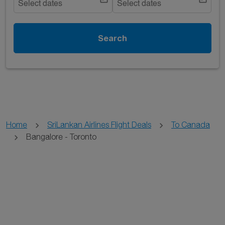
Select dates
Select dates
Search
Home
SriLankan Airlines Flight Deals
To Canada
Bangalore - Toronto