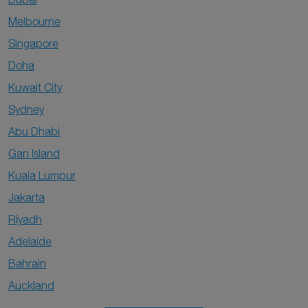
Melbourne
Singapore
Doha
Kuwait City
Sydney
Abu Dhabi
Gan Island
Kuala Lumpur
Jakarta
Riyadh
Adelaide
Bahrain
Auckland