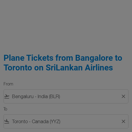
Plane Tickets from Bangalore to
Toronto on SriLankan Airlines
From
flight_takeoff
close
To
flight_land
close