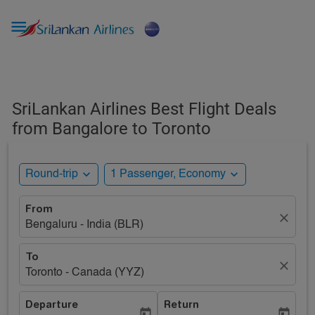

SriLankan Airlines Best Flight Deals
from Bangalore to Toronto
expand_more
expand_more
Round-trip
1 Passenger, Economy
From
close
Bengaluru - India (BLR)
To
close
Toronto - Canada (YYZ)
Departure
Return
today
today