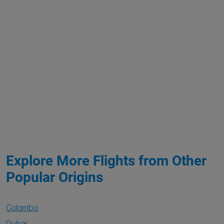
Explore More Flights from Other
Popular Origins
Colombo
Dubai