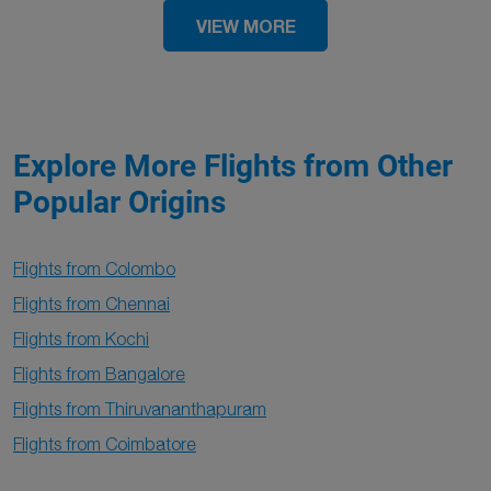
VIEW MORE
Explore More Flights from Other
Popular Origins
Flights from Colombo
Flights from Chennai
Flights from Kochi
Flights from Bangalore
Flights from Thiruvananthapuram
Flights from Coimbatore