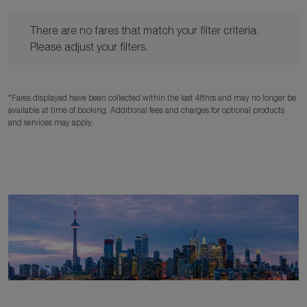
There are no fares that match your filter criteria. Please adjust y
There are no fares that match your filter criteria.
Please adjust your filters.
*Fares displayed have been collected within the last 48hrs and may no longer be
available at time of booking. Additional fees and charges for optional products
and services may apply.