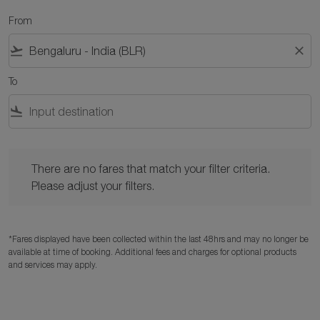
From
flight_takeoff
close
To
flight_land
There are no fares that match your filter criteria. Please adjust y
There are no fares that match your filter criteria.
Please adjust your filters.
*Fares displayed have been collected within the last 48hrs and may no longer be
available at time of booking. Additional fees and charges for optional products
and services may apply.