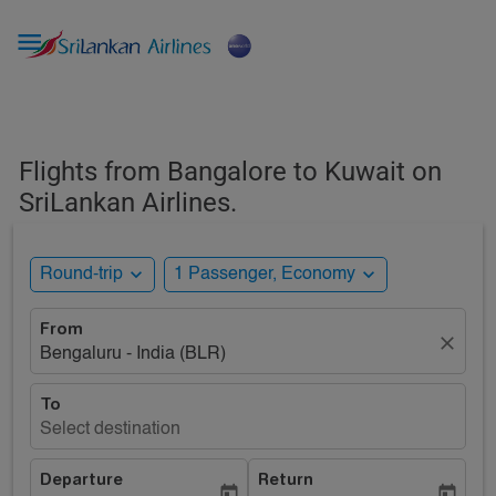

Flights from Bangalore to Kuwait on
SriLankan Airlines.
expand_more
expand_more
Round-trip
1 Passenger, Economy
From
close
Bengaluru - India (BLR)
To
Select destination
Departure
Return
today
today