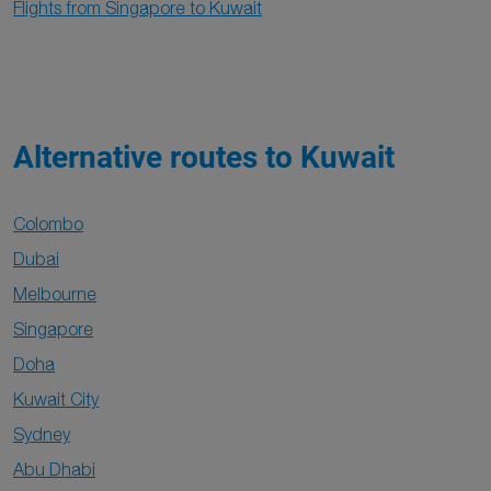
Flights from Singapore to Kuwait
Alternative routes to Kuwait
Colombo
Dubai
Melbourne
Singapore
Doha
Kuwait City
Sydney
Abu Dhabi