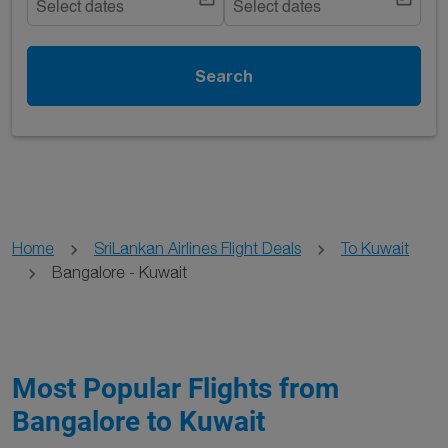
Select dates
Select dates
Search
Home
SriLankan Airlines Flight Deals
To Kuwait
Bangalore - Kuwait
Most Popular Flights from
Bangalore to Kuwait