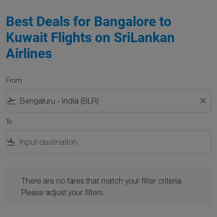
Best Deals for Bangalore to
Kuwait Flights on SriLankan
Airlines
From
flight_takeoff
close
To
flight_land
There are no fares that match your filter criteria. Please adjust y
There are no fares that match your filter criteria.
Please adjust your filters.