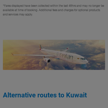
*Fares displayed have been collected within the last 48hrs and may no longer be
available at time of booking. Additional fees and charges for optional products
and services may apply.
Alternative routes to Kuwait