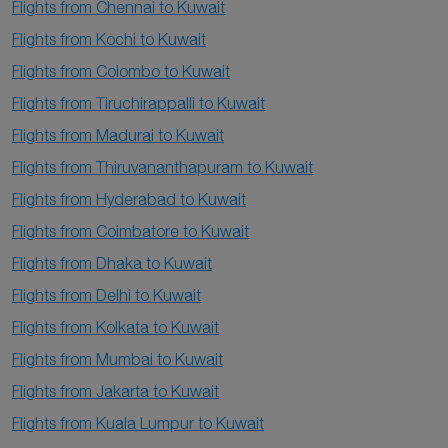
Flights from Chennai to Kuwait
Flights from Kochi to Kuwait
Flights from Colombo to Kuwait
Flights from Tiruchirappalli to Kuwait
Flights from Madurai to Kuwait
Flights from Thiruvananthapuram to Kuwait
Flights from Hyderabad to Kuwait
Flights from Coimbatore to Kuwait
Flights from Dhaka to Kuwait
Flights from Delhi to Kuwait
Flights from Kolkata to Kuwait
Flights from Mumbai to Kuwait
Flights from Jakarta to Kuwait
Flights from Kuala Lumpur to Kuwait