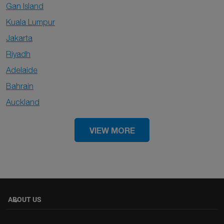
Gan Island
Kuala Lumpur
Jakarta
Riyadh
Adelaide
Bahrain
Auckland
VIEW MORE
ABOUT US
keyboard_arrow_down