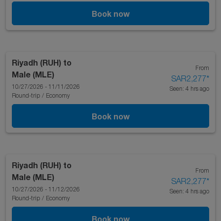
Book now
Riyadh (RUH)
to
From
Male (MLE)
SAR2,277
*
10/27/2026 - 11/11/2026
Seen: 4 hrs ago
Round-trip
/
Economy
Book now
Riyadh (RUH)
to
From
Male (MLE)
SAR2,277
*
10/27/2026 - 11/12/2026
Seen: 4 hrs ago
Round-trip
/
Economy
Book now