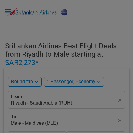

SriLankan Airlines Best Flight Deals
from Riyadh to Male starting at
SAR2,273*
expand_more
expand_more
Round-trip
1 Passenger, Economy
From
close
Riyadh - Saudi Arabia (RUH)
To
close
Male - Maldives (MLE)