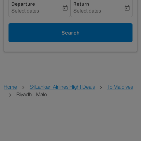
Departure
Return
today
today
Select dates
Select dates
Search
Home
SriLankan Airlines Flight Deals
To Maldives
Riyadh - Male