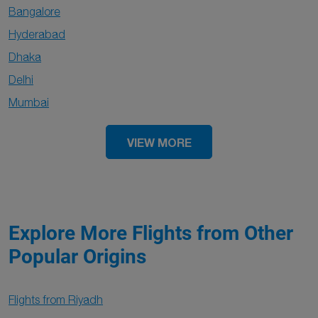
Bangalore
Hyderabad
Dhaka
Delhi
Mumbai
VIEW MORE
Explore More Flights from Other
Popular Origins
Flights from Riyadh