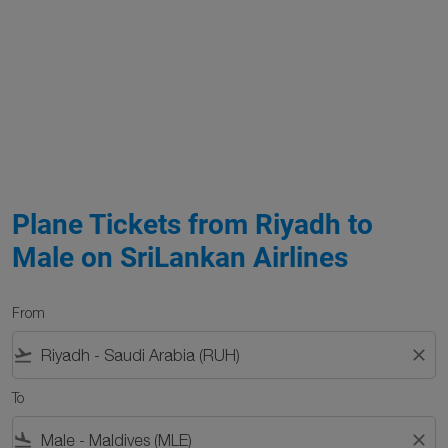
Plane Tickets from Riyadh to
Male on SriLankan Airlines
From
flight_takeoff
close
To
flight_land
close