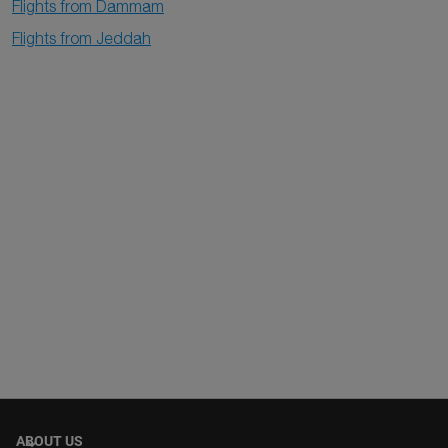
Flights from Dammam
Flights from Jeddah
ABOUT US
keyboard_arrow_down