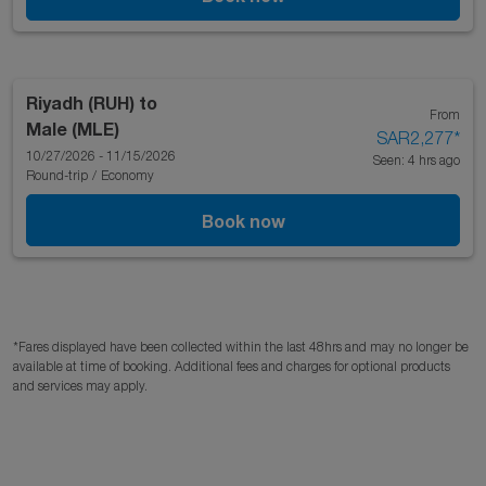
Riyadh (RUH)
to
From
Male (MLE)
SAR2,277
*
10/27/2026 - 11/15/2026
Seen: 4 hrs ago
Round-trip
/
Economy
Book now
*Fares displayed have been collected within the last 48hrs and may no longer be
available at time of booking. Additional fees and charges for optional products
and services may apply.