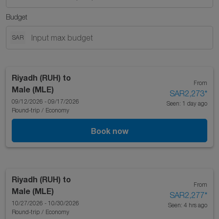
Budget
SAR
Riyadh (RUH)
to
From
Male (MLE)
SAR2,273
*
09/12/2026 - 09/17/2026
Seen: 1 day ago
Round-trip
/
Economy
Book now
Riyadh (RUH)
to
From
Male (MLE)
SAR2,277
*
10/27/2026 - 10/30/2026
Seen: 4 hrs ago
Round-trip
/
Economy