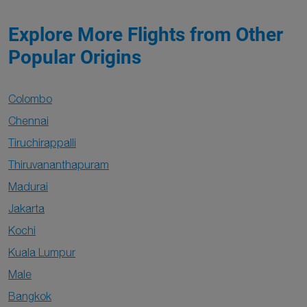
Explore More Flights from Other
Popular Origins
Colombo
Chennai
Tiruchirappalli
Thiruvananthapuram
Madurai
Jakarta
Kochi
Kuala Lumpur
Male
Bangkok