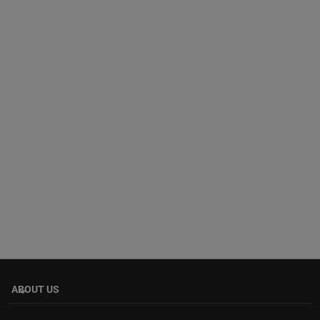
ABOUT US
keyboard_arrow_down