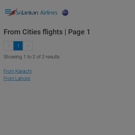

From Cities flights | Page 1
keyboard_arrow_left
keyboard_arrow_right
1
Showing 1 to 2 of 2 results
From Karachi
From Lahore