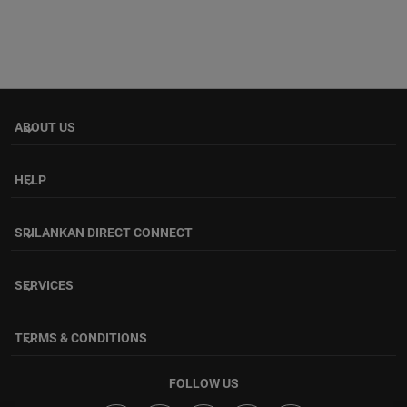
ABOUT US
keyboard_arrow_down
HELP
keyboard_arrow_down
SRILANKAN DIRECT CONNECT
keyboard_arrow_down
SERVICES
keyboard_arrow_down
TERMS & CONDITIONS
keyboard_arrow_down
FOLLOW US