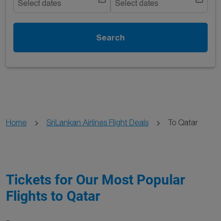
Select dates
Select dates
Search
Home
SriLankan Airlines Flight Deals
To Qatar
Tickets for Our Most Popular
Flights to Qatar