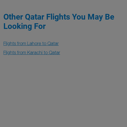
Other Qatar Flights You May Be
Looking For
Flights from Lahore to Qatar
Flights from Karachi to Qatar