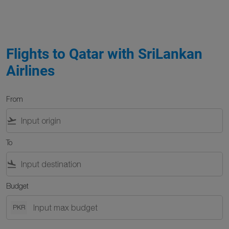
Flights to Qatar with SriLankan
Airlines
From
flight_takeoff
To
flight_land
Budget
PKR