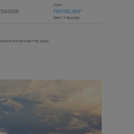
From
9/29/2026
PKR160,463
*
Seen: 3 days ago
products and services may apply.