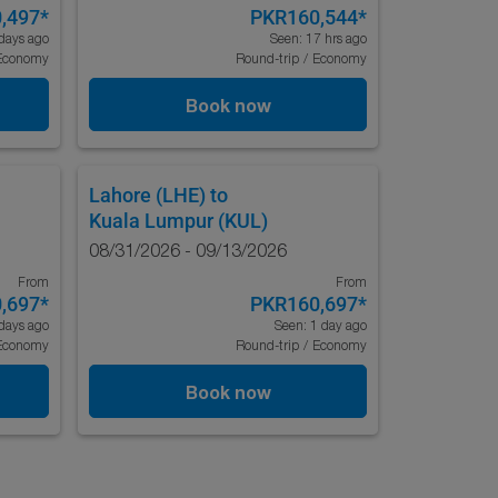
,497
*
PKR160,544
*
days ago
Seen: 17 hrs ago
Economy
Round-trip
/
Economy
Book now
Lahore (LHE)
to
Kuala Lumpur (KUL)
08/31/2026 - 09/13/2026
From
From
,697
*
PKR160,697
*
days ago
Seen: 1 day ago
Economy
Round-trip
/
Economy
Book now