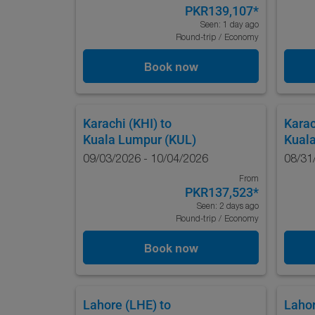
PKR139,107
*
Seen: 1 day ago
Round-trip
/
Economy
Book now
Karachi (KHI)
to
Karac
Kuala Lumpur (KUL)
Kual
09/03/2026 - 10/04/2026
08/31
From
PKR137,523
*
Seen: 2 days ago
Round-trip
/
Economy
Book now
Lahore (LHE)
to
Lahor