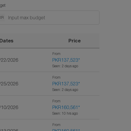
get
KR
Dates
Price
From
9/22/2026
PKR137,523
*
Seen: 2 days ago
From
1/25/2026
PKR137,523
*
Seen: 2 days ago
From
0/10/2026
PKR160,561
*
Seen: 10 hrs ago
From