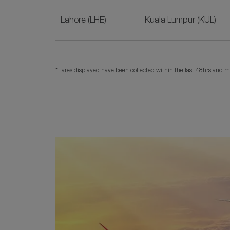
Lahore (LHE)
Kuala Lumpur (KUL)
*Fares displayed have been collected within the last 48hrs and ma