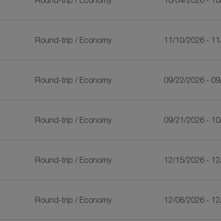
Round-trip
/
Economy
10/04/2026 - 1
Round-trip
/
Economy
11/10/2026 - 1
Round-trip
/
Economy
09/22/2026 - 0
Round-trip
/
Economy
09/21/2026 - 1
Round-trip
/
Economy
12/15/2026 - 1
Round-trip
/
Economy
12/08/2026 - 1