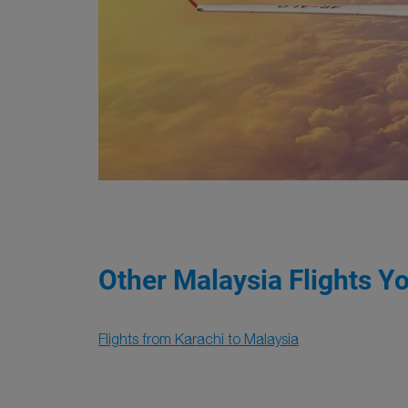
Other Malaysia Flights Y
Flights from Karachi to Malaysia