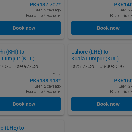
PKR137,707
*
PKR140
Seen: 2 days ago
Seen: 2 
Round-trip
/
Economy
Round-trip
/
Book now
Book now
hi (KHI)
to
Lahore (LHE)
to
a Lumpur (KUL)
Kuala Lumpur (KUL)
/2026 - 09/09/2026
08/31/2026 - 09/30/2026
From
PKR138,913
*
PKR160
Seen: 2 days ago
Seen: 2 
Round-trip
/
Economy
Round-trip
/
Book now
Book now
e (LHE)
to