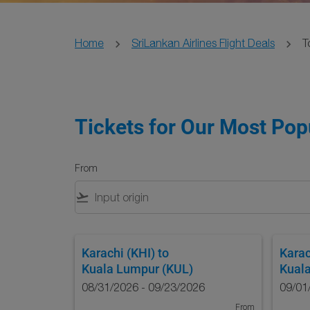
Home
SriLankan Airlines Flight Deals
T
Tickets for Our Most Popu
From
flight_takeoff
Karachi (KHI)
to
Karac
Kuala Lumpur (KUL)
Kual
08/31/2026 - 09/23/2026
09/01
From