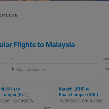
o Malaysia
lar Flights to Malaysia
To
Bud
flight_land
P
hi (KHI)
to
Karachi (KHI)
to
a Lumpur (KUL)
Kuala Lumpur (KUL)
/2026 - 09/29/2026
09/05/2026 - 09/16/2026
From