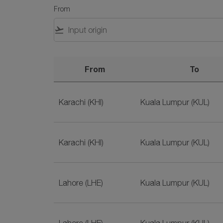
From
flight_takeoff
From
To
Flights to Malaysia with SriLankan Airlines
Karachi (KHI)
Kuala Lumpur (KUL)
Karachi (KHI)
Kuala Lumpur (KUL)
Lahore (LHE)
Kuala Lumpur (KUL)