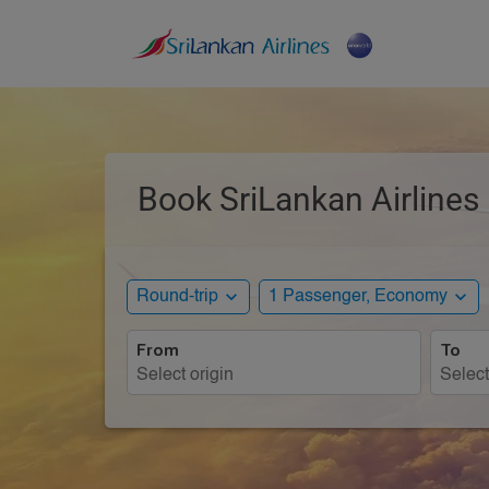
Book SriLankan Airlines 
expand_more
expand_more
Round-trip
1 Passenger, Economy
From
To