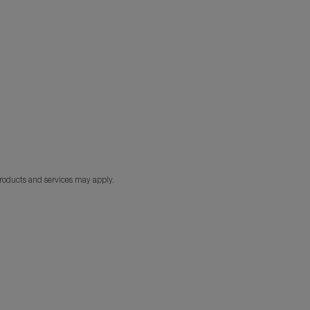
products and services may apply.