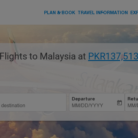
keyboard_arrow_down
keyboard_arrow_down
PLAN & BOOK
TRAVEL INFORMATION
EX
Flights to Malaysia at
PKR137,513
Departure
Retu
today
MM/DD/YYYY
MM/