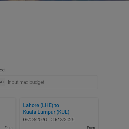
get
KR
Lahore (LHE)
to
Kuala Lumpur (KUL)
09/03/2026 - 09/13/2026
From
From