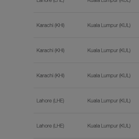
Lahore (LHE)
Kuala Lumpur (KUL)
Karachi (KHI)
Kuala Lumpur (KUL)
Karachi (KHI)
Kuala Lumpur (KUL)
Karachi (KHI)
Kuala Lumpur (KUL)
Lahore (LHE)
Kuala Lumpur (KUL)
Lahore (LHE)
Kuala Lumpur (KUL)