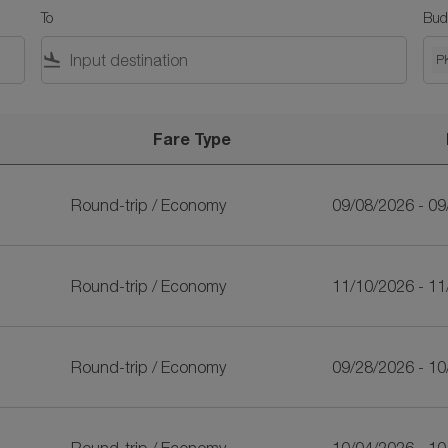
To
Bud
flight_land
P
Fare Type
Round-trip
/
Economy
09/08/2026 - 0
Round-trip
/
Economy
11/10/2026 - 1
Round-trip
/
Economy
09/28/2026 - 1