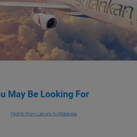
ou May Be Looking For
Flights from Lahore to Malaysia