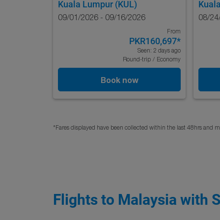
Kuala Lumpur (KUL)
Kual
09/01/2026 - 09/16/2026
08/24
From
PKR160,697
*
Seen: 2 days ago
Round-trip
/
Economy
Book now
*Fares displayed have been collected within the last 48hrs and ma
Flights to Malaysia with 