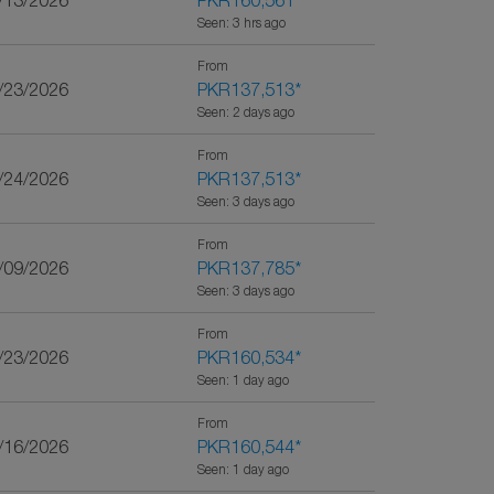
0/13/2026
PKR160,561
*
Seen: 3 hrs ago
From
1/23/2026
PKR137,513
*
Seen: 2 days ago
From
9/24/2026
PKR137,513
*
Seen: 3 days ago
From
0/09/2026
PKR137,785
*
Seen: 3 days ago
From
2/23/2026
PKR160,534
*
Seen: 1 day ago
From
2/16/2026
PKR160,544
*
Seen: 1 day ago