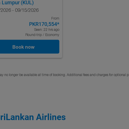
a Lumpur (KUL)
/2026 - 09/15/2026
From
PKR170,554
*
Seen: 22 hrs ago
Round-trip
/
Economy
Book now
y no longer be available at time of booking. Additional fees and charges for optional 
SriLankan Airlines