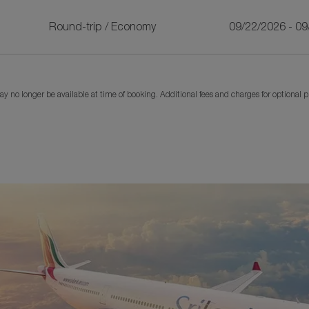
Round-trip
/
Economy
09/22/2026 - 0
y no longer be available at time of booking. Additional fees and charges for optional 