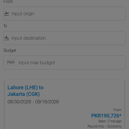
From
flight_takeoff
To
flight_land
Budget
PKR
Lahore (LHE)
to
Jakarta (CGK)
08/30/2026 - 09/16/2026
From
PKR190,726
*
Seen: 2 hrs ago
Round-trip
/
Economy