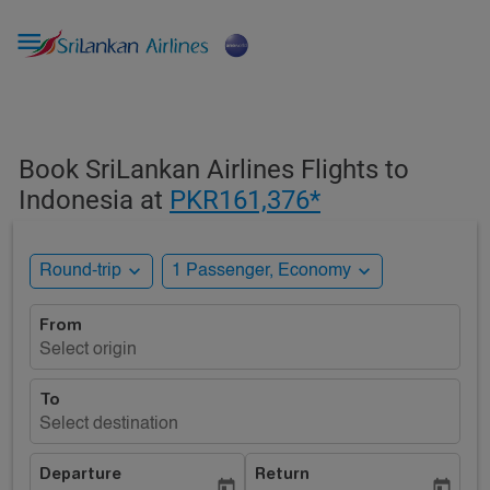

Book SriLankan Airlines Flights to
Indonesia at
PKR161,376*
expand_more
expand_more
Round-trip
1 Passenger, Economy
From
Select origin
To
Select destination
Departure
Return
today
today