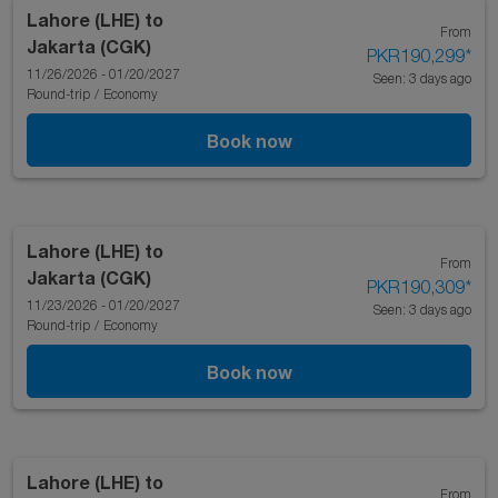
Lahore (LHE)
to
From
Jakarta (CGK)
PKR190,299
*
11/26/2026 - 01/20/2027
Seen: 3 days ago
Round-trip
/
Economy
Book now
Lahore (LHE)
to
From
Jakarta (CGK)
PKR190,309
*
11/23/2026 - 01/20/2027
Seen: 3 days ago
Round-trip
/
Economy
Book now
Lahore (LHE)
to
From