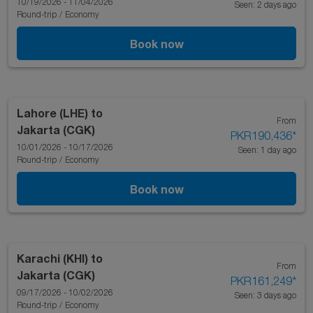
10/19/2026 - 11/04/2026
Seen: 2 days ago
Round-trip
/
Economy
Book now
Lahore (LHE)
to
From
Jakarta (CGK)
PKR190,436
*
10/01/2026 - 10/17/2026
Seen: 1 day ago
Round-trip
/
Economy
Book now
Karachi (KHI)
to
From
Jakarta (CGK)
PKR161,249
*
09/17/2026 - 10/02/2026
Seen: 3 days ago
Round-trip
/
Economy