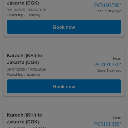
Jakarta (CGK)
PKR190,798
*
09/13/2026 - 09/20/2026
Seen: 2 days ago
Round-trip
/
Economy
Book now
Karachi (KHI)
to
From
Jakarta (CGK)
PKR161,376
*
09/07/2026 - 10/02/2026
Seen: 1 day ago
Round-trip
/
Economy
Book now
Karachi (KHI)
to
From
Jakarta (CGK)
PKR161,668
*