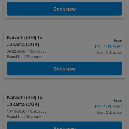
Book now
Karachi (KHI)
to
From
Jakarta (CGK)
PKR161,668
*
09/22/2026 - 10/07/2026
Seen: 2 days ago
Round-trip
/
Economy
Book now
Karachi (KHI)
to
From
Jakarta (CGK)
PKR161,668
*
10/19/2026 - 10/28/2026
Seen: 2 days ago
Round-trip
/
Economy
Book now