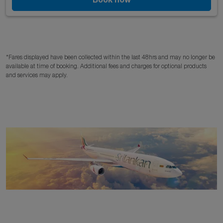
*Fares displayed have been collected within the last 48hrs and may no longer be
available at time of booking. Additional fees and charges for optional products
and services may apply.