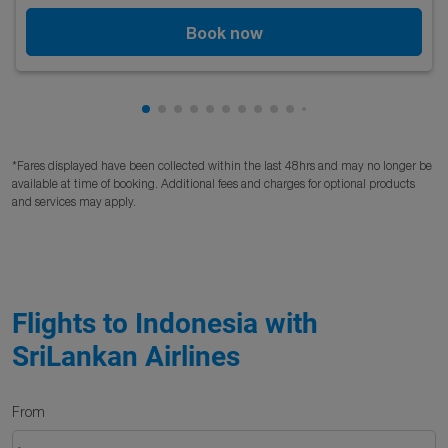
Book now
Showing cmp-pagination-showing-card
Showing cmp-pagination-showing-car
Showing cmp-pagination-showing-c
Showing cmp-pagination-showing
Showing cmp-pagination-showi
Showing cmp-pagination-sho
Showing cmp-pagination-s
Showing cmp-pagination
Showing cmp-paginati
Showing cmp-pagina
*Fares displayed have been collected within the last 48hrs and may no longer be
available at time of booking. Additional fees and charges for optional products
and services may apply.
Flights to Indonesia with
SriLankan Airlines
From