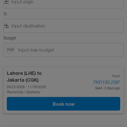
flight_takeoff
To
flight_land
Budget
PKR
Lahore (LHE)
to
From
Jakarta (CGK)
PKR190,299
*
09/22/2026 - 11/18/2026
Seen: 3 days ago
Round-trip
/
Economy
Book now