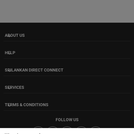
ABOUT US
keyboard_arrow_down
HELP
keyboard_arrow_down
SRILANKAN DIRECT CONNECT
keyboard_arrow_down
SERVICES
keyboard_arrow_down
TERMS & CONDITIONS
keyboard_arrow_down
FOLLOW US