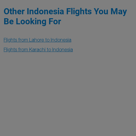
Other Indonesia Flights You May
Be Looking For
Flights from Lahore to Indonesia
Flights from Karachi to Indonesia