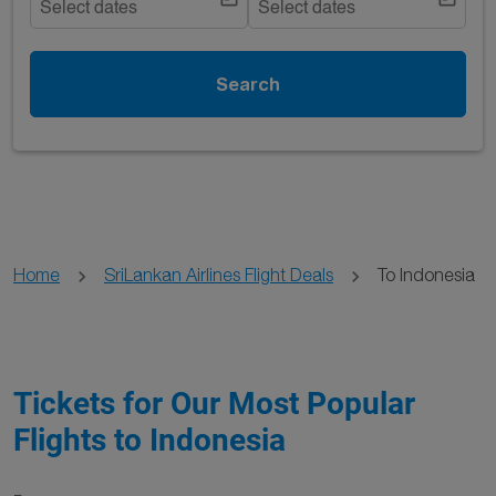
Select dates
Select dates
Search
Home
SriLankan Airlines Flight Deals
To Indonesia
Tickets for Our Most Popular
Flights to Indonesia