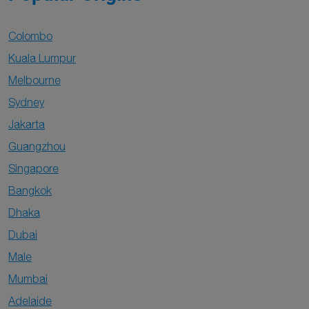
Colombo
Kuala Lumpur
Melbourne
Sydney
Jakarta
Guangzhou
Singapore
Bangkok
Dhaka
Dubai
Male
Mumbai
Adelaide