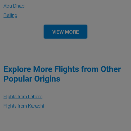
Abu Dhabi
Beijing
VIEW MORE
Explore More Flights from Other
Popular Origins
Flights from Lahore
Flights from Karachi