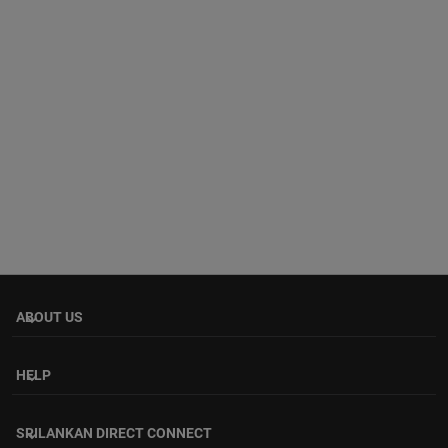
ABOUT US
keyboard_arrow_down
HELP
keyboard_arrow_down
SRILANKAN DIRECT CONNECT
keyboard_arrow_down