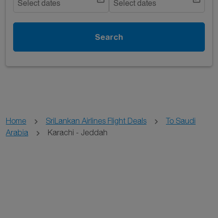
Select dates
Select dates
Search
Home
SriLankan Airlines Flight Deals
To Saudi
Arabia
Karachi - Jeddah