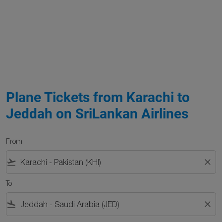
Plane Tickets from Karachi to
Jeddah on SriLankan Airlines
From
flight_takeoff
close
To
flight_land
close