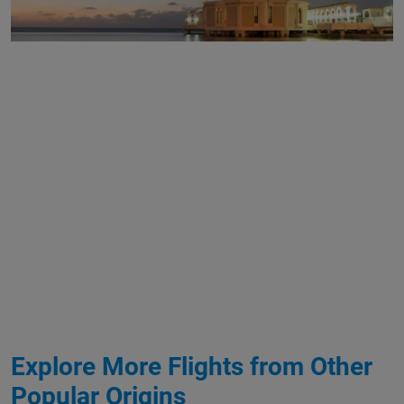
Explore More Flights from Other
Popular Origins