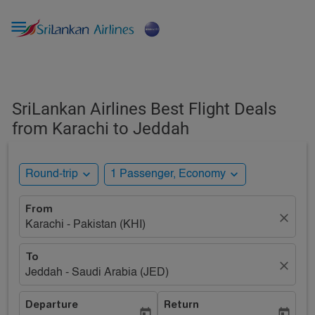

SriLankan Airlines Best Flight Deals
from Karachi to Jeddah
expand_more
expand_more
Round-trip
1 Passenger, Economy
From
close
Karachi - Pakistan (KHI)
To
close
Jeddah - Saudi Arabia (JED)
Departure
Return
today
today