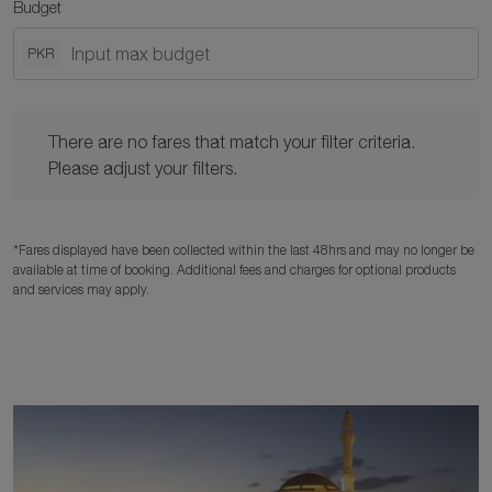
Budget
PKR
There are no fares that match your filter criteria. Please adjust y
There are no fares that match your filter criteria.
Please adjust your filters.
*Fares displayed have been collected within the last 48hrs and may no longer be
available at time of booking. Additional fees and charges for optional products
and services may apply.