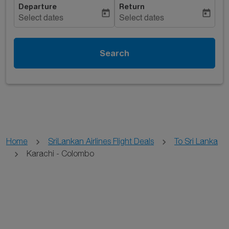
Departure
Return
today
today
Select dates
Select dates
Search
Home
SriLankan Airlines Flight Deals
To Sri Lanka
Karachi - Colombo