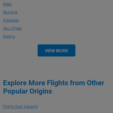
Male
Mumbai
Adelaide
Abu Dhabi
Beijing
VIEW MORE
Explore More Flights from Other
Popular Origins
Flights from Karachi