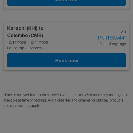
Karachi (KHI)
to
From
Colombo (CMB)
PKR158,544
*
10/15/2026 - 10/24/2026
Seen: 3 days ago
Round-trip
/
Economy
Book now
*Fares displayed have been collected within the last 48hrs and may no longer be
available at time of booking. Additional fees and charges for optional products
and services may apply.