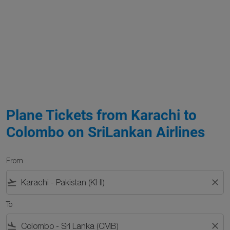
Plane Tickets from Karachi to
Colombo on SriLankan Airlines
From
flight_takeoff
close
To
flight_land
close