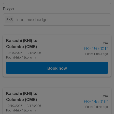
Budget
PKR
Karachi (KHI)
to
From
Colombo (CMB)
PKR159,001
*
10/05/2026 - 10/12/2026
Seen: 1 hour ago
Round-trip
/
Economy
Book now
Karachi (KHI)
to
From
Colombo (CMB)
PKR145,019
*
10/10/2026 - 10/17/2026
Seen: 2 days ago
Round-trip
/
Economy