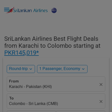

SriLankan Airlines Best Flight Deals
from Karachi to Colombo starting at
PKR145,019*
expand_more
expand_more
Round-trip
1 Passenger, Economy
From
close
Karachi - Pakistan (KHI)
To
close
Colombo - Sri Lanka (CMB)