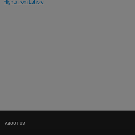
Flights from Lahore
ABOUT US
keyboard_arrow_down