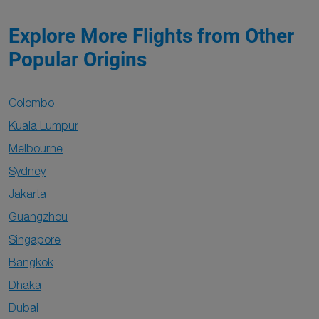
Explore More Flights from Other
Popular Origins
Colombo
Kuala Lumpur
Melbourne
Sydney
Jakarta
Guangzhou
Singapore
Bangkok
Dhaka
Dubai