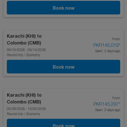
Book now
Karachi (KHI)
to
From
Colombo (CMB)
PKR145,019
*
09/10/2026 - 09/14/2026
Seen: 2 days ago
Round-trip
/
Economy
Book now
Karachi (KHI)
to
From
Colombo (CMB)
PKR145,297
*
09/28/2026 - 10/05/2026
Seen: 3 days ago
Round-trip
/
Economy
Book now