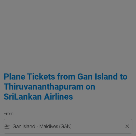
Plane Tickets from Gan Island to
Thiruvananthapuram on
SriLankan Airlines
From
flight_takeoff
close