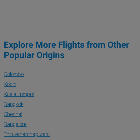
Explore More Flights from Other
Popular Origins
Colombo
Kochi
Kuala Lumpur
Bangkok
Chennai
Bangalore
Thiruvananthapuram