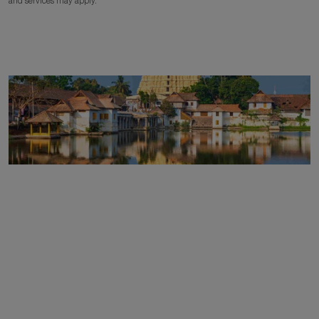
and services may apply.