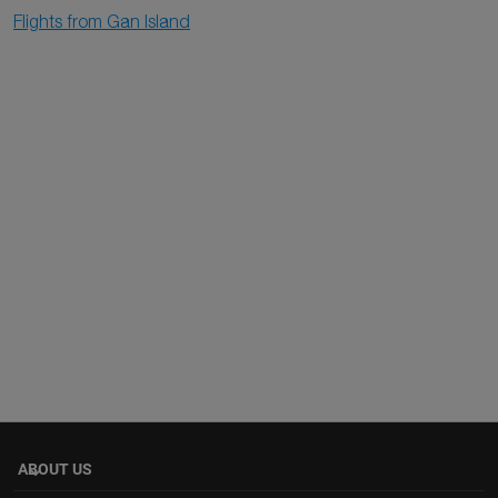
Flights from Gan Island
ABOUT US
keyboard_arrow_down