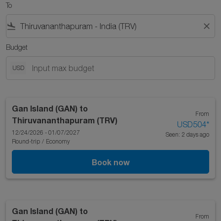
To
flight_land
close
Budget
USD
Gan Island (GAN)
to
From
Thiruvananthapuram (TRV)
USD504
*
12/24/2026 - 01/07/2027
Seen: 2 days ago
Round-trip
/
Economy
Book now
Gan Island (GAN)
to
From