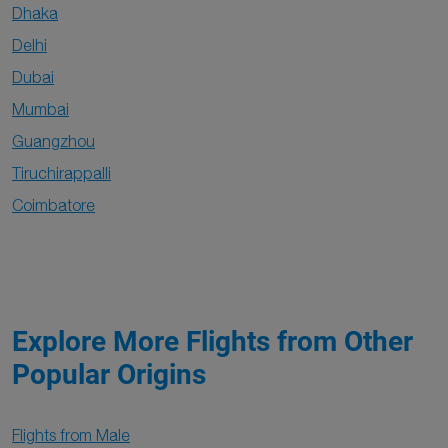
Dhaka
Delhi
Dubai
Mumbai
Guangzhou
Tiruchirappalli
Coimbatore
Explore More Flights from Other
Popular Origins
Flights from Male