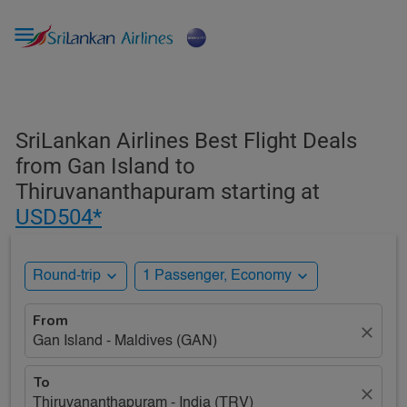

SriLankan Airlines Best Flight Deals
from Gan Island to
Thiruvananthapuram starting at
USD504*
expand_more
expand_more
Round-trip
1 Passenger, Economy
From
close
Gan Island - Maldives (GAN)
To
close
Thiruvananthapuram - India (TRV)