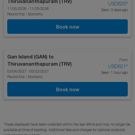
Thiruvananthapuram (TRV)
USD620
*
11/05/2026 - 11/23/2026
Seen: 3 days ago
Round-trip
/
Economy
Book now
Gan Island (GAN)
to
From
Thiruvananthapuram (TRV)
USD621
*
03/04/2027 - 03/22/2027
Seen: 1 hour ago
Round-trip
/
Economy
Book now
*Fares displayed have been collected within the last 48hrs and may no longer be
available at time of booking. Additional fees and charges for optional products