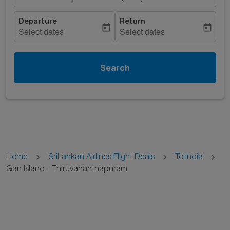
Departure
Return
today
today
Select dates
Select dates
Search
Home
SriLankan Airlines Flight Deals
To India
Gan Island - Thiruvananthapuram