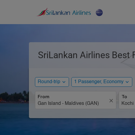
SriLankan Airlines Best 
expand_more
expand_more
Round-trip
1 Passenger, Economy
From
To
close