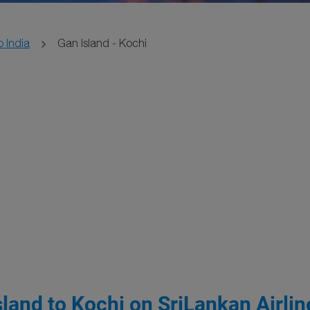
o India
Gan Island - Kochi
land to Kochi on SriLankan Airlin