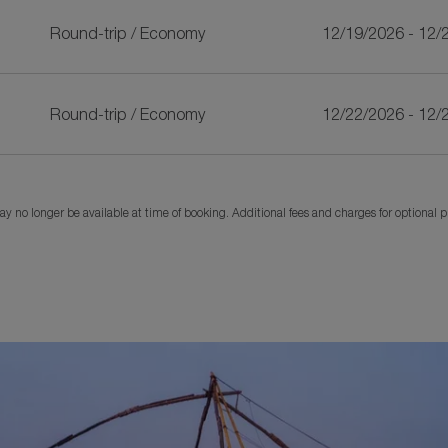
Round-trip
/
Economy
12/19/2026 - 12/
Round-trip
/
Economy
12/22/2026 - 12/
y no longer be available at time of booking. Additional fees and charges for optional 