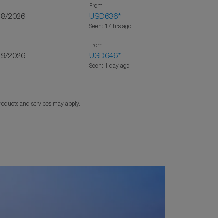
From
28/2026
USD636
*
Seen: 17 hrs ago
From
29/2026
USD646
*
Seen: 1 day ago
products and services may apply.