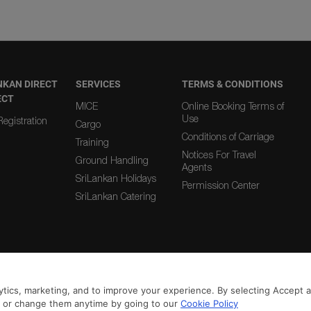
NKAN DIRECT
SERVICES
TERMS & CONDITIONS
ECT
MICE
Online Booking Terms of
Use
egistration
Cargo
Conditions of Carriage
Training
Notices For Travel
Ground Handling
Agents
SriLankan Holidays
Permission Center
SriLankan Catering
|
|
From Country
To Country
tics, marketing, and to improve your experience. By selecting Accept all
n or change them anytime by going to our
Cookie Policy