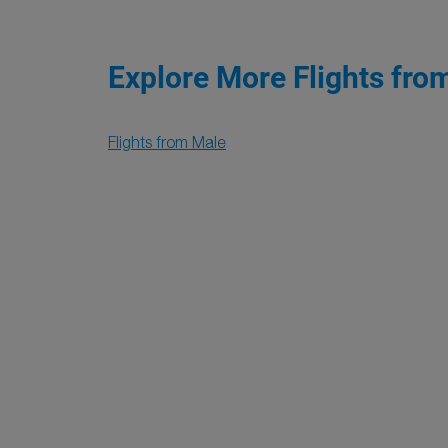
Explore More Flights fro
Flights from Male