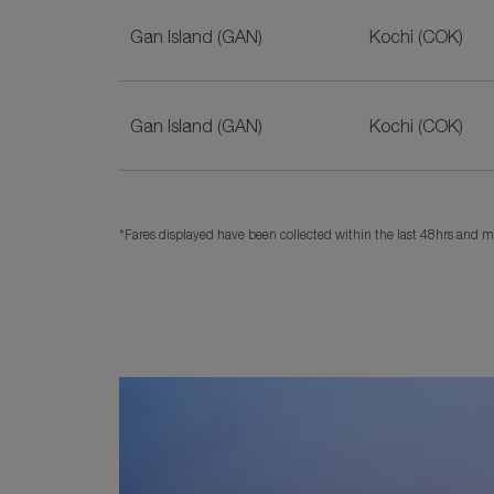
Gan Island (GAN)
Kochi (COK)
Gan Island (GAN)
Kochi (COK)
*Fares displayed have been collected within the last 48hrs and ma