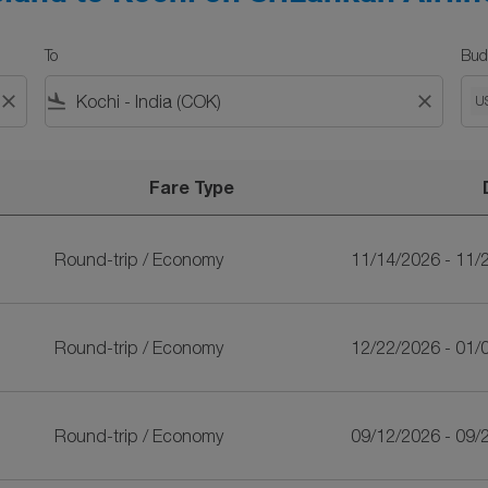
To
Bud
close
flight_land
close
U
Fare Type
iLankan Airlines
Round-trip
/
Economy
11/14/2026 - 11/
Round-trip
/
Economy
12/22/2026 - 01/
Round-trip
/
Economy
09/12/2026 - 09/