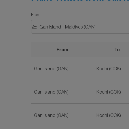
From
flight_takeoff
From
To
Plane Tickets from Gan Island to Kochi on Sr
Gan Island (GAN)
Kochi (COK)
Gan Island (GAN)
Kochi (COK)
Gan Island (GAN)
Kochi (COK)