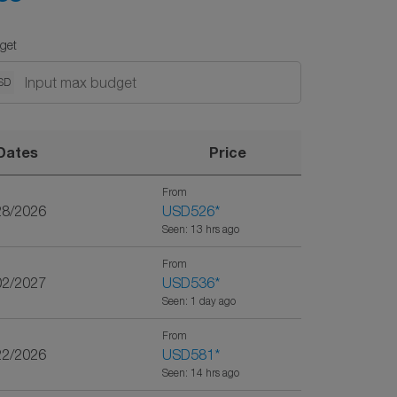
get
SD
Dates
Price
From
28/2026
USD526
*
Seen: 13 hrs ago
From
02/2027
USD536
*
Seen: 1 day ago
From
22/2026
USD581
*
Seen: 14 hrs ago