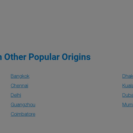
m Other Popular Origins
Bangkok
Dha
Chennai
Kual
Delhi
Duba
Guangzhou
Mum
Coimbatore