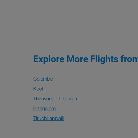
Explore More Flights fro
Colombo
Kochi
Thiruvananthapuram
Bangalore
Tiruchirappalli