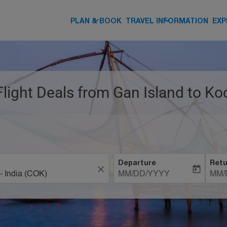
keyboard_arrow_down
keyboard_arrow_down
PLAN & BOOK
TRAVEL INFORMATION
EXP
Flight Deals from Gan Island to Koc
Departure
Retu
close
today
MM/DD/YYYY
MM/