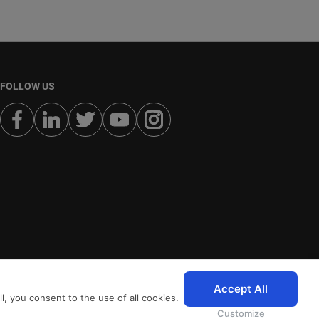
FOLLOW US
Accept All
, you consent to the use of all cookies.
Customize