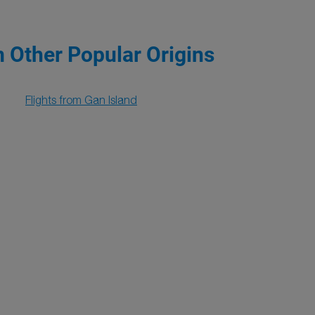
m Other Popular Origins
Flights from Gan Island