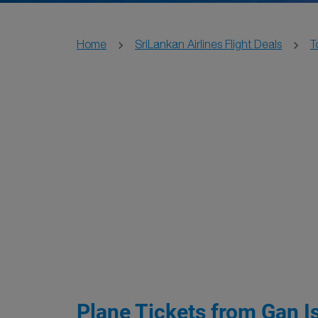
Home
SriLankan Airlines Flight Deals
T
Plane Tickets from Gan Is