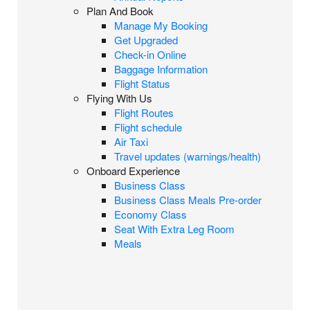
Plan And Book
Manage My Booking
Get Upgraded
Check-in Online
Baggage Information
Flight Status
Flying With Us
Flight Routes
Flight schedule
Air Taxi
Travel updates (warnings/health)
Onboard Experience
Business Class
Business Class Meals Pre-order
Economy Class
Seat With Extra Leg Room
Meals