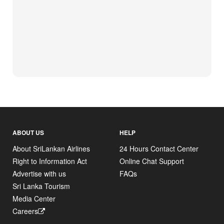
ABOUT US
HELP
About SriLankan Airlines
24 Hours Contact Center
Right to Information Act
Online Chat Support
Advertise with us
FAQs
Sri Lanka Tourism
Media Center
Careers