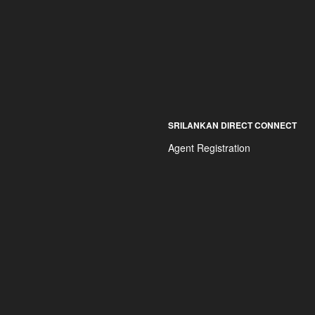
SRILANKAN DIRECT CONNECT
Agent Registration