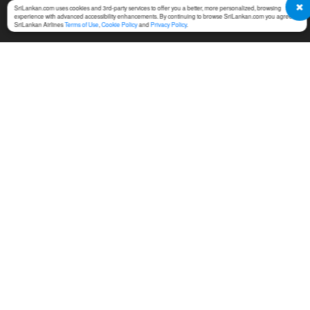
SriLankan.com uses cookies and 3rd-party services to offer you a better, more personalized, browsing
experience with advanced accessibility enhancements. By continuing to browse SriLankan.com you agree to
SriLankan Airlines
Terms of Use
,
Cookie Policy
and
Privacy Policy
.
SERVICES
TERMS & CONDITIONS
MICE
Online Booking Terms of
Use
Cargo
Conditions of Carriage
Training
Notices For Travel Agents
Ground Handling
Permission Center
SriLankan Holidays
Service Fees at Ticket Office
SriLankan Catering