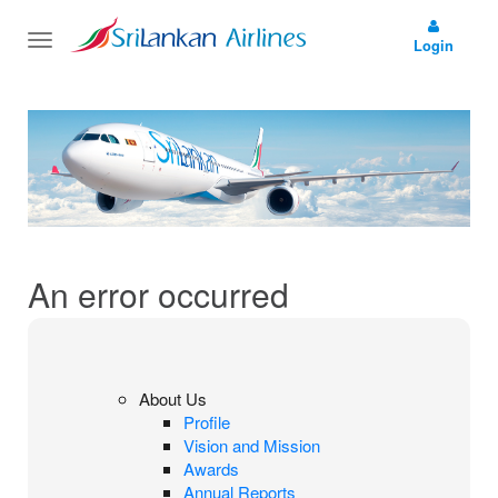
Toggle
Login
navigation
An error occurred
About Us
Profile
Vision and Mission
Awards
Annual Reports