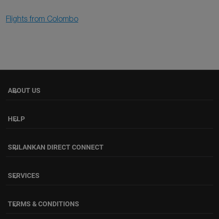
Flights from Colombo
ABOUT US
keyboard_arrow_down
HELP
keyboard_arrow_down
SRILANKAN DIRECT CONNECT
keyboard_arrow_down
SERVICES
keyboard_arrow_down
TERMS & CONDITIONS
keyboard_arrow_down