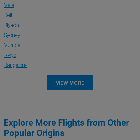
Male
Delhi
Riyadh
Sydney
Mumbai
Tokyo
Bangalore
VIEW MORE
Explore More Flights from Other
Popular Origins