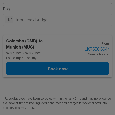
Budget
LKR
Colombo (CMB)
to
From
Munich (MUC)
LKR550,364
*
09/24/2026 - 09/27/2026
Seen: 2 hrs ago
Round-trip
/
Economy
Book now
*Fares displayed have been collected within the last 48hrs and may no longer be
available at time of booking. Additional fees and charges for optional products
and services may apply.