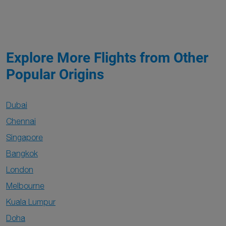
Explore More Flights from Other
Popular Origins
Dubai
Chennai
Singapore
Bangkok
London
Melbourne
Kuala Lumpur
Doha