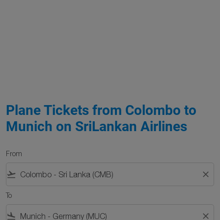
Plane Tickets from Colombo to
Munich on SriLankan Airlines
From
flight_takeoff
close
To
flight_land
close