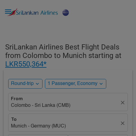

SriLankan Airlines Best Flight Deals
from Colombo to Munich starting at
LKR550,364*
expand_more
expand_more
Round-trip
1 Passenger, Economy
From
close
Colombo - Sri Lanka (CMB)
To
close
Munich - Germany (MUC)