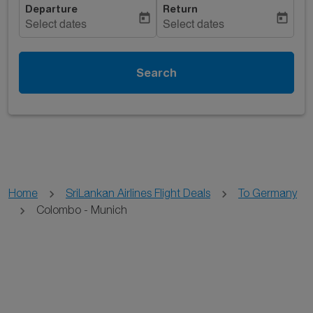
Departure
Return
today
today
Select dates
Select dates
Search
Home
SriLankan Airlines Flight Deals
To Germany
Colombo - Munich