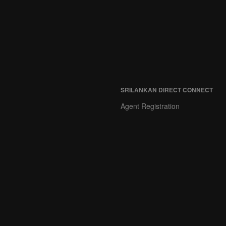
SRILANKAN DIRECT CONNECT
Agent Registration