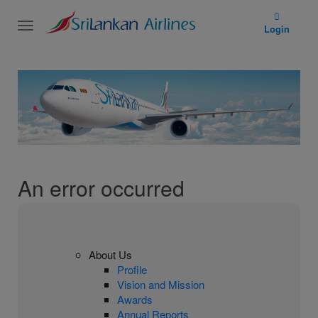
Toggle
Login
navigation
An error occurred
About Us
Profile
Vision and Mission
Awards
Annual Reports