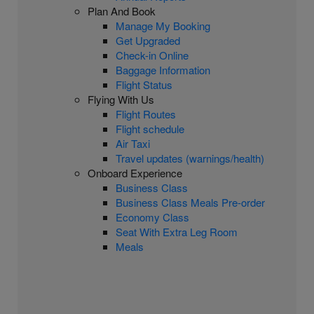
Plan And Book
Manage My Booking
Get Upgraded
Check-in Online
Baggage Information
Flight Status
Flying With Us
Flight Routes
Flight schedule
Air Taxi
Travel updates (warnings/health)
Onboard Experience
Business Class
Business Class Meals Pre-order
Economy Class
Seat With Extra Leg Room
Meals