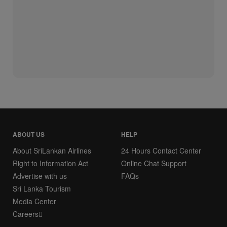
ABOUT US
HELP
About SriLankan Airlines
24 Hours Contact Center
Right to Information Act
Online Chat Support
Advertise with us
FAQs
Sri Lanka Tourism
Media Center
Careers