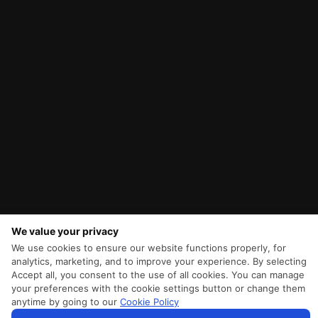
We value your privacy
We use cookies to ensure our website functions properly, for
analytics, marketing, and to improve your experience. By selecting
Accept all, you consent to the use of all cookies. You can manage
your preferences with the cookie settings button or change them
anytime by going to our
Cookie Policy