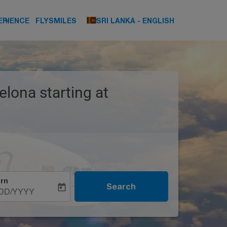
keyboard_arrow_down
keyboard_arrow_down
ERIENCE
FLYSMILES
SRI LANKA
-
ENGLISH
elona starting at
rn
Search
today
DD/YYYY