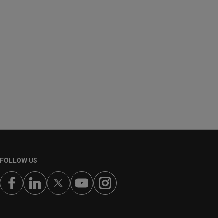
FOLLOW US