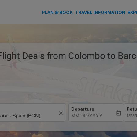
keyboard_arrow_down
keyboard_arrow_down
PLAN & BOOK
TRAVEL INFORMATION
EXP
Flight Deals from Colombo to Barc
Departure
Retu
close
today
MM/DD/YYYY
MM/