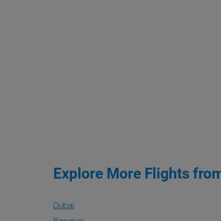
Explore More Flights fro
Dubai