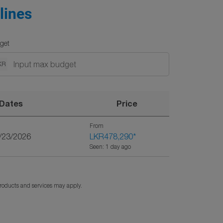
lines
get
KR
Dates
Price
From
9/23/2026
LKR478,290
*
Seen: 1 day ago
products and services may apply.