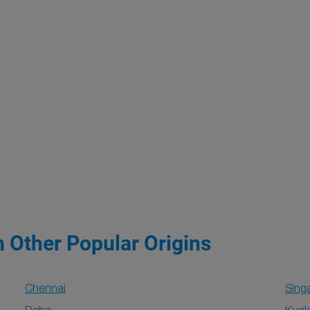
m Other Popular Origins
Chennai
Sing