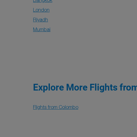
Bangkok
London
Riyadh
Mumbai
Explore More Flights fro
Flights from Colombo