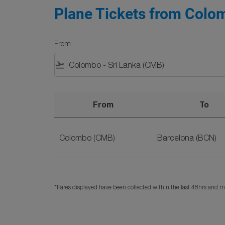
Plane Tickets from Colom
From
flight_takeoff
From
To
Plane Tickets from Colombo to Barcelona on 
Colombo (CMB)
Barcelona (BCN)
*Fares displayed have been collected within the last 48hrs and ma