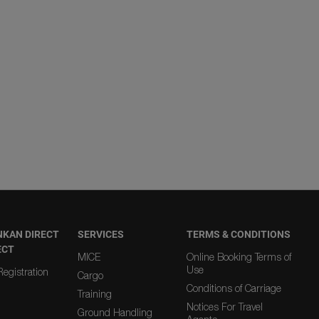
NKAN DIRECT
SERVICES
TERMS & CONDITIONS
ECT
MICE
Online Booking Terms of
Use
egistration
Cargo
Conditions of Carriage
Training
Notices For Travel
Ground Handling