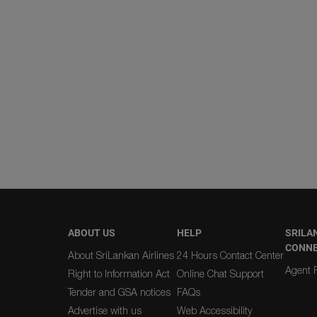
ABOUT US
HELP
SRILA
CONN
About SriLankan Airlines
24 Hours Contact Center
Agent R
Right to Information Act
Online Chat Support
Tender and GSA notices
FAQs
Advertise with us
Web Accessibility