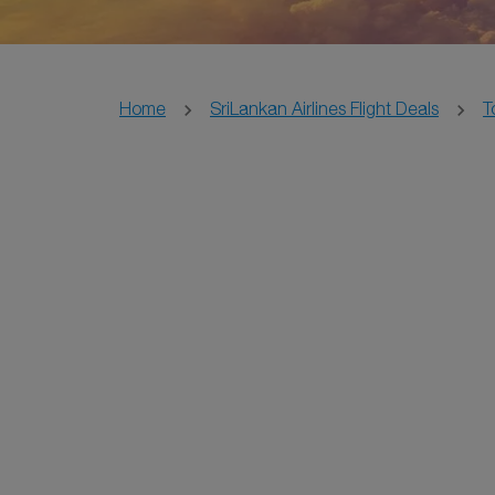
Home
SriLankan Airlines Flight Deals
T