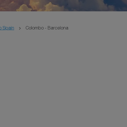
o Spain
Colombo - Barcelona