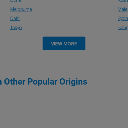
Doha
Kual
Melbourne
Male
Delhi
Sydn
Tokyo
Bang
VIEW MORE
m Other Popular Origins