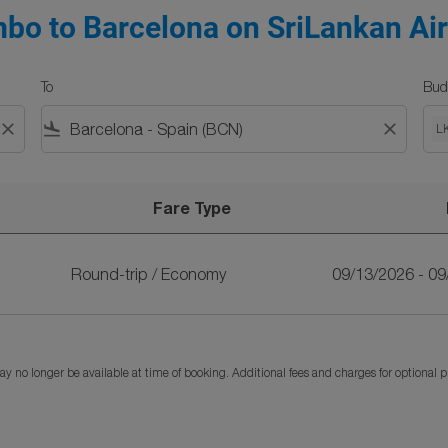
bo to Barcelona on SriLankan Air
To
Bud
close
flight_land
close
L
Fare Type
SriLankan Airlines
Round-trip
/
Economy
09/13/2026 - 0
y no longer be available at time of booking. Additional fees and charges for optional 