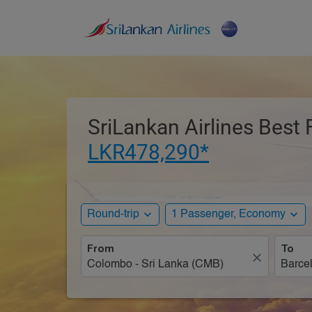
SriLankan Airlines Best 
LKR478,290*
expand_more
expand_more
Round-trip
1 Passenger, Economy
From
To
close