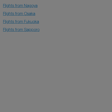
Flights from Nagoya
Flights from Osaka
Flights from Fukuoka
Flights from Sapporo