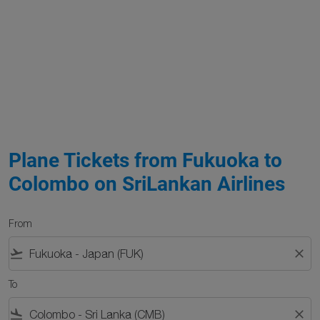
Plane Tickets from Fukuoka to
Colombo on SriLankan Airlines
From
flight_takeoff
close
To
flight_land
close