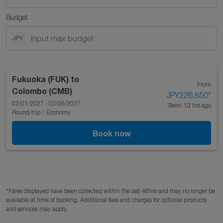
Budget
JPY
Fukuoka (FUK)
to
From
Colombo (CMB)
JPY226,850
*
02/01/2027 - 03/05/2027
Seen: 13 hrs ago
Round-trip
/
Economy
Book now
*Fares displayed have been collected within the last 48hrs and may no longer be
available at time of booking. Additional fees and charges for optional products
and services may apply.