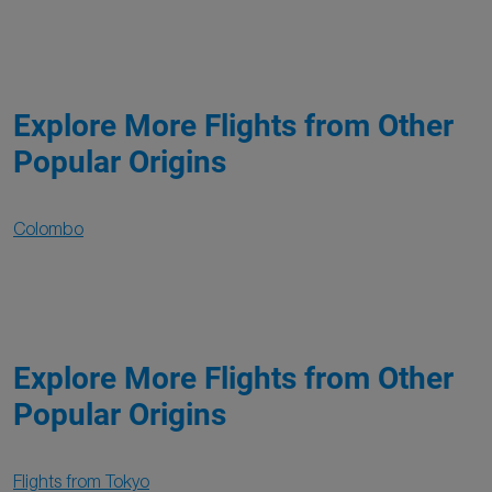
Explore More Flights from Other
Popular Origins
Colombo
Explore More Flights from Other
Popular Origins
Flights from Tokyo