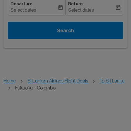
Departure
Return
today
today
Select dates
Select dates
Search
Home
SriLankan Airlines Flight Deals
To Sri Lanka
Fukuoka - Colombo