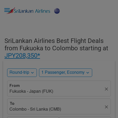

SriLankan Airlines Best Flight Deals
from Fukuoka to Colombo starting at
JPY208,350*
expand_more
expand_more
Round-trip
1 Passenger, Economy
From
close
Fukuoka - Japan (FUK)
To
close
Colombo - Sri Lanka (CMB)