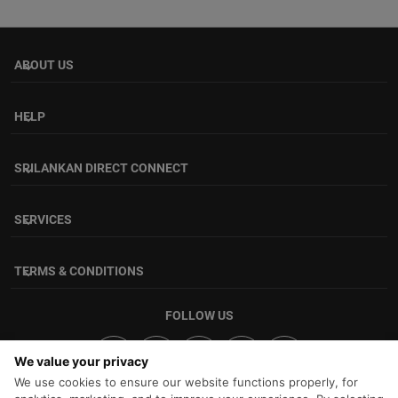
ABOUT US
keyboard_arrow_down
HELP
keyboard_arrow_down
SRILANKAN DIRECT CONNECT
keyboard_arrow_down
SERVICES
keyboard_arrow_down
TERMS & CONDITIONS
keyboard_arrow_down
FOLLOW US
We value your privacy
We use cookies to ensure our website functions properly, for