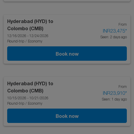
Hyderabad (HYD)
to
From
Colombo (CMB)
INR23,475
*
12/16/2026 - 12/24/2026
Seen: 2 days ago
Round-trip
/
Economy
Book now
Hyderabad (HYD)
to
From
Colombo (CMB)
INR23,910
*
10/15/2026 - 10/21/2026
Seen: 1 day ago
Round-trip
/
Economy
Book now