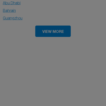
Abu Dhabi
Bahrain
Guangzhou
VIEW MORE