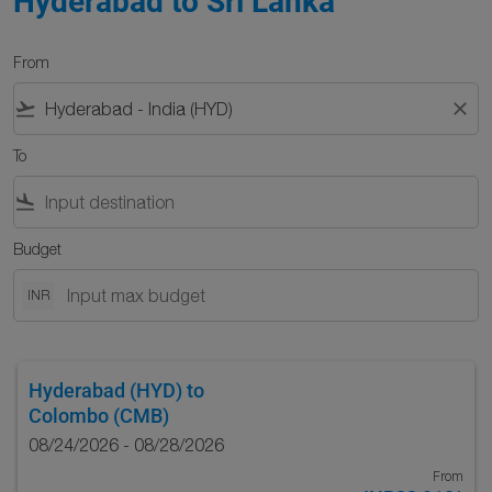
Hyderabad to Sri Lanka
From
flight_takeoff
close
To
flight_land
Budget
INR
Hyderabad (HYD)
to
Colombo (CMB)
08/24/2026 - 08/28/2026
From