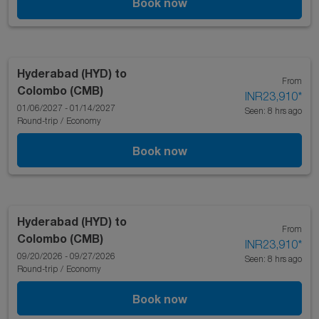
Book now
Hyderabad (HYD)
to
From
Colombo (CMB)
INR23,910
*
01/06/2027 - 01/14/2027
Seen: 8 hrs ago
Round-trip
/
Economy
Book now
Hyderabad (HYD)
to
From
Colombo (CMB)
INR23,910
*
09/20/2026 - 09/27/2026
Seen: 8 hrs ago
Round-trip
/
Economy
Book now