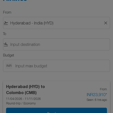
From
flight_takeoff
close
To
flight_land
Budget
INR
Hyderabad (HYD)
to
From
Colombo (CMB)
INR23,910
*
11/04/2026 - 11/11/2026
Seen: 6 hrs ago
Round-trip
/
Economy