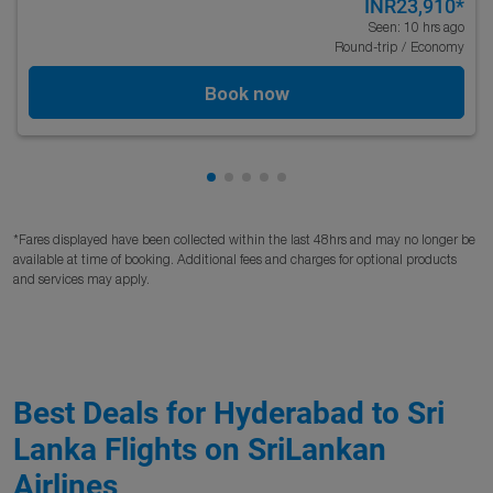
INR23,910
*
Seen: 10 hrs ago
Round-trip
/
Economy
Book now
Showing cmp-pagination-showing
Showing cmp-pagination-showi
Showing cmp-pagination-sho
Showing cmp-pagination-s
Showing cmp-pagination
*Fares displayed have been collected within the last 48hrs and may no longer be
available at time of booking. Additional fees and charges for optional products
and services may apply.
Best Deals for Hyderabad to Sri
Lanka Flights on SriLankan
Airlines