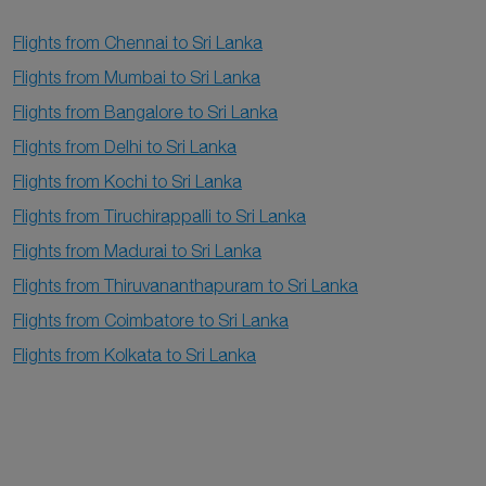
Flights from Chennai to Sri Lanka
Flights from Mumbai to Sri Lanka
Flights from Bangalore to Sri Lanka
Flights from Delhi to Sri Lanka
Flights from Kochi to Sri Lanka
Flights from Tiruchirappalli to Sri Lanka
Flights from Madurai to Sri Lanka
Flights from Thiruvananthapuram to Sri Lanka
Flights from Coimbatore to Sri Lanka
Flights from Kolkata to Sri Lanka