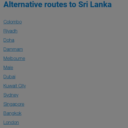
Alternative routes to Sri Lanka
Colombo
Riyadh
Doha
Dammam
Melbourne
Male
Dubai
Kuwait City
Sydney
Singapore
Bangkok
London