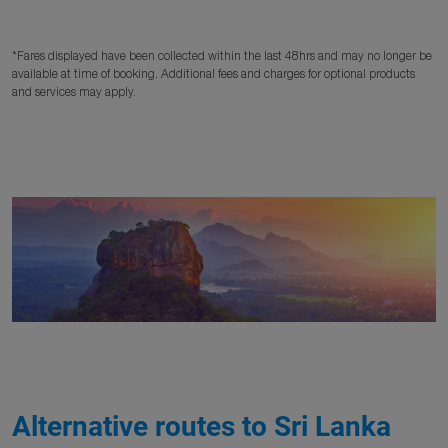
*Fares displayed have been collected within the last 48hrs and may no longer be
available at time of booking. Additional fees and charges for optional products
and services may apply.
Alternative routes to Sri Lanka