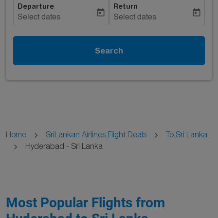
Departure
Return
today
today
Select dates
Select dates
Search
Home
SriLankan Airlines Flight Deals
To Sri Lanka
Hyderabad - Sri Lanka
Most Popular Flights from