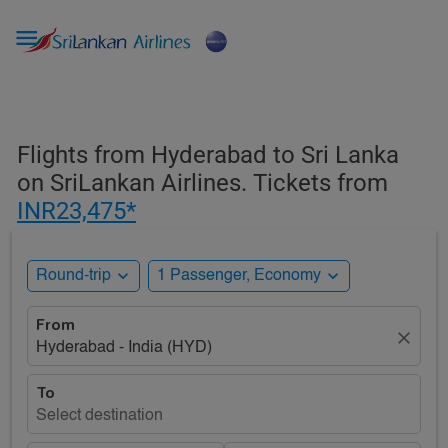

Flights from Hyderabad to Sri Lanka
on SriLankan Airlines. Tickets from
INR23,475*
expand_more
expand_more
Round-trip
1 Passenger, Economy
From
close
Hyderabad - India (HYD)
To
Select destination