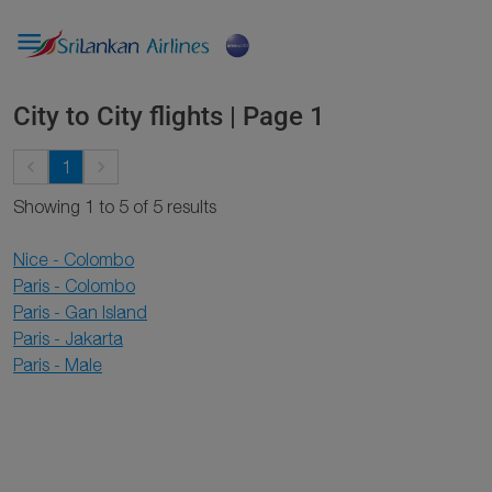

City to City flights | Page 1
keyboard_arrow_left
keyboard_arrow_right
1
Showing 1 to 5 of 5 results
Nice - Colombo
Paris - Colombo
Paris - Gan Island
Paris - Jakarta
Paris - Male