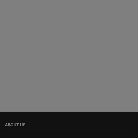
ABOUT US
keyboard_arrow_down