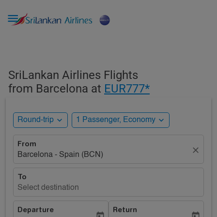

SriLankan Airlines Flights
from Barcelona at
EUR777*
expand_more
expand_more
Round-trip
1 Passenger, Economy
From
close
Barcelona - Spain (BCN)
To
Select destination
Departure
Return
today
today