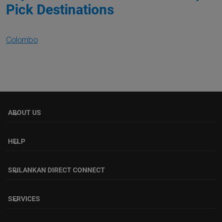
Pick Destinations
Colombo
ABOUT US
keyboard_arrow_down
HELP
keyboard_arrow_down
SRILANKAN DIRECT CONNECT
keyboard_arrow_down
SERVICES
keyboard_arrow_down