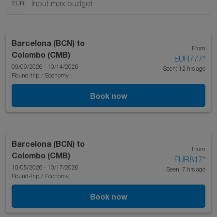
EUR
Barcelona (BCN)
to
From
Colombo (CMB)
EUR777
*
09/09/2026 - 10/14/2026
Seen: 12 hrs ago
Round-trip
/
Economy
Book now
Barcelona (BCN)
to
From
Colombo (CMB)
EUR817
*
10/05/2026 - 10/17/2026
Seen: 7 hrs ago
Round-trip
/
Economy
Book now