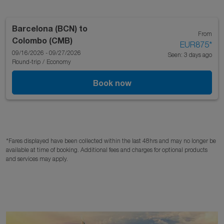
Barcelona (BCN)
to
From
Colombo (CMB)
EUR875
*
09/16/2026 - 09/27/2026
Seen: 3 days ago
Round-trip
/
Economy
Book now
*Fares displayed have been collected within the last 48hrs and may no longer be
available at time of booking. Additional fees and charges for optional products
and services may apply.