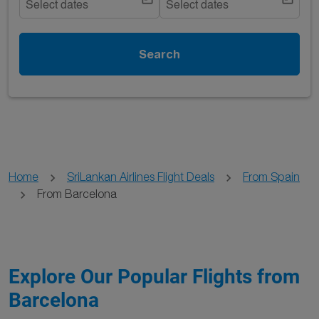
Select dates
Select dates
Search
Home
SriLankan Airlines Flight Deals
From Spain
From Barcelona
Explore Our Popular Flights from
Barcelona