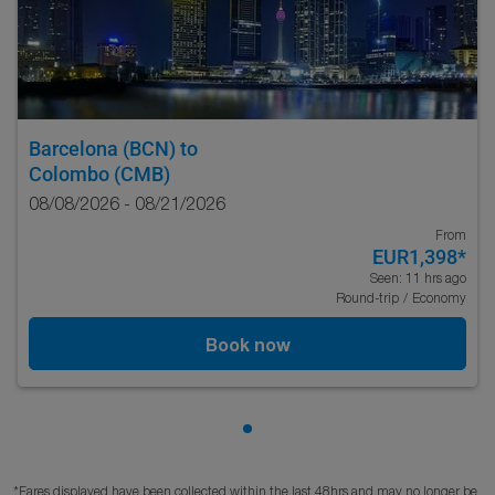
Barcelona (BCN)
to
Colombo (CMB)
08/08/2026 - 08/21/2026
From
EUR1,398
*
Seen: 11 hrs ago
Round-trip
/
Economy
Book now
Showing cmp-pagination-sho
*Fares displayed have been collected within the last 48hrs and may no longer be