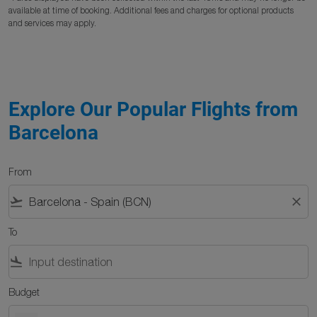
available at time of booking. Additional fees and charges for optional products
and services may apply.
Explore Our Popular Flights from
Barcelona
From
flight_takeoff
close
To
flight_land
Budget