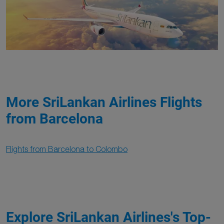
More SriLankan Airlines Flights
from Barcelona
Flights from Barcelona to Colombo
Explore SriLankan Airlines's Top-