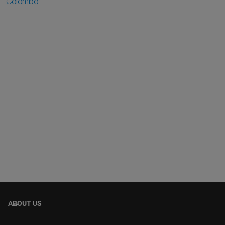
Colombo
ABOUT US
keyboard_arrow_down