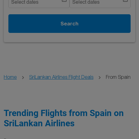
Select dates
Select dates
Search
Home
SriLankan Airlines Flight Deals
From Spain
Trending Flights from Spain on
SriLankan Airlines