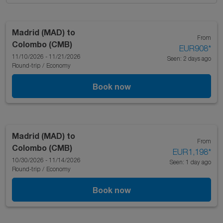
Madrid (MAD)
to
From
Colombo (CMB)
EUR908
*
11/10/2026 - 11/21/2026
Seen: 2 days ago
Round-trip
/
Economy
Book now
Madrid (MAD)
to
From
Colombo (CMB)
EUR1,198
*
10/30/2026 - 11/14/2026
Seen: 1 day ago
Round-trip
/
Economy
Book now