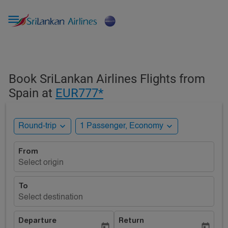

Book SriLankan Airlines Flights from
Spain at
EUR777*
expand_more
expand_more
Round-trip
1 Passenger, Economy
From
Select origin
To
Select destination
Departure
Return
today
today