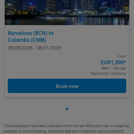
Barcelona (BCN)
to
Colombo (CMB)
08/08/2026 - 08/21/2026
From
EUR1,398
*
Seen: 1 day ago
Round-trip
/
Economy
Book now
Showing cmp-pagination-sho
*Fares displayed have been collected within the last 48hrs and may no longer be
available at time of booking. Additional fees and charges for optional products