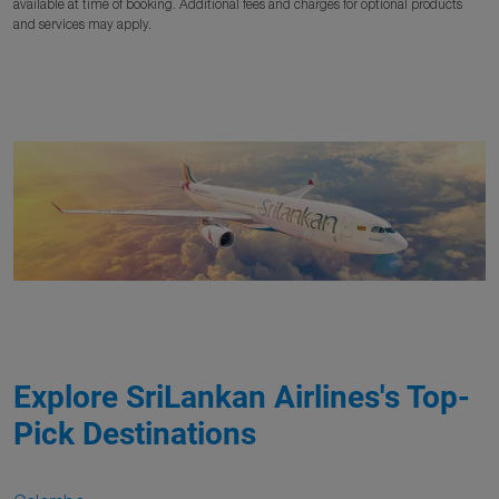
available at time of booking. Additional fees and charges for optional products
and services may apply.
Explore SriLankan Airlines's Top-
Pick Destinations