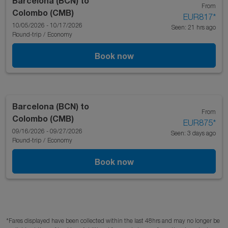
Barcelona (BCN)
to
From
Colombo (CMB)
EUR817
*
10/05/2026 - 10/17/2026
Seen: 21 hrs ago
Round-trip
/
Economy
Book now
Barcelona (BCN)
to
From
Colombo (CMB)
EUR875
*
09/16/2026 - 09/27/2026
Seen: 3 days ago
Round-trip
/
Economy
Book now
*Fares displayed have been collected within the last 48hrs and may no longer be