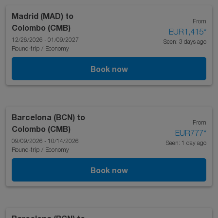
Madrid (MAD)
to
From
Colombo (CMB)
EUR1,415
*
12/26/2026 - 01/09/2027
Seen: 3 days ago
Round-trip
/
Economy
Book now
Barcelona (BCN)
to
From
Colombo (CMB)
EUR777
*
09/09/2026 - 10/14/2026
Seen: 1 day ago
Round-trip
/
Economy
Book now