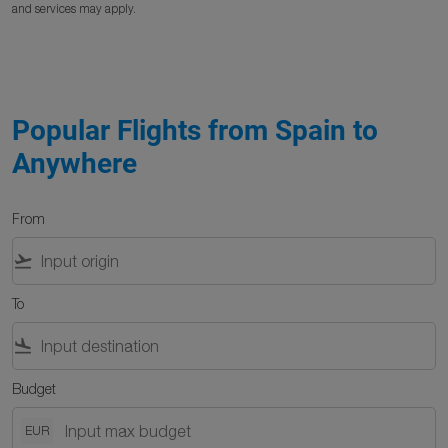
and services may apply.
Popular Flights from Spain to
Anywhere
From
flight_takeoff
To
flight_land
Budget
EUR