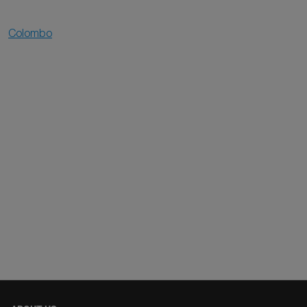
Colombo