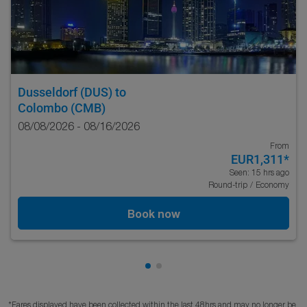
Dusseldorf (DUS)
to
Colombo (CMB)
08/08/2026 - 08/16/2026
From
EUR1,311
*
Seen: 15 hrs ago
Round-trip
/
Economy
Book now
Showing cmp-pagination-show
Showing cmp-pagination-sh
*Fares displayed have been collected within the last 48hrs and may no longer be