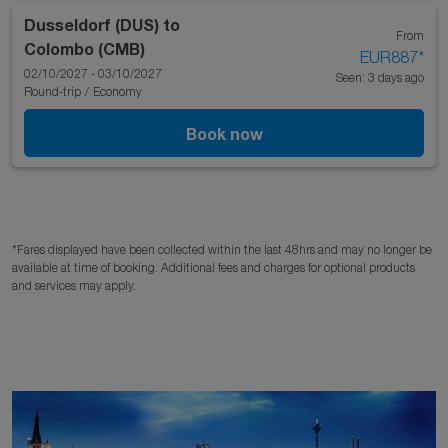
Dusseldorf (DUS)
to
From
Colombo (CMB)
EUR887
*
02/10/2027 - 03/10/2027
Seen: 3 days ago
Round-trip
/
Economy
Book now
*Fares displayed have been collected within the last 48hrs and may no longer be
available at time of booking. Additional fees and charges for optional products
and services may apply.