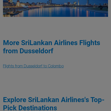
More SriLankan Airlines Flights
from Dusseldorf
Flights from Dusseldorf to Colombo
Explore SriLankan Airlines's Top-
Pick Destinations