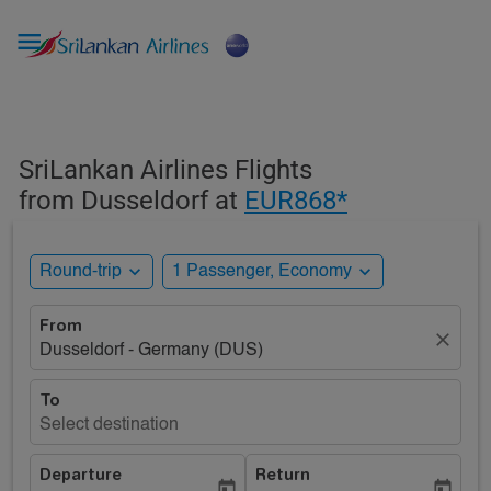

SriLankan Airlines Flights
from Dusseldorf at
EUR868*
expand_more
expand_more
Round-trip
1 Passenger, Economy
From
close
Dusseldorf - Germany (DUS)
To
Select destination
Departure
Return
today
today