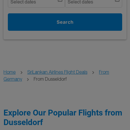
Select dates
Select dates
Search
Home
SriLankan Airlines Flight Deals
From
Germany
From Dusseldorf
Explore Our Popular Flights from
Dusseldorf