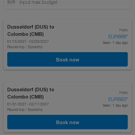
EUR
Dusseldorf (DUS)
to
From
Colombo (CMB)
EUR868
*
01/15/2027 - 02/03/2027
Seen: 1 day ago
Round-trip
/
Economy
Book now
Dusseldorf (DUS)
to
From
Colombo (CMB)
EUR883
*
01/31/2027 - 02/17/2027
Seen: 1 day ago
Round-trip
/
Economy
Book now