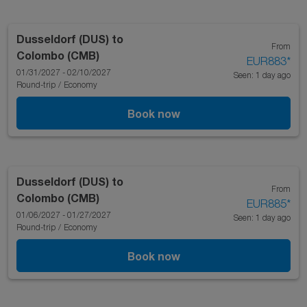
Dusseldorf (DUS)
to
From
Colombo (CMB)
EUR883
*
01/31/2027 - 02/10/2027
Seen: 1 day ago
Round-trip
/
Economy
Book now
Dusseldorf (DUS)
to
From
Colombo (CMB)
EUR885
*
01/06/2027 - 01/27/2027
Seen: 1 day ago
Round-trip
/
Economy
Book now