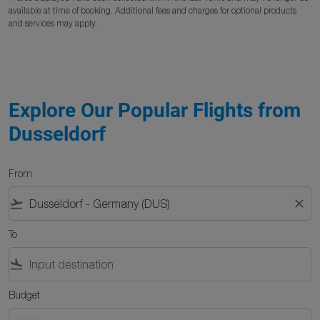
available at time of booking. Additional fees and charges for optional products
and services may apply.
Explore Our Popular Flights from
Dusseldorf
From
flight_takeoff
close
To
flight_land
Budget