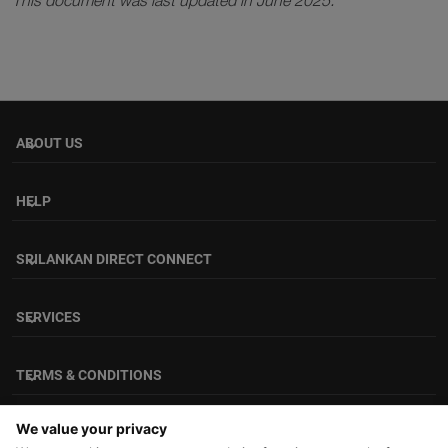
This document was last updated in June 2025.
ABOUT US
keyboard_arrow_down
HELP
keyboard_arrow_down
SRILANKAN DIRECT CONNECT
keyboard_arrow_down
SERVICES
keyboard_arrow_down
TERMS & CONDITIONS
keyboard_arrow_down
FOLLOW US
We value your privacy