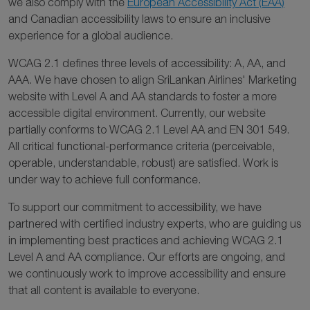
we also comply with the
European Accessibility Act (EAA)
and Canadian accessibility laws to ensure an inclusive
experience for a global audience.
WCAG 2.1 defines three levels of accessibility: A, AA, and
AAA. We have chosen to align SriLankan Airlines' Marketing
website with Level A and AA standards to foster a more
accessible digital environment. Currently, our website
partially conforms to WCAG 2.1 Level AA and EN 301 549.
All critical functional-performance criteria (perceivable,
operable, understandable, robust) are satisfied. Work is
under way to achieve full conformance.
To support our commitment to accessibility, we have
partnered with certified industry experts, who are guiding us
in implementing best practices and achieving WCAG 2.1
Level A and AA compliance. Our efforts are ongoing, and
we continuously work to improve accessibility and ensure
that all content is available to everyone.