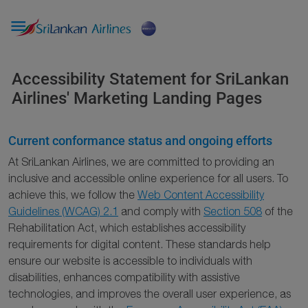

Accessibility Statement for SriLankan
Airlines' Marketing Landing Pages
Current conformance status and ongoing efforts
At SriLankan Airlines, we are committed to providing an
inclusive and accessible online experience for all users. To
achieve this, we follow the
Web Content Accessibility
Guidelines (WCAG) 2.1
and comply with
Section 508
of the
Rehabilitation Act, which establishes accessibility
requirements for digital content. These standards help
ensure our website is accessible to individuals with
disabilities, enhances compatibility with assistive
technologies, and improves the overall user experience, as