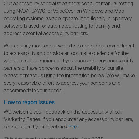
Our accessibility specialist partners conduct manual testing
using NVDA, JAWS, or VoiceOver on Windows and Mac
operating systems, as appropriate. Additionally, proprietary
software is used for automated testing to identify and
address potential accessibility barriers.
We regularly monitor our website to uphold our commitment
to accessibility and provide an optimal experience for the
widest possible audience. If you encounter any accessibility
barriers or have concerns about the usability of our site,
please contact us using the information below. We will make
every reasonable effort to address your concerns and
accommodate your needs.
How to report issues
We welcome your feedback on the accessibility of our
Marketing Pages. If you encounter any accessibility barriers,
please submit your feedback
here
.