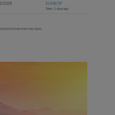
8/2026
EUR879
*
Seen: 2 days ago
products and services may apply.