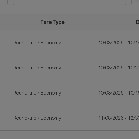
Fare Type
D
riLankan Airlines
Round-trip
/
Economy
10/03/2026 - 10/1
Round-trip
/
Economy
10/03/2026 - 10/2
Round-trip
/
Economy
10/03/2026 - 10/1
Round-trip
/
Economy
11/08/2026 - 12/3