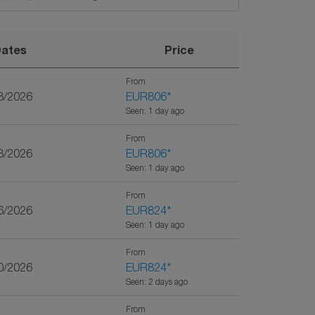
ates
Price
From
8/2026
EUR806
*
Seen: 1 day ago
From
3/2026
EUR806
*
Seen: 1 day ago
From
6/2026
EUR824
*
Seen: 1 day ago
From
0/2026
EUR824
*
Seen: 2 days ago
From