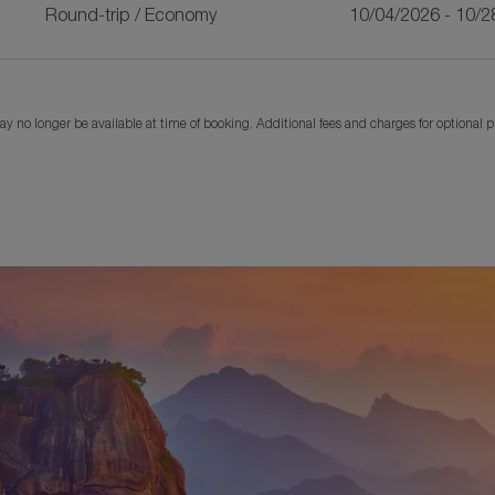
Round-trip
/
Economy
10/04/2026 - 10/2
y no longer be available at time of booking. Additional fees and charges for optional 