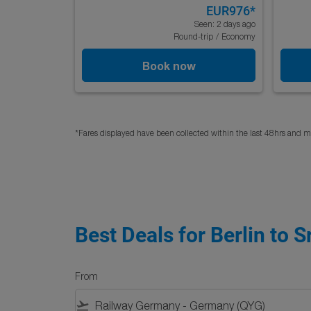
EUR976
*
Seen: 2 days ago
Round-trip
/
Economy
Book now
*Fares displayed have been collected within the last 48hrs and ma
Best Deals for Berlin to S
From
flight_takeoff