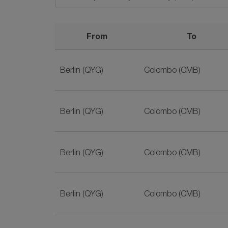
From
To
Best Deals for Berlin to Sri Lanka Flights on S
Berlin (QYG)
Colombo (CMB)
Berlin (QYG)
Colombo (CMB)
Berlin (QYG)
Colombo (CMB)
Berlin (QYG)
Colombo (CMB)