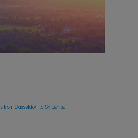
ts from Dusseldorf to Sri Lanka