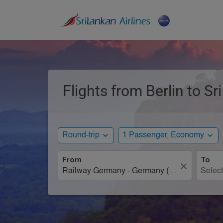
Flights from Berlin to S
expand_more
expand_more
Round-trip
1 Passenger, Economy
From
To
close