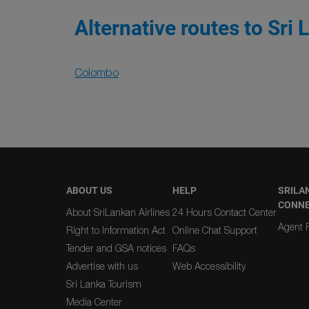
Alternative routes to Sri 
Colombo
ABOUT US
HELP
SRILA
CONN
About SriLankan Airlines
24 Hours Contact Center
Agent R
Right to Information Act
Online Chat Support
Tender and GSA notices
FAQs
Advertise with us
Web Accessibility
Sri Lanka Tourism
Media Center