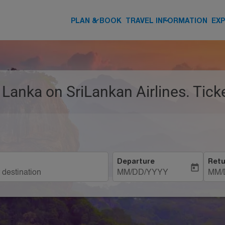
keyboard_arrow_down
keyboard_arrow_down
PLAN & BOOK
TRAVEL INFORMATION
EX
ri Lanka on SriLankan Airlines. Tic
Departure
Retu
today
MM/DD/YYYY
MM/