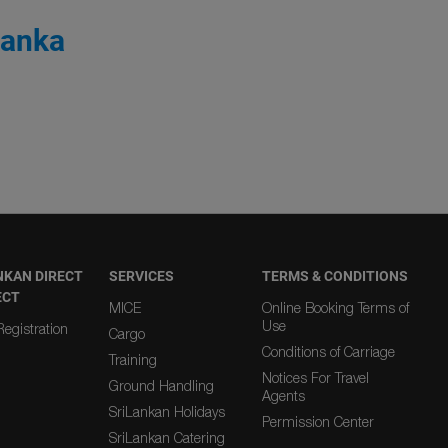
Lanka
NKAN DIRECT
SERVICES
TERMS & CONDITIONS
ECT
MICE
Online Booking Terms of
Use
egistration
Cargo
Conditions of Carriage
Training
Notices For Travel
Ground Handling
Agents
SriLankan Holidays
Permission Center
SriLankan Catering