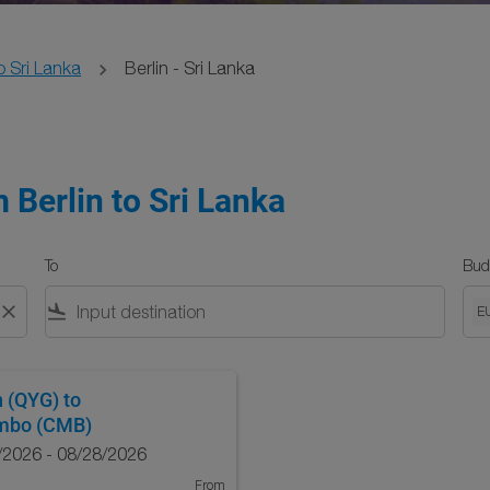
o Sri Lanka
Berlin - Sri Lanka
 Berlin to Sri Lanka
To
Bud
close
flight_land
E
n (QYG)
to
mbo (CMB)
/2026 - 08/28/2026
From