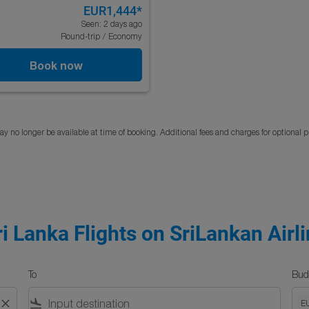
EUR1,444
*
Seen: 2 days ago
Round-trip
/
Economy
Book now
y no longer be available at time of booking. Additional fees and charges for optional 
ri Lanka Flights on SriLankan Airl
To
Bud
close
flight_land
E