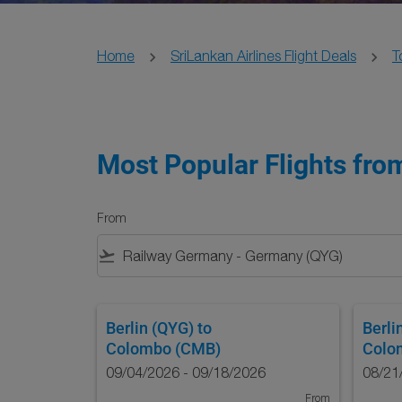
Home
SriLankan Airlines Flight Deals
T
Most Popular Flights from
From
flight_takeoff
Berlin (QYG)
to
Berli
Colombo (CMB)
Colo
09/04/2026 - 09/18/2026
08/21
From