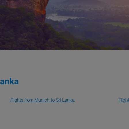
Lanka
Flights from Munich to Sri Lanka
Fligh