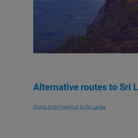
Alternative routes to Sri 
Flights from Frankfurt to Sri Lanka