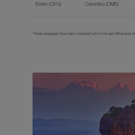
Berlin (QYG)
Colombo (CMB)
*Fares displayed have been collected within the last 48hrs and ma