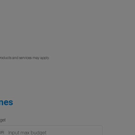
products and services may apply.
ines
get
UR