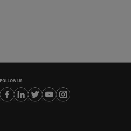
FOLLOW US