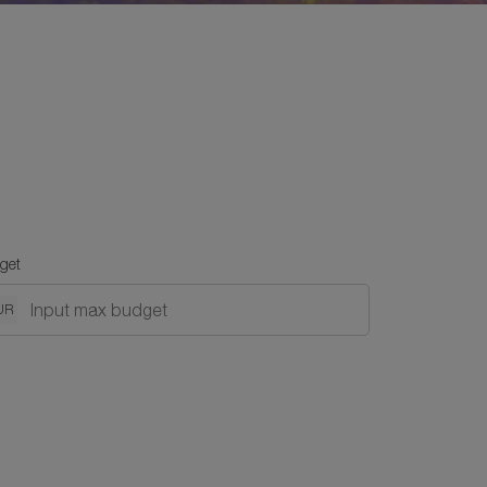
get
UR