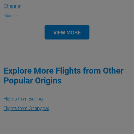
Chennai
Riyadh
VIEW MORE
Explore More Flights from Other
Popular Origins
Flights from Beijing
Flights from Shanghai