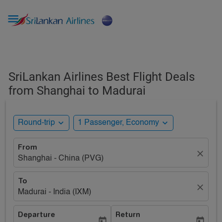

SriLankan Airlines Best Flight Deals
from Shanghai to Madurai
expand_more
expand_more
Round-trip
1 Passenger, Economy
From
close
Shanghai - China (PVG)
To
close
Madurai - India (IXM)
Departure
Return
today
today