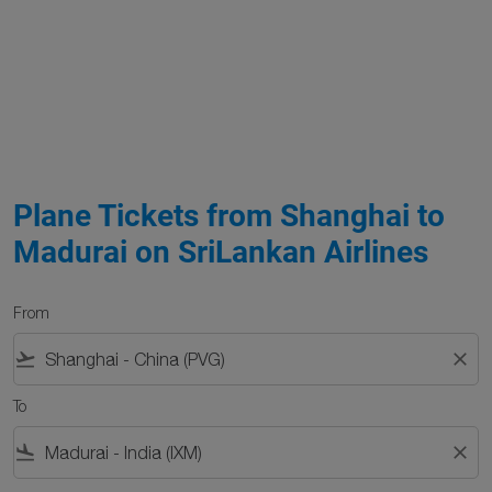
Plane Tickets from Shanghai to
Madurai on SriLankan Airlines
From
flight_takeoff
close
To
flight_land
close