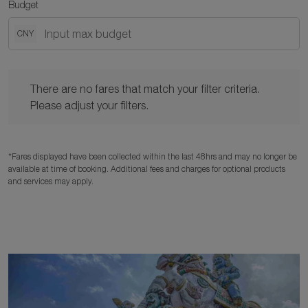
Budget
CNY
There are no fares that match your filter criteria. Please adjust y
There are no fares that match your filter criteria.
Please adjust your filters.
*Fares displayed have been collected within the last 48hrs and may no longer be
available at time of booking. Additional fees and charges for optional products
and services may apply.