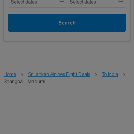
Select dates
Select dates
Search
Home
SriLankan Airlines Flight Deals
To India
Shanghai - Madurai