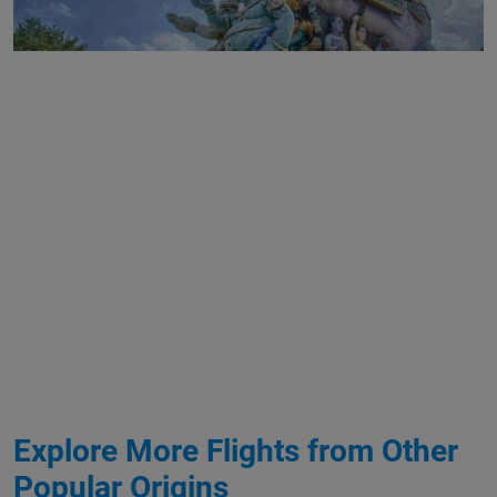
Explore More Flights from Other
Popular Origins