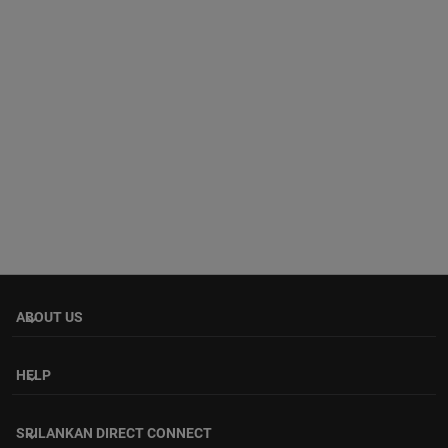
ABOUT US
keyboard_arrow_down
HELP
keyboard_arrow_down
SRILANKAN DIRECT CONNECT
keyboard_arrow_down