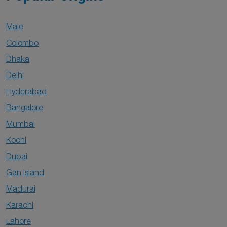
Male
Colombo
Dhaka
Delhi
Hyderabad
Bangalore
Mumbai
Kochi
Dubai
Gan Island
Madurai
Karachi
Lahore