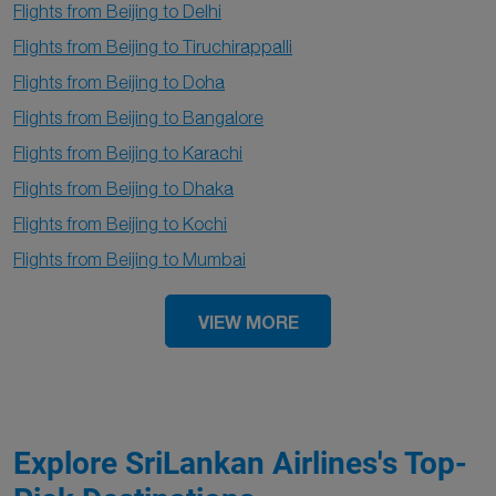
Flights from Beijing to Delhi
Flights from Beijing to Tiruchirappalli
Flights from Beijing to Doha
Flights from Beijing to Bangalore
Flights from Beijing to Karachi
Flights from Beijing to Dhaka
Flights from Beijing to Kochi
Flights from Beijing to Mumbai
VIEW MORE
Explore SriLankan Airlines's Top-