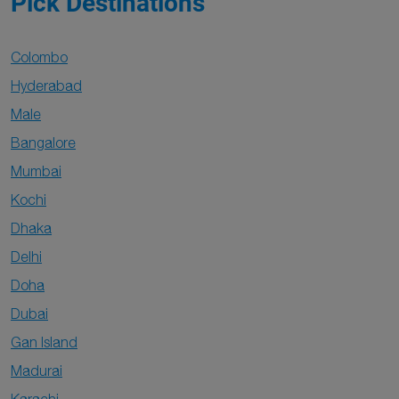
Pick Destinations
Colombo
Hyderabad
Male
Bangalore
Mumbai
Kochi
Dhaka
Delhi
Doha
Dubai
Gan Island
Madurai