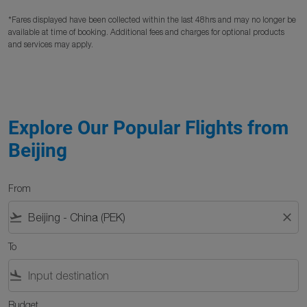
*Fares displayed have been collected within the last 48hrs and may no longer be
available at time of booking. Additional fees and charges for optional products
and services may apply.
Explore Our Popular Flights from
Beijing
From
flight_takeoff
close
To
flight_land
Budget