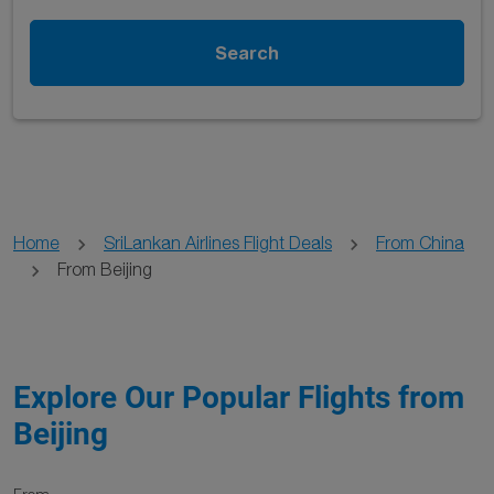
Search
Home
SriLankan Airlines Flight Deals
From China
From Beijing
Explore Our Popular Flights from
Beijing