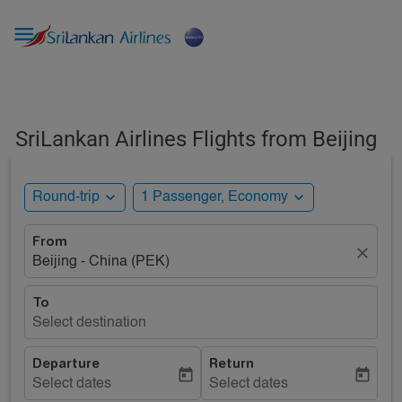

SriLankan Airlines Flights from Beijing
expand_more
expand_more
Round-trip
1 Passenger, Economy
From
close
Beijing - China (PEK)
To
Select destination
Departure
Return
today
today
Select dates
Select dates