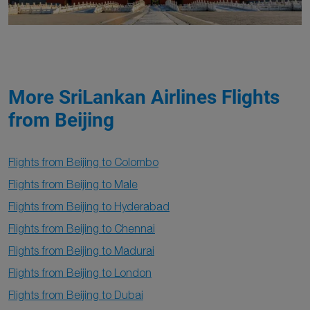
More SriLankan Airlines Flights
from Beijing
Flights from Beijing to Colombo
Flights from Beijing to Male
Flights from Beijing to Hyderabad
Flights from Beijing to Chennai
Flights from Beijing to Madurai
Flights from Beijing to London
Flights from Beijing to Dubai