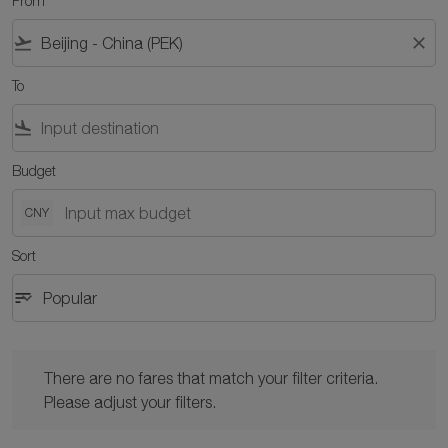
From
flight_takeoff
close
To
flight_land
Budget
CNY
Sort
sort
keyboard_arrow_down
Popular
Sort option Popular Selected
There are no fares that match your filter criteria. Please adjust y
There are no fares that match your filter criteria.
Please adjust your filters.