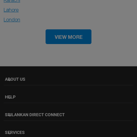
Karachi
Lahore
London
VIEW MORE
ABOUT US
keyboard_arrow_down
HELP
keyboard_arrow_down
SRILANKAN DIRECT CONNECT
keyboard_arrow_down
SERVICES
keyboard_arrow_down