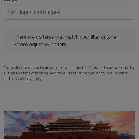
CNY
There are no fares that match your filter criteria. Please adjust y
There are no fares that match your filter criteria.
Please adjust your filters.
*Fares displayed have been collected within the last 48hrs and may no longer be
available at time of booking. Additional fees and charges for optional products
and services may apply.