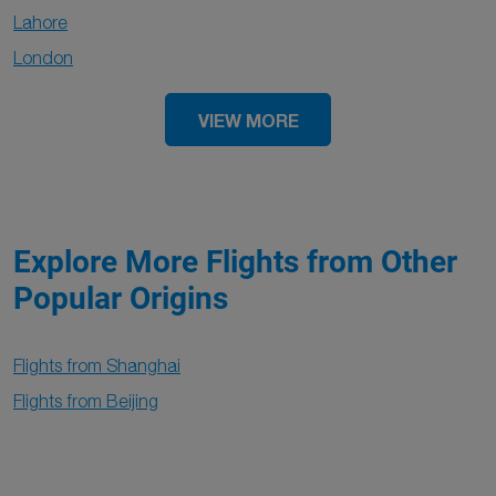
Lahore
London
VIEW MORE
Explore More Flights from Other
Popular Origins
Flights from Shanghai
Flights from Beijing