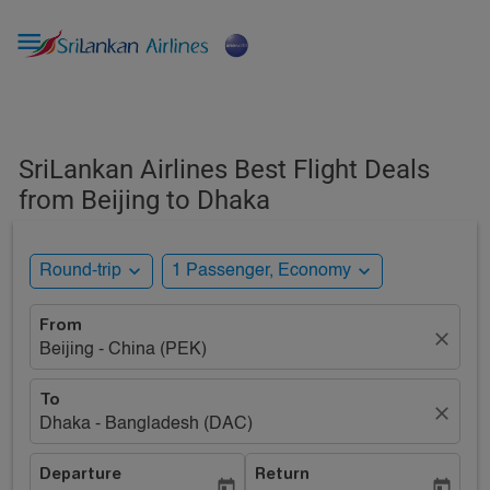

SriLankan Airlines Best Flight Deals
from Beijing to Dhaka
expand_more
expand_more
Round-trip
1 Passenger, Economy
From
close
Beijing - China (PEK)
To
close
Dhaka - Bangladesh (DAC)
Departure
Return
today
today