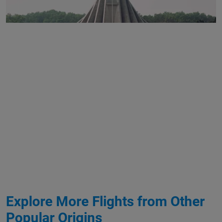
Explore More Flights from Other
Popular Origins