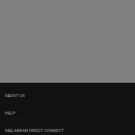
ABOUT US
keyboard_arrow_down
HELP
keyboard_arrow_down
SRILANKAN DIRECT CONNECT
keyboard_arrow_down