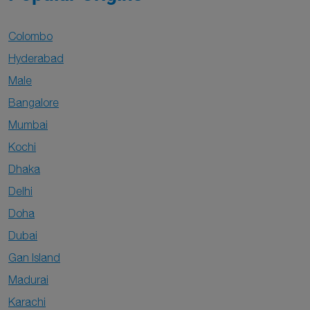
Colombo
Hyderabad
Male
Bangalore
Mumbai
Kochi
Dhaka
Delhi
Doha
Dubai
Gan Island
Madurai
Karachi