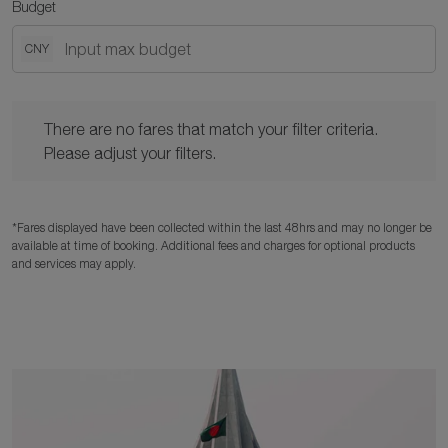
Budget
CNY
There are no fares that match your filter criteria. Please adjust y
There are no fares that match your filter criteria.
Please adjust your filters.
*Fares displayed have been collected within the last 48hrs and may no longer be
available at time of booking. Additional fees and charges for optional products
and services may apply.