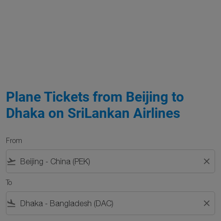
Plane Tickets from Beijing to
Dhaka on SriLankan Airlines
From
flight_takeoff
close
To
flight_land
close