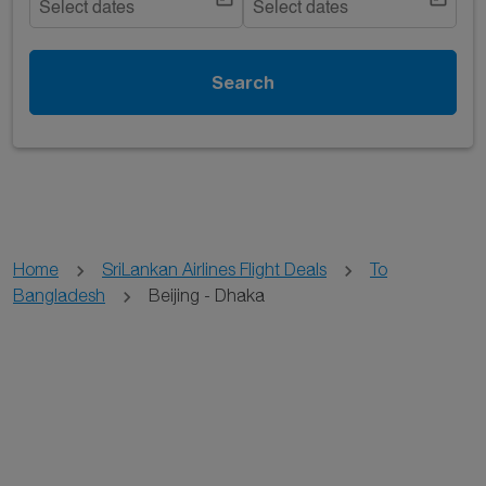
Select dates
Select dates
Search
Home
SriLankan Airlines Flight Deals
To
Bangladesh
Beijing - Dhaka