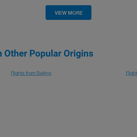
VIEW MORE
m Other Popular Origins
Flights from Beijing
Flig