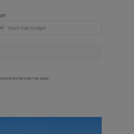
get
NY
products and services may apply.