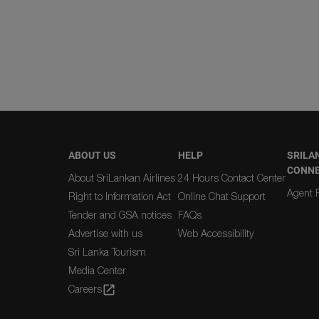
ABOUT US
HELP
SRILA
CONN
About SriLankan Airlines
24 Hours Contact Center
Agent R
Right to Information Act
Online Chat Support
Tender and GSA notices
FAQs
Advertise with us
Web Accessibility
Sri Lanka Tourism
Media Center
Careers
open_in_new