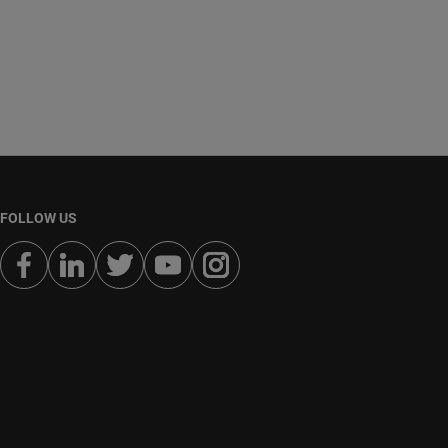
FOLLOW US