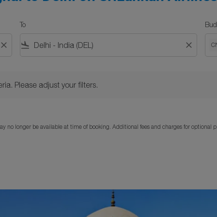
To
Bud
close
flight_land
close
C
Please adjust your filters.
ria. Please adjust your filters.
y no longer be available at time of booking. Additional fees and charges for optional 