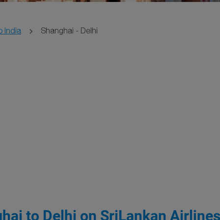
o India
Shanghai - Delhi
hai to Delhi on SriLankan Airline