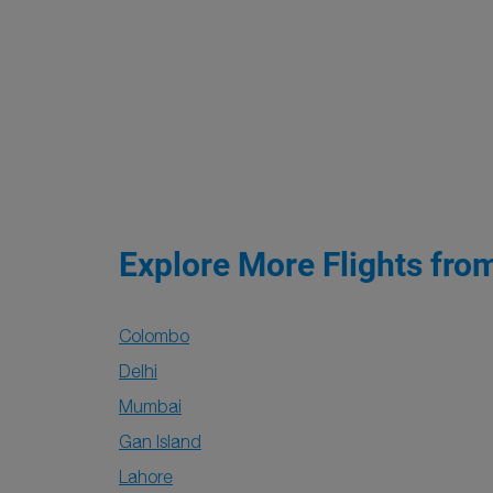
Explore More Flights fro
Colombo
Delhi
Mumbai
Gan Island
Lahore