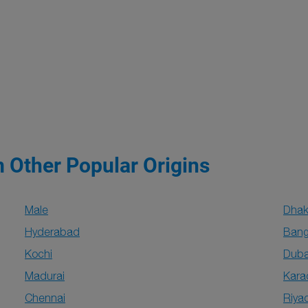
m Other Popular Origins
Male
Dha
Hyderabad
Bang
Kochi
Duba
Madurai
Kara
Chennai
Riya