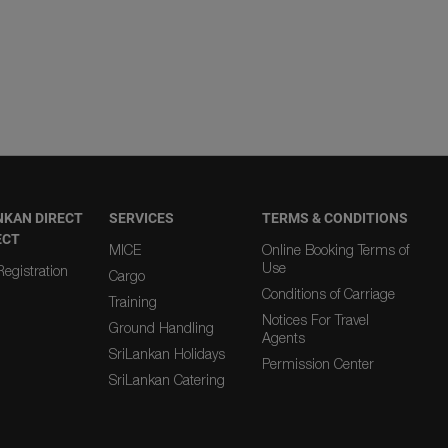
NKAN DIRECT
SERVICES
TERMS & CONDITIONS
ECT
MICE
Online Booking Terms of
Use
egistration
Cargo
Conditions of Carriage
Training
Notices For Travel
Ground Handling
Agents
SriLankan Holidays
Permission Center
SriLankan Catering