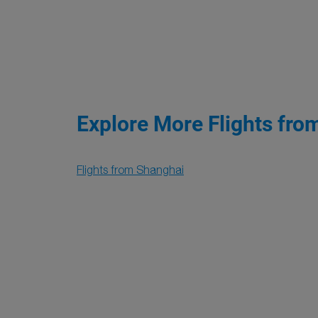
Explore More Flights fro
Flights from Shanghai