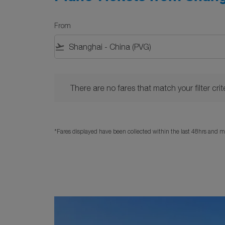
From
flight_takeoff
There are no fares that match your filter criteria. 
There are no fares that match your filter crite
*Fares displayed have been collected within the last 48hrs and ma