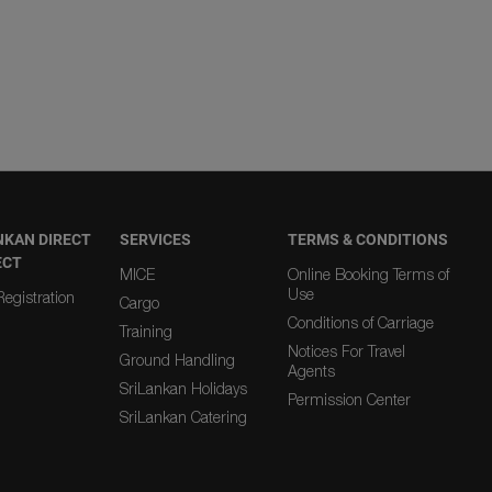
NKAN DIRECT
SERVICES
TERMS & CONDITIONS
ECT
MICE
Online Booking Terms of
Use
egistration
Cargo
Conditions of Carriage
Training
Notices For Travel
Ground Handling
Agents
SriLankan Holidays
Permission Center
SriLankan Catering