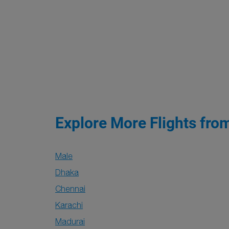
Explore More Flights fro
Male
Dhaka
Chennai
Karachi
Madurai