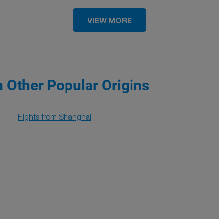
VIEW MORE
m Other Popular Origins
Flights from Shanghai