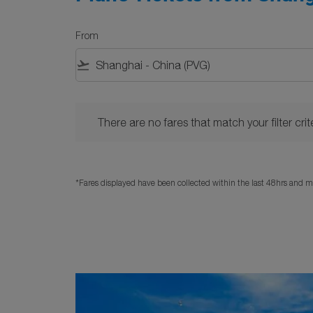
From
flight_takeoff
There are no fares that match your filter criteria. 
There are no fares that match your filter crite
*Fares displayed have been collected within the last 48hrs and ma