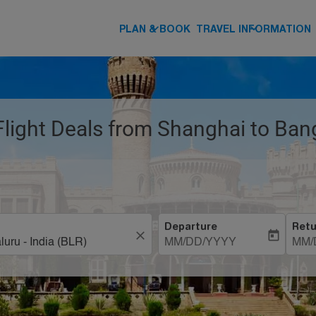
keyboard_arrow_down
keyboard_arrow_down
PLAN & BOOK
TRAVEL INFORMATION
 Flight Deals from Shanghai to Ban
Departure
Retu
close
today
MM/DD/YYYY
MM/