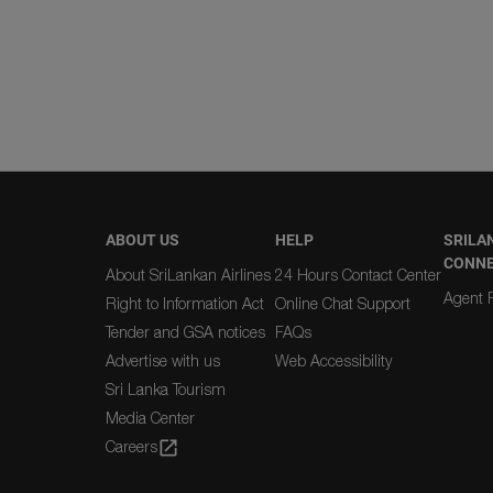
ABOUT US
HELP
SRILA
CONN
About SriLankan Airlines
24 Hours Contact Center
Agent R
Right to Information Act
Online Chat Support
Tender and GSA notices
FAQs
Advertise with us
Web Accessibility
Sri Lanka Tourism
Media Center
Careers
open_in_new