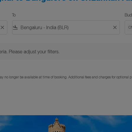
To
Bud
close
flight_land
close
C
Please adjust your filters.
ria. Please adjust your filters.
y no longer be available at time of booking. Additional fees and charges for optional 