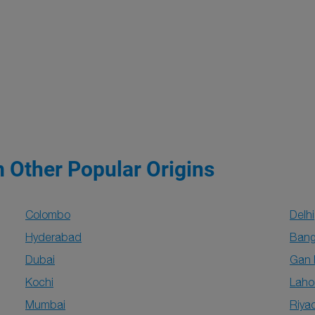
m Other Popular Origins
Colombo
Delhi
Hyderabad
Bang
Dubai
Gan 
Kochi
Laho
Mumbai
Riya