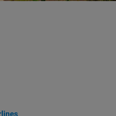
lines