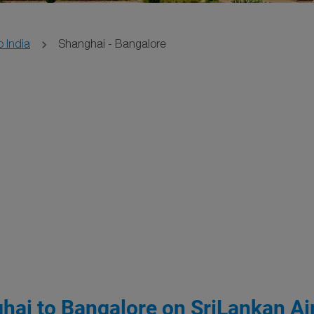
o India
Shanghai - Bangalore
hai to Bangalore on SriLankan Air