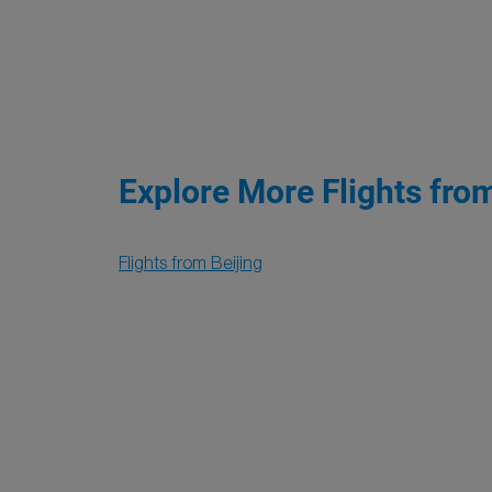
Explore More Flights fro
Flights from Beijing