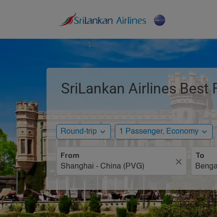
SriLankan Airlines Best
expand_more
expand_more
Round-trip
1 Passenger, Economy
From
To
close