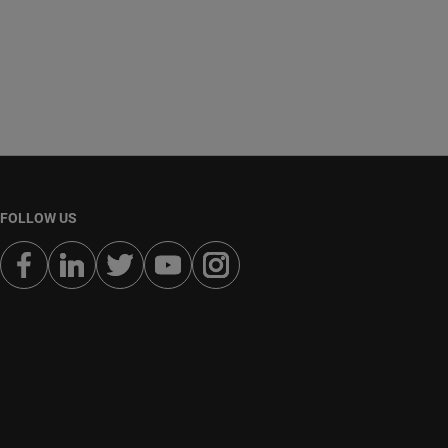
FOLLOW US