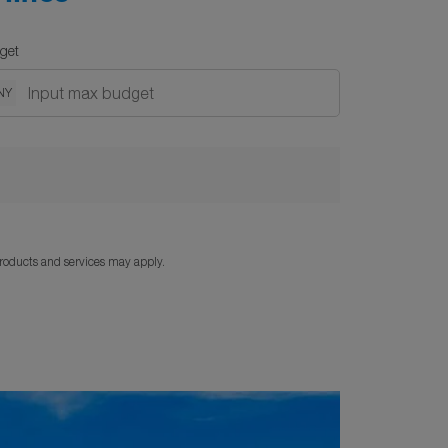
get
NY
products and services may apply.