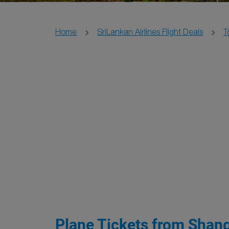
Home
SriLankan Airlines Flight Deals
T
Plane Tickets from Shang