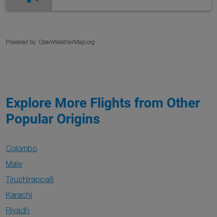
Powered by
: OpenWeatherMap.org
Explore More Flights from Other
Popular Origins
Colombo
Male
Tiruchirappalli
Karachi
Riyadh