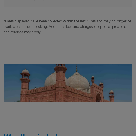
*Fares displayed have been collected within the last 48hrs and may no longer be
available at time of booking. Additional fees and charges for optional products
and services may apply.