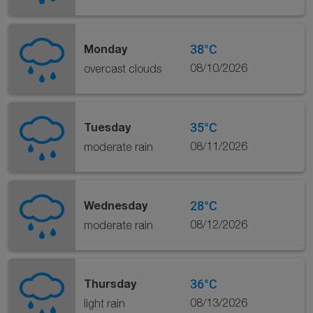
38°C
Monday
08/10/2026
overcast clouds
35°C
Tuesday
08/11/2026
moderate rain
28°C
Wednesday
08/12/2026
moderate rain
36°C
Thursday
08/13/2026
light rain