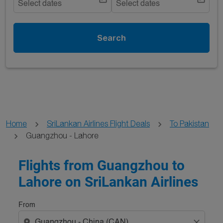
Select dates
Select dates
Search
Home
SriLankan Airlines Flight Deals
To Pakistan
Guangzhou - Lahore
Try updating your route (origin and/or destination) or i
Flights from Guangzhou to
Lahore on SriLankan Airlines
From
location_on
close