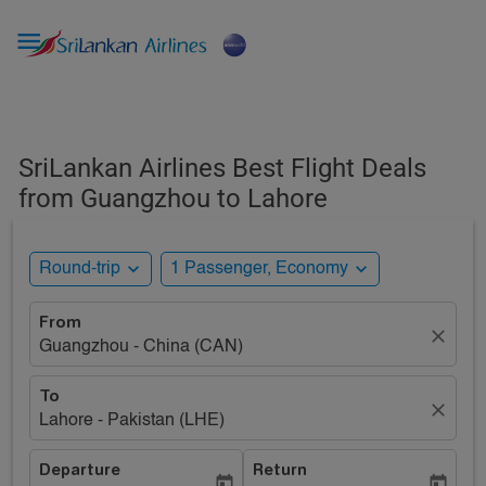

SriLankan Airlines Best Flight Deals
from Guangzhou to Lahore
expand_more
expand_more
Round-trip
1 Passenger, Economy
From
close
Guangzhou - China (CAN)
To
close
Lahore - Pakistan (LHE)
Departure
Return
today
today