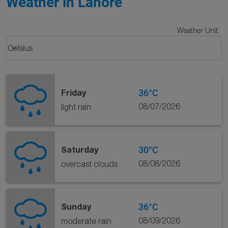
Weather in Lahore
Weather Unit
:
Weather unit option Celsius Selected
keyboard_arrow_down
Celsius
36°C
Friday
08/07/2026
light rain
30°C
Saturday
08/08/2026
overcast clouds
36°C
Sunday
08/09/2026
moderate rain