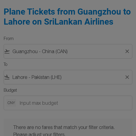
Plane Tickets from Guangzhou to
Lahore on SriLankan Airlines
From
flight_takeoff
close
To
flight_land
close
Budget
CNY
There are no fares that match your filter criteria. Please adjust y
There are no fares that match your filter criteria.
Please adjust your filters.