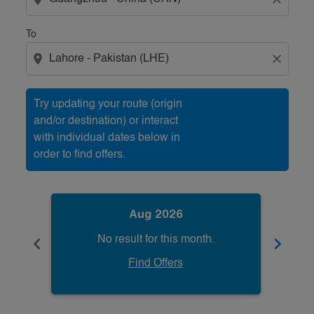
To
location_on
close
Try updating your route (origin
and/or destination) or interact
with individual dates below in
order to find offers.
Aug 2026
chevron_left
chevron_right
No result for this month.
Find Offers