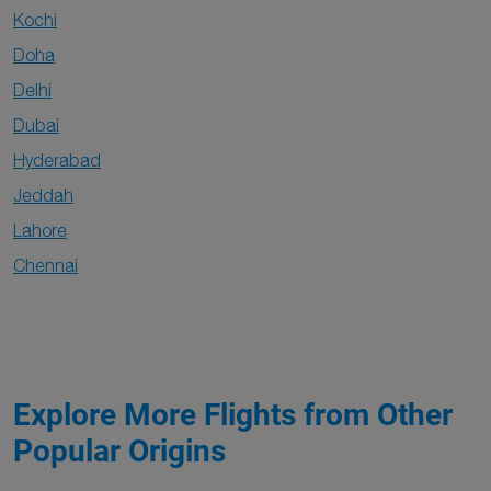
Kochi
Doha
Delhi
Dubai
Hyderabad
Jeddah
Lahore
Chennai
Explore More Flights from Other
Popular Origins