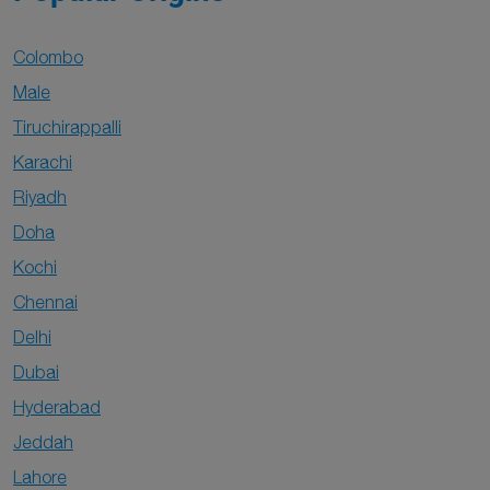
Colombo
Male
Tiruchirappalli
Karachi
Riyadh
Doha
Kochi
Chennai
Delhi
Dubai
Hyderabad
Jeddah
Lahore