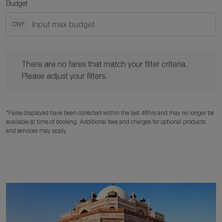
Budget
CNY
There are no fares that match your filter criteria. Please adjust y
There are no fares that match your filter criteria.
Please adjust your filters.
*Fares displayed have been collected within the last 48hrs and may no longer be
available at time of booking. Additional fees and charges for optional products
and services may apply.