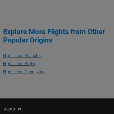
Explore More Flights from Other
Popular Origins
Flights from Shanghai
Flights from Beijing
Flights from Guangzhou
ABOUT US
keyboard_arrow_down