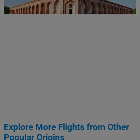
Explore More Flights from Other
Popular Origins