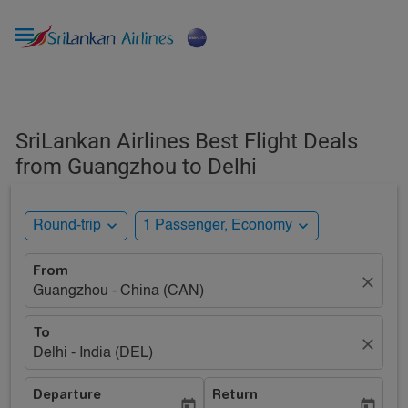

SriLankan Airlines Best Flight Deals
from Guangzhou to Delhi
expand_more
expand_more
Round-trip
1 Passenger, Economy
From
close
Guangzhou - China (CAN)
To
close
Delhi - India (DEL)
Departure
Return
today
today