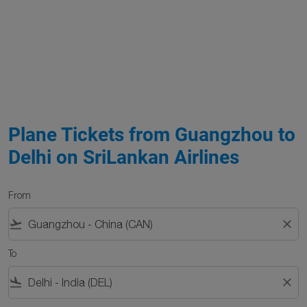
Plane Tickets from Guangzhou to
Delhi on SriLankan Airlines
From
flight_takeoff
close
To
flight_land
close