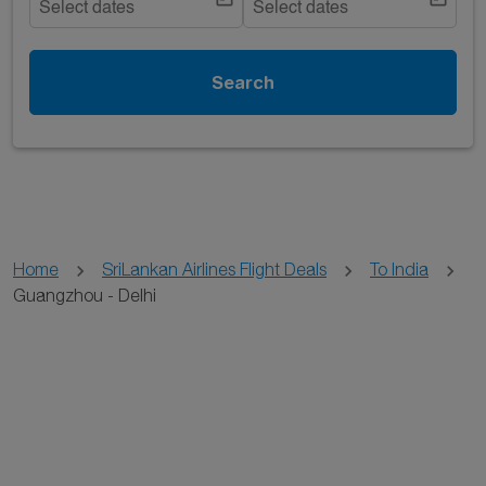
Select dates
Select dates
Search
Home
SriLankan Airlines Flight Deals
To India
Guangzhou - Delhi