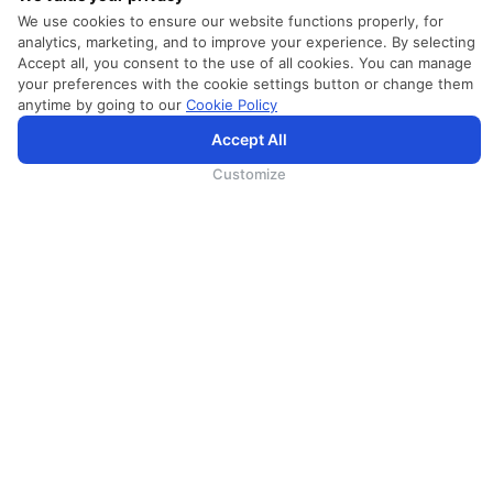
We use cookies to ensure our website functions properly, for
analytics, marketing, and to improve your experience. By selecting
Accept all, you consent to the use of all cookies. You can manage
your preferences with the cookie settings button or change them
anytime by going to our
Cookie Policy
Accept All
為向您提供更加全面和個性化的服務，斯里蘭卡航空將採集您的Cookie信息，並通過第三方服務進行分
析。繼續瀏覽SriLankan.com即表示您同意斯里蘭卡航空官網的
使用條款
、
Cookie政策
和
隱私政策
.
Customize