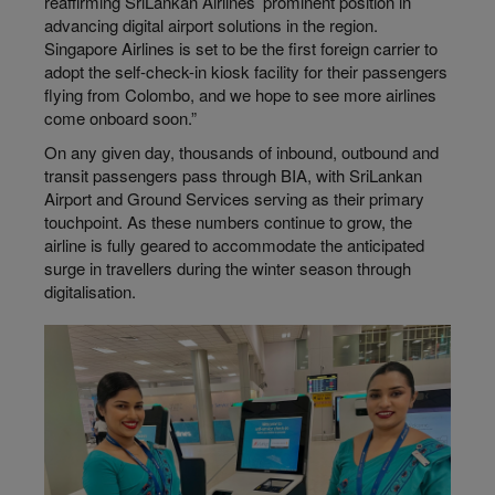
reaffirming SriLankan Airlines’ prominent position in
advancing digital airport solutions in the region.
Singapore Airlines is set to be the first foreign carrier to
adopt the self-check-in kiosk facility for their passengers
flying from Colombo, and we hope to see more airlines
come onboard soon.”
On any given day, thousands of inbound, outbound and
transit passengers pass through BIA, with SriLankan
Airport and Ground Services serving as their primary
touchpoint. As these numbers continue to grow, the
airline is fully geared to accommodate the anticipated
surge in travellers during the winter season through
digitalisation.