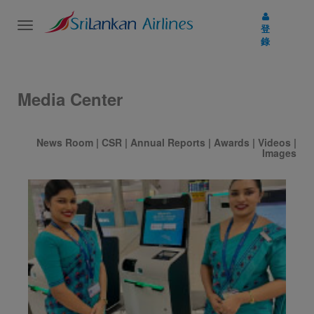
Toggle
登
navigation
錄
Media Center
News Room
|
CSR
|
Annual Reports
|
Awards
|
Videos
|
Images