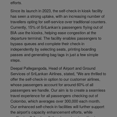
efforts.
Since its launch in 2023, the self-check-in kiosk facility
has seen a strong uptake, with an increasing number of
travellers opting for self-service over traditional counters.
Currently, 15% of SriLankan’s passengers flying out of
BIA use the kiosks, helping ease congestion at the
departure terminal. The facility enables passengers to
bypass queues and complete their check-in
independently by selecting seats, printing boarding
passes and generating bag tags in just a few simple
steps.
Deepal Pallegangoda, Head of Airport and Ground
Services of SriLankan Airlines, stated, “We are thrilled to
offer the self-check-in option to our customer airlines,
whose passengers account for around 60% of all
passengers we handle. Our aim is to create a seamless
travel experience for all passengers checking out of
Colombo, which averages over 300,000 each month.
Our enhanced self-check-in facilities will further support
the airport’s capacity enhancement efforts, while