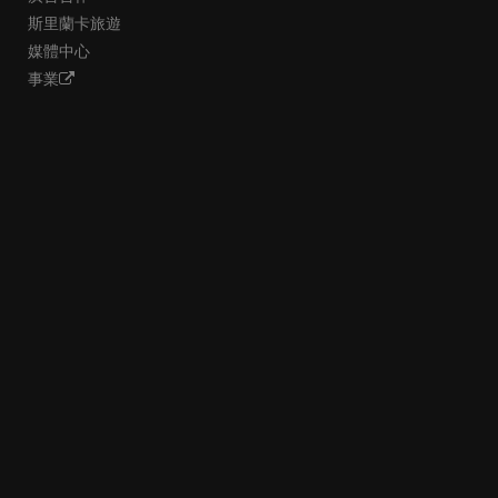
斯里蘭卡旅遊
媒體中心
事業