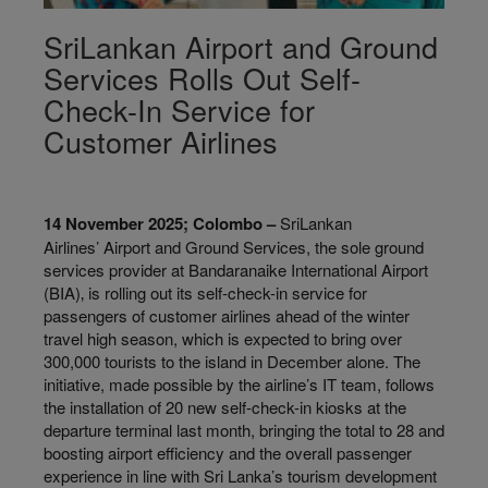
SriLankan Airport and Ground
Services Rolls Out Self-
Check-In Service for
Customer Airlines
14 November 2025; Colombo –
SriLankan
Airlines’ Airport and Ground Services, the sole ground
services provider at Bandaranaike International Airport
(BIA)‚ is rolling out its self-check-in service for
passengers of customer airlines ahead of the winter
travel high season, which is expected to bring over
300,000 tourists to the island in December alone. The
initiative, made possible by the airline’s IT team, follows
the installation of 20 new self-check-in kiosks at the
departure terminal last month, bringing the total to 28 and
boosting airport efficiency and the overall passenger
experience in line with Sri Lanka’s tourism development