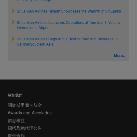
SriLankan Airlines Riyadh Showcases the Warmth of Sri Lanka
SriLankan Airlines Launches Operations at Terminal 1, Velana
International Airport
SriLankan Airlines Bags APEX Best In Food and Beverage in
Central/Southern Asia
More..
關於我們
關於斯里蘭卡航空
Awards and Accolades
信息權益
招標及總代理公告
廣告合作