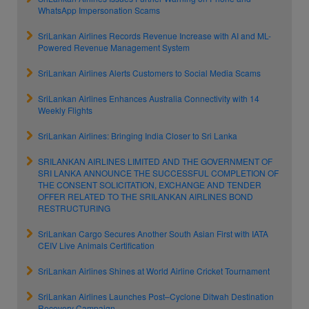
WhatsApp Impersonation Scams
SriLankan Airlines Records Revenue Increase with AI and ML-
Powered Revenue Management System
SriLankan Airlines Alerts Customers to Social Media Scams
SriLankan Airlines Enhances Australia Connectivity with 14
Weekly Flights
SriLankan Airlines: Bringing India Closer to Sri Lanka
SRILANKAN AIRLINES LIMITED AND THE GOVERNMENT OF
SRI LANKA ANNOUNCE THE SUCCESSFUL COMPLETION OF
THE CONSENT SOLICITATION, EXCHANGE AND TENDER
OFFER RELATED TO THE SRILANKAN AIRLINES BOND
RESTRUCTURING
SriLankan Cargo Secures Another South Asian First with IATA
CEIV Live Animals Certification
SriLankan Airlines Shines at World Airline Cricket Tournament
SriLankan Airlines Launches Post–Cyclone Ditwah Destination
Recovery Campaign