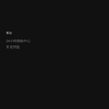
幫助
24小時聯絡中心
常見問題