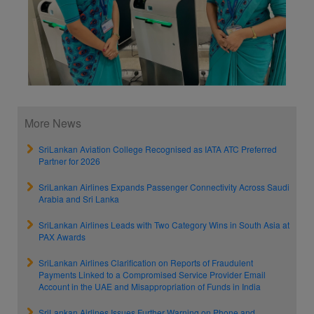
More News
SriLankan Aviation College Recognised as IATA ATC Preferred
Partner for 2026
SriLankan Airlines Expands Passenger Connectivity Across Saudi
Arabia and Sri Lanka
SriLankan Airlines Leads with Two Category Wins in South Asia at
PAX Awards
SriLankan Airlines Clarification on Reports of Fraudulent
Payments Linked to a Compromised Service Provider Email
Account in the UAE and Misappropriation of Funds in India
SriLankan Airlines Issues Further Warning on Phone and