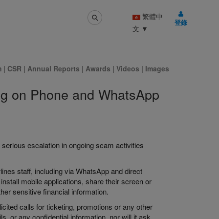
繁體中
登錄
文
▼
m
|
CSR
|
Annual Reports
|
Awards
|
Videos
|
Images
ning on Phone and WhatsApp
 serious escalation in ongoing scam activities
rlines staff, including via WhatsApp and direct
nstall mobile applications, share their screen or
er sensitive financial information.
ted calls for ticketing, promotions or any other
, or any confidential information, nor will it ask