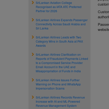
SriLankan Aviation College
custome
Recognised as IATA ATC Preferred
Partner for 2026
Custom
authori
SriLankan Airlines Expands Passenger
Passeng
Connectivity Across Saudi Arabia and
Sri Lanka
websi
SriLankan Airlines Leads with Two
Category Wins in South Asia at PAX
Awards
SriLankan Airlines Clarification on
Reports of Fraudulent Payments Linked
to a Compromised Service Provider
Email Account in the UAE and
Misappropriation of Funds in India
SriLankan Airlines Issues Further
Warning on Phone and WhatsApp
Impersonation Scams
SriLankan Airlines Records Revenue
Increase with AI and ML-Powered
Revenue Management System