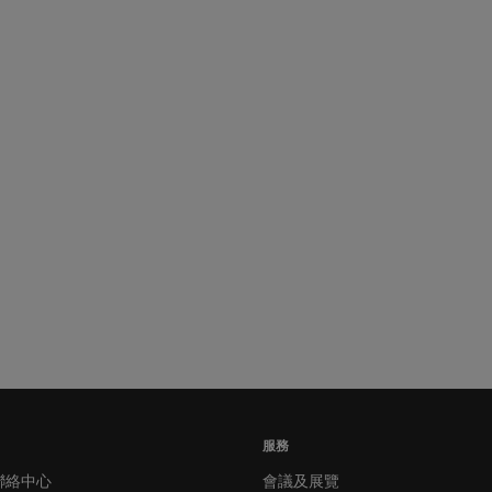
服務
聯絡中心
會議及展覽