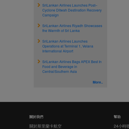
SriLankan Airlines Launches Post–
Cyclone Ditwah Destination Recovery
Campaign
SriLankan Airlines Riyadh Showcases
the Warmth of Sri Lanka
SriLankan Airlines Launches
Operations at Terminal 1, Velana
International Airport
SriLankan Airlines Bags APEX Best In
Food and Beverage in
Central/Southern Asia
More..
關於我們
幫助
關於斯里蘭卡航空
24小時