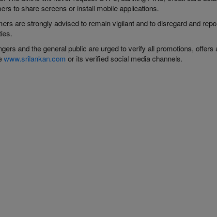
rs to share screens or install mobile applications.
ers are strongly advised to remain vigilant and to disregard and rep
ties.
ers and the general public are urged to verify all promotions, offers 
te
www.srilankan.com
or its verified social media channels.