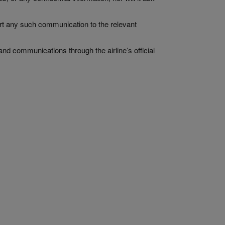
ort any such communication to the relevant
and communications through the airline’s official