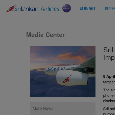
計劃/預訂
旅行
Media Center
Sri
Imp
8 Apri
target
The air
phone c
disclos
More News
SriLank
purpose