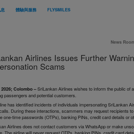
訊息
體驗與服務
FLYSMILES
News Roo
Lankan Airlines Issues Further War
ersonation Scams
l 2026; Colombo –
SriLankan Airlines wishes to inform the public of a
ing passengers and potential customers.
line has identified incidents of individuals impersonating SriLankan Ai
alls. During these interactions, scammers may request recipients to i
e one-time passwords (OTPs), banking PINs, credit card details or oth
an Airlines does not contact customers via WhatsApp or make unsolici
. The airline will never request OTPs, banking PINs, credit card details