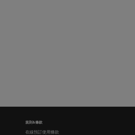
規則&條款
在線預訂使用條款