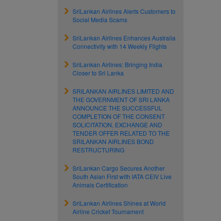
SriLankan Airlines Alerts Customers to
Social Media Scams
SriLankan Airlines Enhances Australia
Connectivity with 14 Weekly Flights
SriLankan Airlines: Bringing India
Closer to Sri Lanka
SRILANKAN AIRLINES LIMITED AND
THE GOVERNMENT OF SRI LANKA
ANNOUNCE THE SUCCESSFUL
COMPLETION OF THE CONSENT
SOLICITATION, EXCHANGE AND
TENDER OFFER RELATED TO THE
SRILANKAN AIRLINES BOND
RESTRUCTURING
SriLankan Cargo Secures Another
South Asian First with IATA CEIV Live
Animals Certification
SriLankan Airlines Shines at World
Airline Cricket Tournament