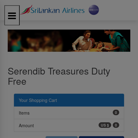
Toggle
navigation
Serendib Treasures Duty
Free
Your Shopping Cart
Items
0
Amount
US $
0