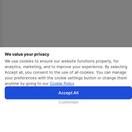
会展
货运
培训
地勤
兰卡假期
兰卡餐饮
We value your privacy
We use cookies to ensure our website functions properly, for
订阅我们的最新消息
analytics, marketing, and to improve your experience. By selecting
Accept all, you consent to the use of all cookies. You can manage
Mail
your preferences with the cookie settings button or change them
anytime by going to our
Cookie Policy
Accept All
Departure City
Customize
是的，我希望获得斯里兰卡航空的最新信息