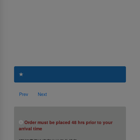
Prev
Next
Order must be placed 48 hrs prior to your
arrival time