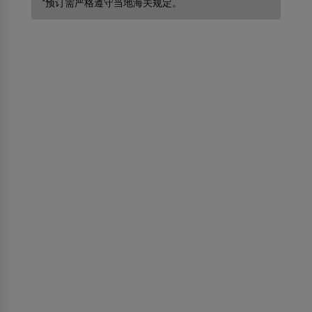
*预订需严格遵守当地海关规定。
关于我们
关于斯里兰卡航空
Awards and Accolades
信息权益
代理人须知
广告合作
媒体中心
探索斯里兰卡（斯里兰卡旅游）
事业