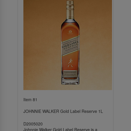
Item 81
JOHNNIE WALKER Gold Label Reserve 1L
D2005020
Johnnie Walker Gold Label Reserve is a