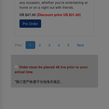
any occasion, whether you're entertaining at
home or on a night out with friends.
US $47.00
(Discount price US $31.00)
Pre Order
Prev
1
2
3
4
5
Next
Order must be placed 48 hrs prior to your
arrival time
*预订需严格遵守当地海关规定。