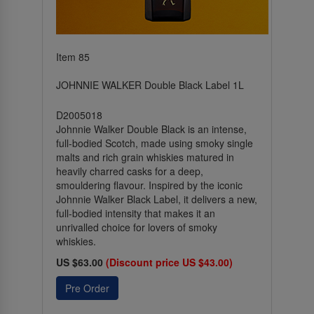
Item 85
JOHNNIE WALKER Double Black Label 1L
D2005018
Johnnie Walker Double Black is an intense,
full-bodied Scotch, made using smoky single
malts and rich grain whiskies matured in
heavily charred casks for a deep,
smouldering flavour. Inspired by the iconic
Johnnie Walker Black Label, it delivers a new,
full-bodied intensity that makes it an
unrivalled choice for lovers of smoky
whiskies.
US $63.00
(Discount price US $43.00)
Pre Order