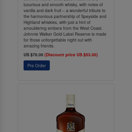
luxurious and smooth whisky, with notes of
vanilla and dark fruit – a wonderful tribute to
the harmonious partnership of Speyside and
Highland whiskies, with just a hint of
smouldering embers from the West Coast.
Johnnie Walker Gold Label Reserve is made
for those unforgettable night out with
amazing friends.
US $70.00
(Discount price US $53.00)
Pre Order