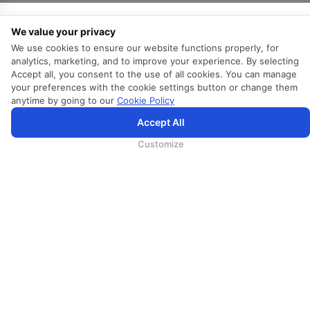
We value your privacy
关于我们
We use cookies to ensure our website functions properly, for
analytics, marketing, and to improve your experience. By selecting
Accept all, you consent to the use of all cookies. You can manage
关于斯里兰卡航空
your preferences with the cookie settings button or change them
Awards and Accolades
anytime by going to our
Cookie Policy
信息权益
Accept All
代理人须知
Customize
广告合作
媒体中心
探索斯里兰卡（斯里兰卡旅游）
事业
Direct Connect
Agent Registration
Supplier Registration