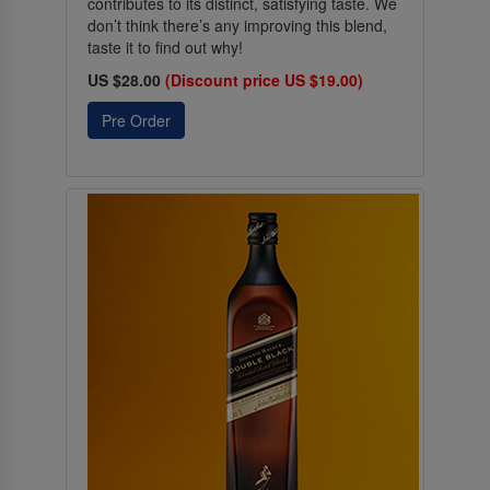
contributes to its distinct, satisfying taste. We
don’t think there’s any improving this blend,
taste it to find out why!
US $28.00
(Discount price US $19.00)
Pre Order