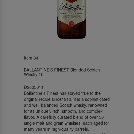
Item 84
BALLANTINE'S FINEST Blended Scotch
Whisky 1L
D2005011
Ballantine’s Finest has stayed true to the
original recipe since1910. It is a sophisticated
and well-balanced Scotch whisky, renowned
for its uniquely rich, smooth, and complex
flavor. A carefully curated blend of over 50
single malt and grain whiskies, each aged for
many years in high-quality barrels,