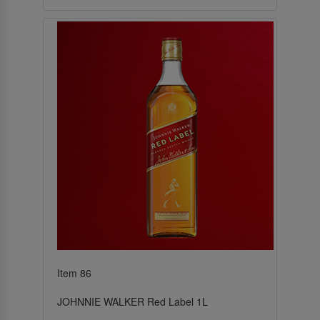
Item 86
JOHNNIE WALKER Red Label 1L