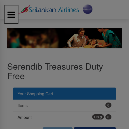
Toggle
navigation
Serendib Treasures Duty
Free
Your Shopping Cart
Items
0
Amount
US $
0