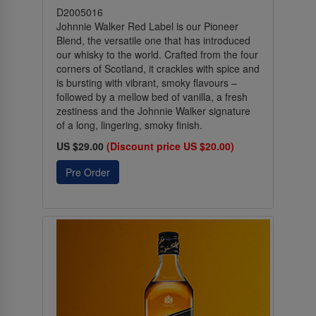
D2005016
Johnnie Walker Red Label is our Pioneer
Blend, the versatile one that has introduced
our whisky to the world. Crafted from the four
corners of Scotland, it crackles with spice and
is bursting with vibrant, smoky flavours –
followed by a mellow bed of vanilla, a fresh
zestiness and the Johnnie Walker signature
of a long, lingering, smoky finish.
US $29.00
(Discount price US $20.00)
Pre Order