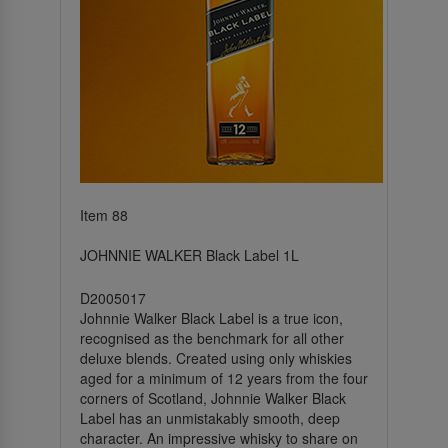
Item 88
JOHNNIE WALKER Black Label 1L
D2005017
Johnnie Walker Black Label is a true icon,
recognised as the benchmark for all other
deluxe blends. Created using only whiskies
aged for a minimum of 12 years from the four
corners of Scotland, Johnnie Walker Black
Label has an unmistakably smooth, deep
character. An impressive whisky to share on