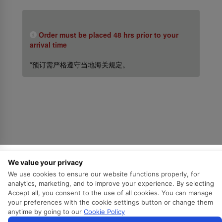
Order must be placed 48 hrs prior to your
arrival time
*预订需严格遵守当地海关规定。
关于我们
We value your privacy
We use cookies to ensure our website functions properly, for
关于斯里兰卡航空
analytics, marketing, and to improve your experience. By selecting
Awards and Accolades
Accept all, you consent to the use of all cookies. You can manage
your preferences with the cookie settings button or change them
信息权益
anytime by going to our
Cookie Policy