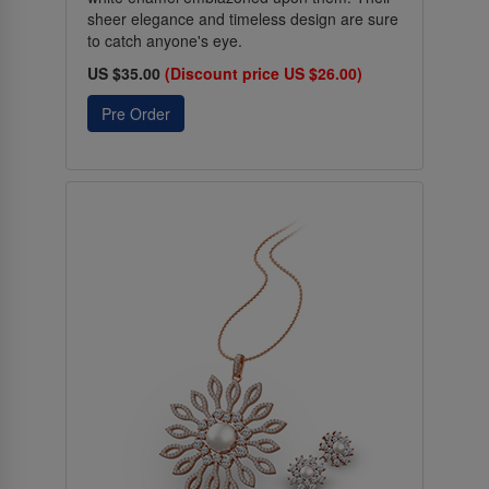
sheer elegance and timeless design are sure
to catch anyone's eye.
US $35.00
(Discount price US $26.00)
Pre Order