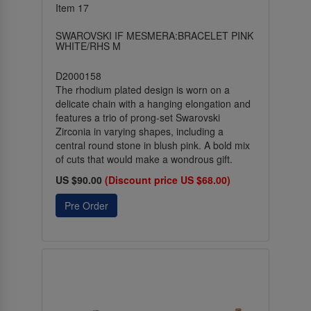
Item 17
SWAROVSKI IF MESMERA:BRACELET PINK
WHITE/RHS M
D2000158
The rhodium plated design is worn on a
delicate chain with a hanging elongation and
features a trio of prong-set Swarovski
Zirconia in varying shapes, including a
central round stone in blush pink. A bold mix
of cuts that would make a wondrous gift.
US $90.00
(Discount price US $68.00)
Pre Order