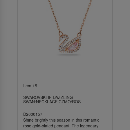
Item 15
SWAROVSKI IF DAZZLING
SWAN:NECKLACE CZMO/ROS
D2000157
Shine brightly this season in this romantic
rose gold-plated pendant. The legendary