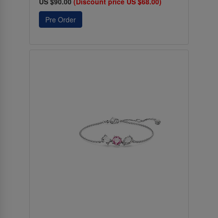
US $90.00
(Discount price US $68.00)
Pre Order