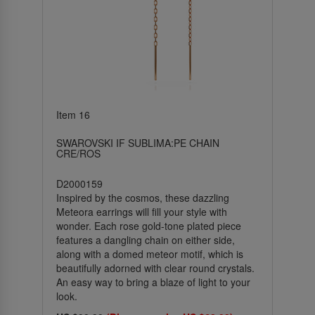
Item 16
SWAROVSKI IF SUBLIMA:PE CHAIN
CRE/ROS
D2000159
Inspired by the cosmos, these dazzling
Meteora earrings will fill your style with
wonder. Each rose gold-tone plated piece
features a dangling chain on either side,
along with a domed meteor motif, which is
beautifully adorned with clear round crystals.
An easy way to bring a blaze of light to your
look.