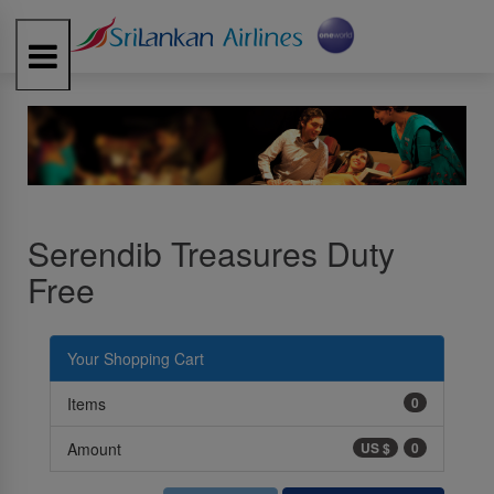
Toggle
navigation
Serendib Treasures Duty
Free
Your Shopping Cart
Items
0
Amount
US $
0