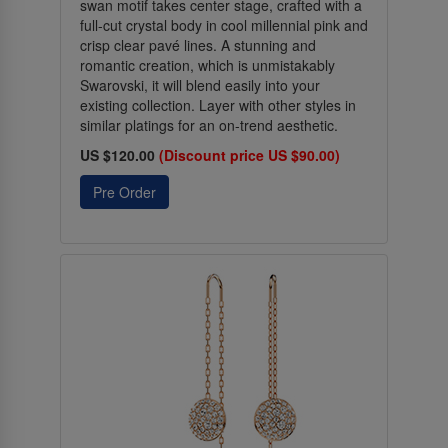
swan motif takes center stage, crafted with a
full-cut crystal body in cool millennial pink and
crisp clear pavé lines. A stunning and
romantic creation, which is unmistakably
Swarovski, it will blend easily into your
existing collection. Layer with other styles in
similar platings for an on-trend aesthetic.
US $120.00
(Discount price US $90.00)
Pre Order