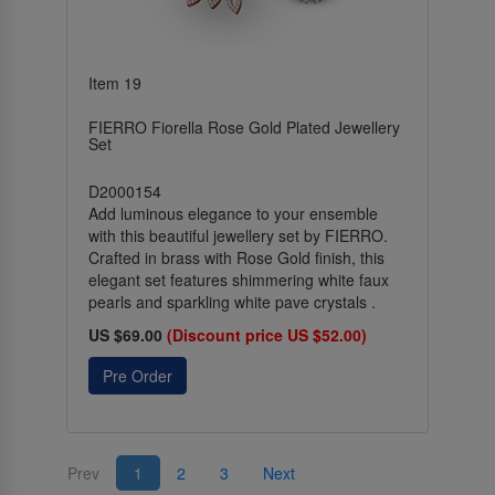
Item 19
FIERRO Fiorella Rose Gold Plated Jewellery
Set
D2000154
Add luminous elegance to your ensemble
with this beautiful jewellery set by FIERRO.
Crafted in brass with Rose Gold finish, this
elegant set features shimmering white faux
pearls and sparkling white pave crystals .
US $69.00
(Discount price US $52.00)
Pre Order
Prev
1
2
3
Next