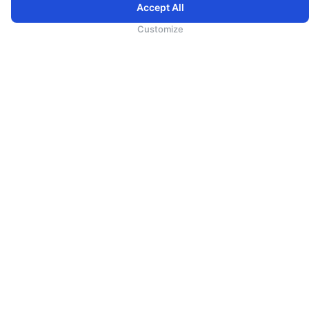
代理人须知
Accept All
广告合作
Customize
媒体中心
探索斯里兰卡（斯里兰卡旅游）
事业
Direct Connect
Agent Registration
Supplier Registration
帮助
24小时联络中心
常见问题
规则&条款
Terms
在线预订使用条款