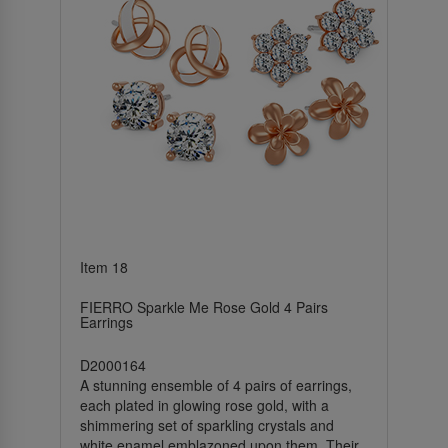
Item 18
FIERRO Sparkle Me Rose Gold 4 Pairs
Earrings
D2000164
A stunning ensemble of 4 pairs of earrings,
each plated in glowing rose gold, with a
shimmering set of sparkling crystals and
white enamel emblazoned upon them. Their