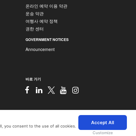
온라인 예약 이용 약관
운송 약관
여행사 예약 정책
권한 센터
GOVERNMENT NOTICES
Announcement
바로 가기
2026 © SriLankan IT Systems
Accept All
, you consent to the use of all cookies.
 with advanced accessibility
icy
and
Privacy Policy
.
Customize