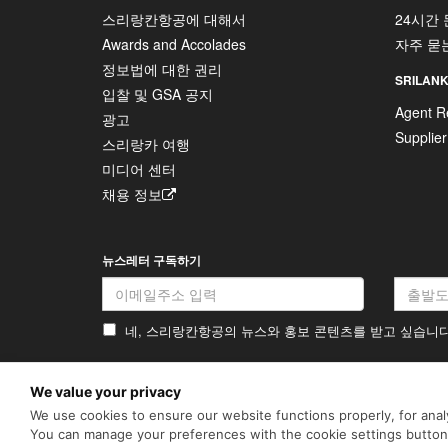
스리랑칸항공에 대해서
24시간
Awards and Accolades
자주 묻
정보법에 대한 권리
SRILANK
입찰 및 GSA 공지
Agent Re
광고
Supplier
스리랑카 여행
미디어 센터
채용 정보
뉴스레터 구독하기
네, 스리랑칸항공의 뉴스와 홍보 콘텐츠를 받고 싶습니
We value your privacy
개인정보 처리방침
쿠키 정책
We use cookies to ensure our website functions properly, for analy
SriLankan.com uses cookies and
enhancements. By continuing 
You can manage your preferences with the cookie settings butto