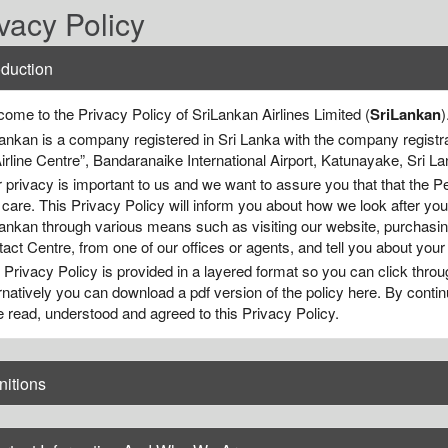
vacy Policy
oduction
ome to the Privacy Policy of SriLankan Airlines Limited (
SriLankan
)
ankan is a company registered in Sri Lanka with the company registra
Airline Centre”, Bandaranaike International Airport, Katunayake, Sri La
 privacy is important to us and we want to assure you that that the Pe
 care. This Privacy Policy will inform you about how we look after yo
ankan through various means such as visiting our website, purchasing
act Centre, from one of our offices or agents, and tell you about your
 Privacy Policy is provided in a layered format so you can click throu
rnatively you can download a pdf version of the policy here. By contin
 read, understood and agreed to this Privacy Policy.
nitions