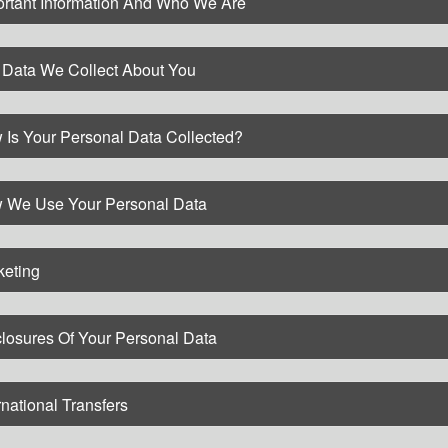
ortant Information And Who We Are
 Data We Collect About You
 Is Your Personal Data Collected?
 We Use Your Personal Data
keting
losures Of Your Personal Data
rnational Transfers