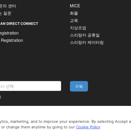
 문의 센터
MICE
는 질문
화물
교육
AN DIRECT CONNECT
지상조업
gistration
스리랑카 공휴일
 Registration
스리랑카 케이터링
구독
다
법적 고지
tics, marketing, and to improve your experience. By selecting Accept all
 3rd-party services to offer you a better, more personalized, browsing experience
to browse SriLankan.com you agree to SriLankan Airlines
Terms of Use
,
Cookie Pol
n or change them anytime by going to our
Cookie Policy