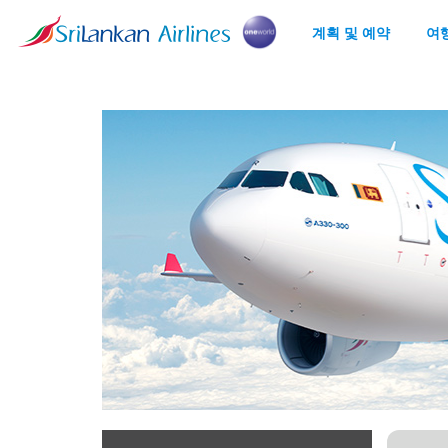
계획 및 예약
여