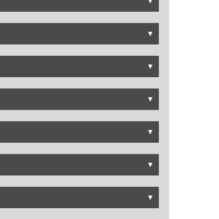
▼
▼
▼
▼
▼
▼
▼