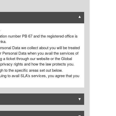
▼
.
tion number PB 67 and the registered office is
nka.
rsonal Data we collect about you will be treated
ur Personal Data when you avail the services of
 a ticket through our website or the Global
 privacy rights and how the law protects you.
gh to the specific areas set out below.
uing to avail SLA’s services, you agree that you
▼