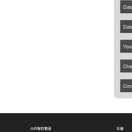
Data
Dat
Your
Cha
Com
스리랑칸항공
도움