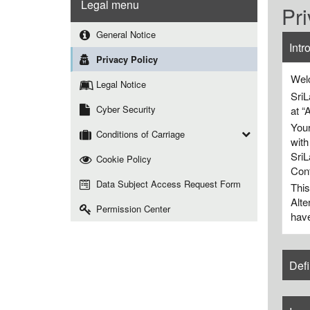
Legal menu
Pri
General Notice
Intr
Privacy Policy
Welc
Legal Notice
SriL
Cyber Security
at “
Your
Conditions of Carriage
with
SriL
Cookie Policy
Cont
Data Subject Access Request Form
This
Alte
Permission Center
have
Defi