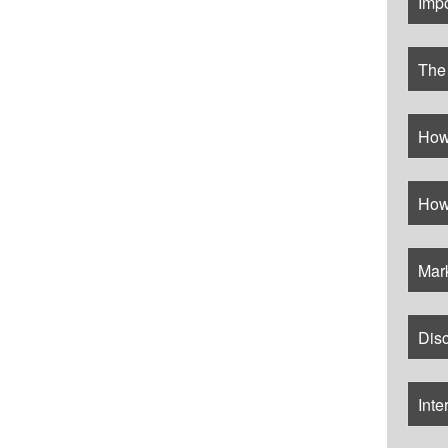
Imp
The
How
How
Mar
Disc
Inte