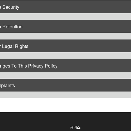
 Security
a Retention
 Legal Rights
nges To This Privacy Policy
plaints
서비스