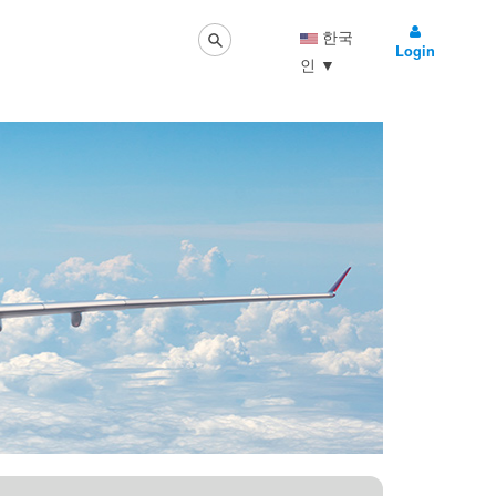
한국
Login
인
▼