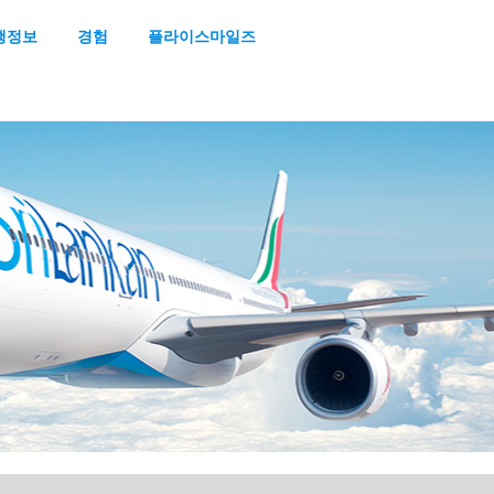
행정보
경험
플라이스마일즈