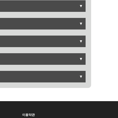
▼
▼
▼
▼
▼
이용약관