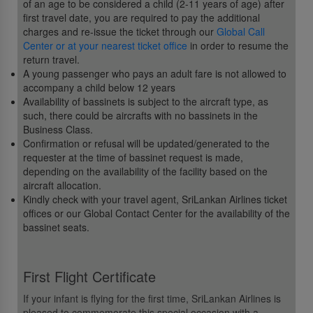
of an age to be considered a child (2-11 years of age) after
first travel date, you are required to pay the additional
charges and re-issue the ticket through our
Global Call
Center or at your nearest ticket office
in order to resume the
return travel.
A young passenger who pays an adult fare is not allowed to
accompany a child below 12 years
Availability of bassinets is subject to the aircraft type, as
such, there could be aircrafts with no bassinets in the
Business Class.
Confirmation or refusal will be updated/generated to the
requester at the time of bassinet request is made,
depending on the availability of the facility based on the
aircraft allocation.
Kindly check with your travel agent, SriLankan Airlines ticket
offices or our Global Contact Center for the availability of the
bassinet seats.
First Flight Certificate
If your infant is flying for the first time, SriLankan Airlines is
pleased to commemorate this special occasion with a