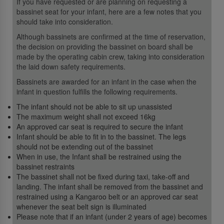
If you have requested or are planning on requesting a
bassinet seat for your infant, here are a few notes that you
should take into consideration.
Although bassinets are confirmed at the time of reservation,
the decision on providing the bassinet on board shall be
made by the operating cabin crew, taking into consideration
the laid down safety requirements.
Bassinets are awarded for an infant in the case when the
infant in question fulfills the following requirements.
The infant should not be able to sit up unassisted
The maximum weight shall not exceed 16kg
An approved car seat is required to secure the infant
Infant should be able to fit in to the bassinet. The legs
should not be extending out of the bassinet
When in use, the Infant shall be restrained using the
bassinet restraints
The bassinet shall not be fixed during taxi, take-off and
landing. The infant shall be removed from the bassinet and
restrained using a Kangaroo belt or an approved car seat
whenever the seat belt sign is illuminated
Please note that if an infant (under 2 years of age) becomes