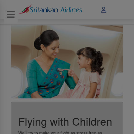
Toggle navigation
Flying with Children
We’ll try to make your flight as stress free as