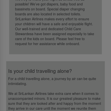
possible! We’ve got diapers, baby food and
bassinets on board. Special diaper changing
boards are also located in selected toilets.
SriLankan Airlines makes every effort to ensure
your children will have a safe and enjoyable flight.
Our well-trained and dedicated Child Care
Stewardess have been assigned especially to take
care of the kids on board. Please feel free to
request for her assistance while onboard.
Is your child travelling alone?
For a child travelling alone, a journey by air can be quite
intimidating.
We at SriLankan Airlines take extra care when it comes to
unaccompanied minors. It is our greatest pleasure to make
sure that they are looked after and happy from the moment
they arrive in our care until the moment we reunite them