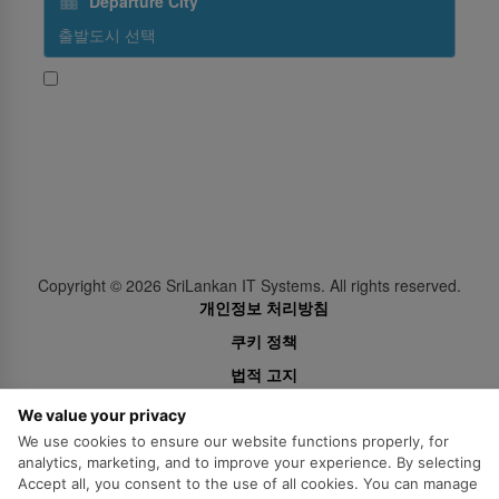
Departure City
네, 스리랑칸항공의 뉴스와 홍보 콘텐츠를 받고 싶습니다
Subscribe
Follow Us
Copyright ©
2026
SriLankan IT Systems. All rights reserved.
개인정보 처리방침
쿠키 정책
법적 고지
We value your privacy
We use cookies to ensure our website functions properly, for
analytics, marketing, and to improve your experience. By selecting
Accept all, you consent to the use of all cookies. You can manage