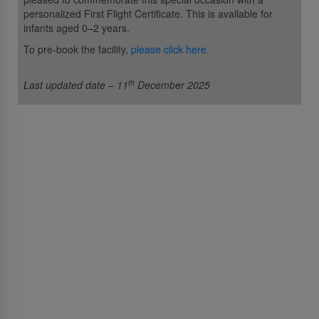
personalized First Flight Certificate. This is available for
infants aged 0–2 years.
To pre-book the facility,
please click here.
th
Last updated date – 11
December 2025
스리랑칸항공
스리랑칸항공에 대해서
Awards and Accolades
정보법에 대한 권리
입찰 및 GSA 공지
광고