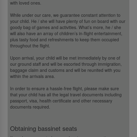
with loved ones.
While under our care, we guarantee constant attention to
your child. He / she will have plenty of fun on board with our
goody bag of games and activities. What’s more, he / she
will also have an array of children’s in-flight entertainment,
plus tasty food and refreshments to keep them occupied
throughout the flight.
Upon arrival, your child will be met immediately by one of
our ground staff and will be escorted through immigration,
baggage claim and customs and will be reunited with you
within the arrivals area.
In order to ensure a hassle-free flight, please make sure
that your child has all the legal travel documents including
passport, visa, health certificate and other necessary
documents required.
Obtaining bassinet seats