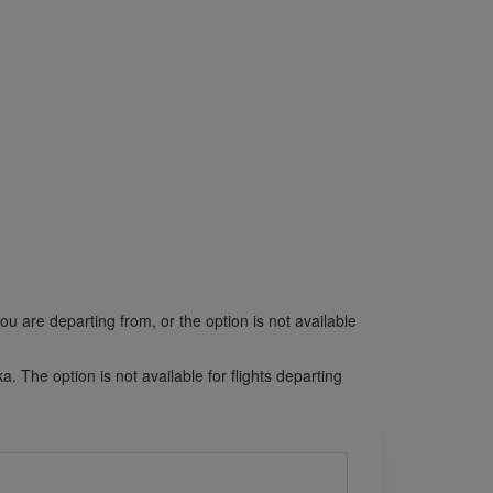
ou are departing from, or the option is not available
The option is not available for flights departing