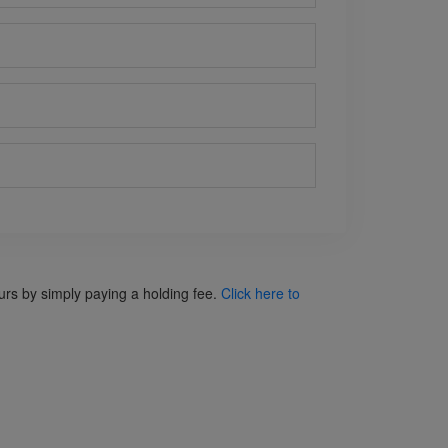
ours by simply paying a holding fee.
Click here to