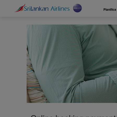
Pianifica