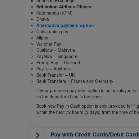
Al Ansari Exchange
SriLankan Airlines Offices
Kathmandu (KTM)
Dhaka
Alternative payment option
China union pay
Alipay
We chat Pay
DuitNow – Malaysia
PayNow – Singapore
PromptPay – Thailand
PayTo – Australia
Bank Transfer – UK
Bank Transfers – France and Germany
If your preferred payment option is not displayed in t
as the departure time is too close.
Book now Pay in Cash option is only provided for fl
within the next 72 hours (3 days) from the time of b
Pay with Credit Cards/Debit Card