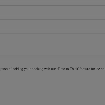
option of holding your booking with our ‘Time to Think’ feature for 72 h