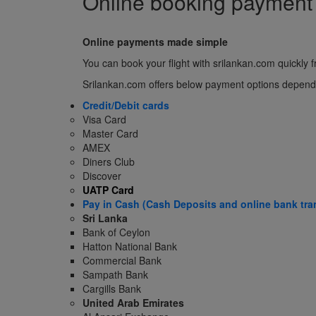
Online booking payment
Online payments made simple
You can book your flight with srilankan.com quickl
Srilankan.com offers below payment options dependin
Credit/Debit cards
Visa Card
Master Card
AMEX
Diners Club
Discover
UATP Card
Pay in Cash (Cash Deposits and online bank tra
Sri Lanka
Bank of Ceylon
Hatton National Bank
Commercial Bank
Sampath Bank
Cargills Bank
United Arab Emirates