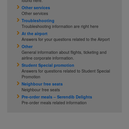
found here.
Other services
Other services
Troubleshooting
Troubleshooting information are right here
At the airport
Answers for your questions related to the Airport
Other
General information about flights, ticketing and
airline corporate information.
Student Special promotion
Answers for questions related to Student Special
Promotion
Neighbour free seats
Neighbour free seats
Pre-order meals – Serendib Delights
Pre-order meals related information