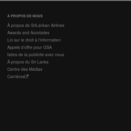
À PROPOS DE NOUS
À propos de SriLankan Airlines
Awards and Accolades
Loi sur le droit à l'information
Appels d’offre pour GSA
faites de la publicité avec nous
À propos du Sri Lanka
Centre des Médias
Carrières