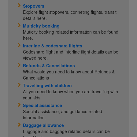
Stopovers
Explore flight stopovers, conneting flights, transit
details here.
Multicity booking
Muticity booking related information can be found
here.
Interline & codeshare flights
Codeshare flight and interline flight details can be
viewed here.
Refunds & Cancellations
What would you need to know about Refunds &
Cancellations
Travelling with children
All you need to know when you are travelling with
your kids
Special assistance
Special assistance, and guidance related
information.
Baggage allowance
Luggage and baggage related details can be