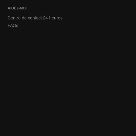
AIDEZ-MOI
Centre de contact 24 heures
FAQs