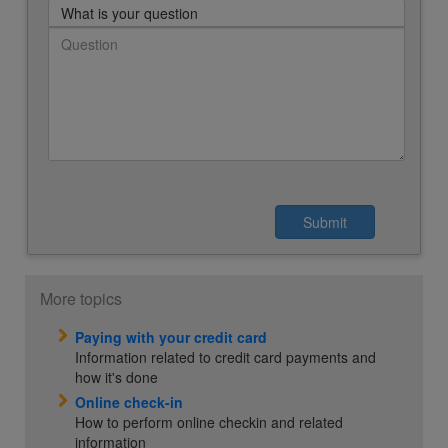
What is your question
More topics
Paying with your credit card
Information related to credit card payments and
how it's done
Online check-in
How to perform online checkin and related
information