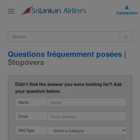
Toggle
Connexion
navigation
Questions fréquemment posées
|
Stopovers
Didn’t find the answer you were looking for? Ask
your question below.
Name
Email
FAQ Type