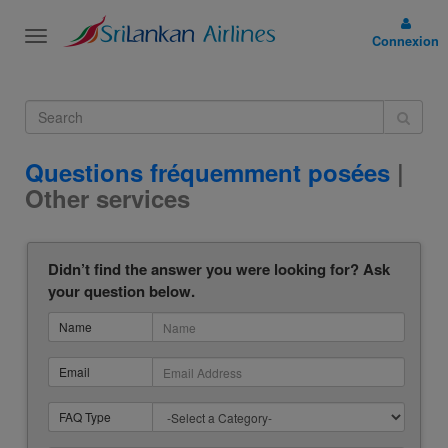
Toggle
Connexion
navigation
Questions fréquemment posées
|
Other services
Didn’t find the answer you were looking for? Ask
your question below.
Name
Email
FAQ Type