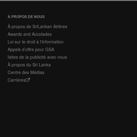
À PROPOS DE NOUS
À propos de SriLankan Airlines
Awards and Accolades
Loi sur le droit à l'information
Appels d’offre pour GSA
faites de la publicité avec nous
À propos du Sri Lanka
Centre des Médias
Carrières