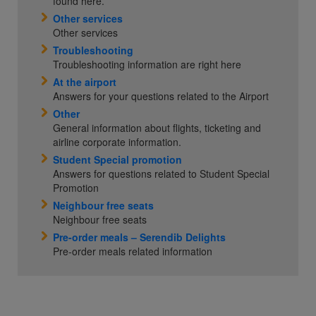
found here.
Other services
Other services
Troubleshooting
Troubleshooting information are right here
At the airport
Answers for your questions related to the Airport
Other
General information about flights, ticketing and
airline corporate information.
Student Special promotion
Answers for questions related to Student Special
Promotion
Neighbour free seats
Neighbour free seats
Pre-order meals – Serendib Delights
Pre-order meals related information