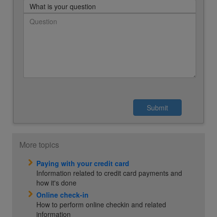
What is your question
More topics
Paying with your credit card
Information related to credit card payments and
how it's done
Online check-in
How to perform online checkin and related
information