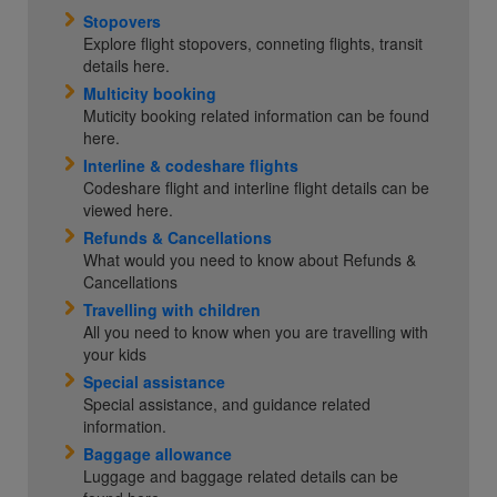
Stopovers
Explore flight stopovers, conneting flights, transit
details here.
Multicity booking
Muticity booking related information can be found
here.
Interline & codeshare flights
Codeshare flight and interline flight details can be
viewed here.
Refunds & Cancellations
What would you need to know about Refunds &
Cancellations
Travelling with children
All you need to know when you are travelling with
your kids
Special assistance
Special assistance, and guidance related
information.
Baggage allowance
Luggage and baggage related details can be