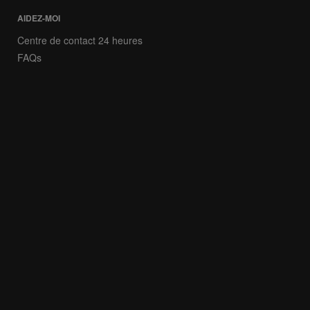
AIDEZ-MOI
Centre de contact 24 heures
FAQs