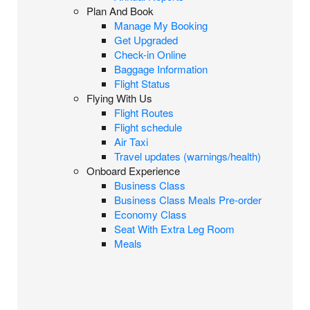
Plan And Book
Manage My Booking
Get Upgraded
Check-in Online
Baggage Information
Flight Status
Flying With Us
Flight Routes
Flight schedule
Air Taxi
Travel updates (warnings/health)
Onboard Experience
Business Class
Business Class Meals Pre-order
Economy Class
Seat With Extra Leg Room
Meals