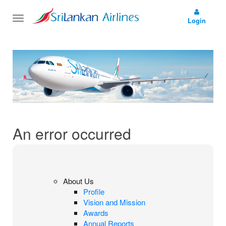
Toggle
Login
navigation
An error occurred
About Us
Profile
Vision and Mission
Awards
Annual Reports