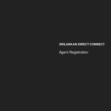
SRILANKAN DIRECT CONNECT
Agent Registration