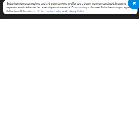
SriLankan.com uses cookies and 3rd-party services to offer you a better, more personalized, browsing
experience with advanced accessibility enhancements. By continuing to browse SriLankan.com you agree to
SriLankan Airlines
Terms of Use
,
Cookie Policy
and
Privacy Policy
.
SERVICES
TERMS & CONDITIONS
MICE
Online Booking Terms of
Use
Cargo
Conditions of Carriage
Training
Notices For Travel Agents
Ground Handling
Permission Center
SriLankan Holidays
Service Fees at Ticket Office
SriLankan Catering