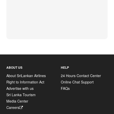
ABOUT US
HELP
About SriLankan Airlines
24 Hours Contact Center
Right to Information Act
Online Chat Support
Advertise with us
FAQs
Sri Lanka Tourism
Media Center
Careers