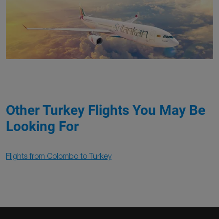
Other Turkey Flights You May Be
Looking For
Flights from Colombo to Turkey