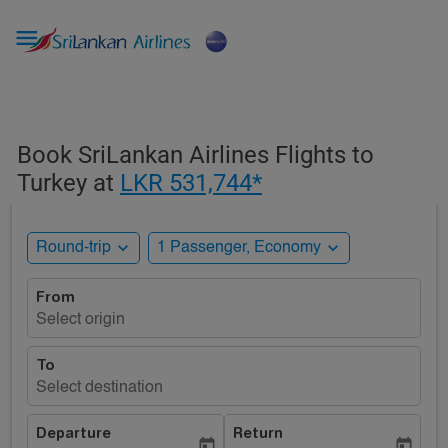

Book SriLankan Airlines Flights to
Turkey at
LKR 531,744*
expand_more
expand_more
Round-trip
1 Passenger, Economy
From
Select origin
To
Select destination
Departure
Return
today
today