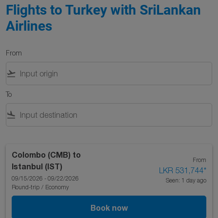
Flights to Turkey with SriLankan
Airlines
From
flight_takeoff
To
flight_land
Colombo (CMB)
to
From
Istanbul (IST)
LKR 531,744
*
09/15/2026 - 09/22/2026
Seen: 1 day ago
Round-trip
/
Economy
Book now