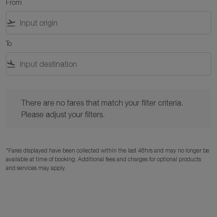
From
flight_takeoff
To
flight_land
There are no fares that match your filter criteria. Please adjust y
There are no fares that match your filter criteria.
Please adjust your filters.
*Fares displayed have been collected within the last 48hrs and may no longer be
available at time of booking. Additional fees and charges for optional products
and services may apply.