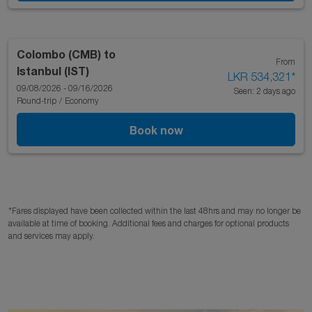
Colombo (CMB)
to
From
Istanbul (IST)
LKR 534,321
*
09/08/2026 - 09/16/2026
Seen: 2 days ago
Round-trip
/
Economy
Book now
*Fares displayed have been collected within the last 48hrs and may no longer be
available at time of booking. Additional fees and charges for optional products
and services may apply.