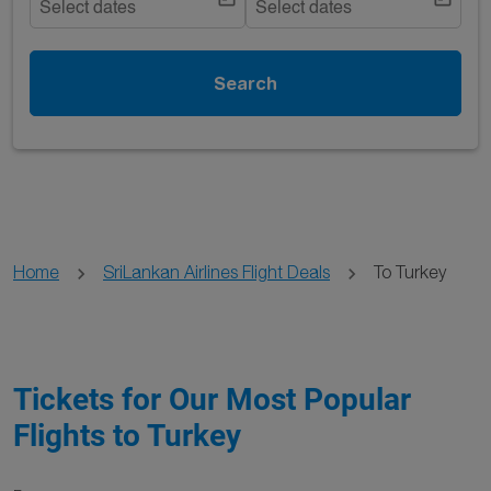
Select dates
Select dates
Search
Home
SriLankan Airlines Flight Deals
To Turkey
Tickets for Our Most Popular
Flights to Turkey