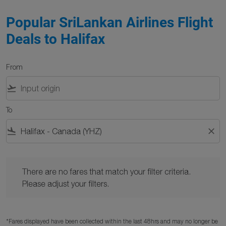
Popular SriLankan Airlines Flight
Deals to Halifax
From
flight_takeoff
To
flight_land
close
There are no fares that match your filter criteria. Please adjust y
There are no fares that match your filter criteria.
Please adjust your filters.
*Fares displayed have been collected within the last 48hrs and may no longer be