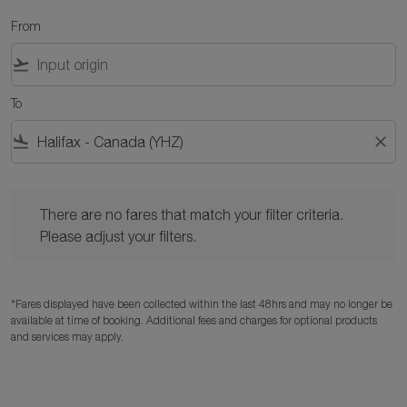
From
flight_takeoff
To
flight_land
close
There are no fares that match your filter criteria. Please adjust y
There are no fares that match your filter criteria.
Please adjust your filters.
*Fares displayed have been collected within the last 48hrs and may no longer be
available at time of booking. Additional fees and charges for optional products
and services may apply.