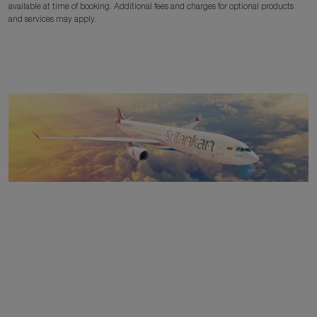
available at time of booking. Additional fees and charges for optional products
and services may apply.