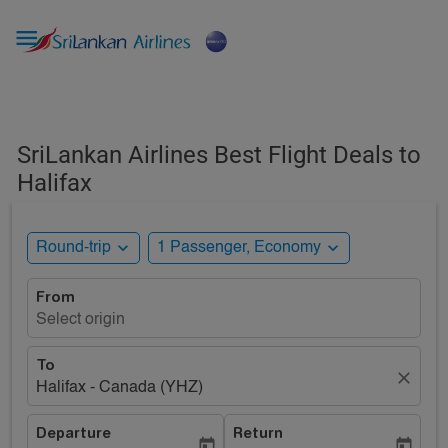

SriLankan Airlines Best Flight Deals to
Halifax
expand_more
expand_more
Round-trip
1 Passenger, Economy
From
Select origin
To
close
Halifax - Canada (YHZ)
Departure
Return
today
today