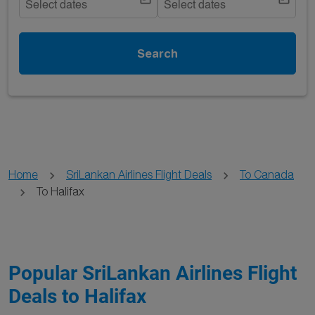
Select dates
Select dates
Search
Home
SriLankan Airlines Flight Deals
To Canada
To Halifax
Popular SriLankan Airlines Flight
Deals to Halifax