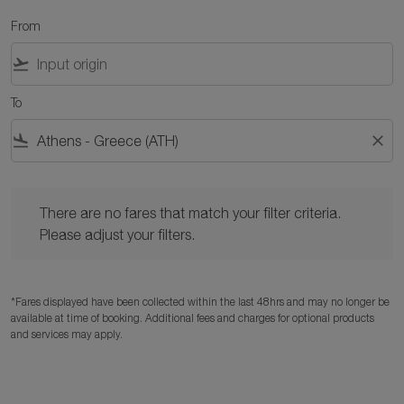
From
flight_takeoff
To
flight_land
close
There are no fares that match your filter criteria. Please adjust y
There are no fares that match your filter criteria.
Please adjust your filters.
*Fares displayed have been collected within the last 48hrs and may no longer be
available at time of booking. Additional fees and charges for optional products
and services may apply.