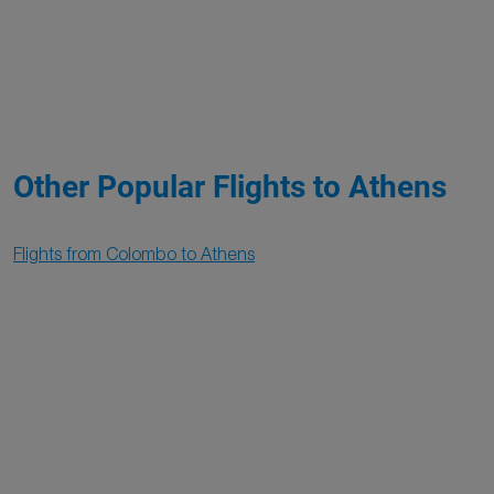
Other Popular Flights to Athens
Flights from Colombo to Athens