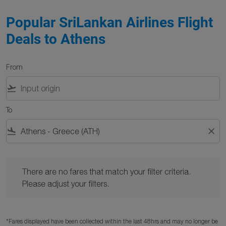
Popular SriLankan Airlines Flight
Deals to Athens
From
flight_takeoff
To
flight_land
close
There are no fares that match your filter criteria. Please adjust y
There are no fares that match your filter criteria.
Please adjust your filters.
*Fares displayed have been collected within the last 48hrs and may no longer be