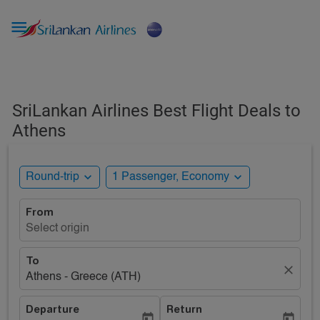

SriLankan Airlines Best Flight Deals to
Athens
expand_more
expand_more
Round-trip
1 Passenger, Economy
From
Select origin
To
close
Athens - Greece (ATH)
Departure
Return
today
today