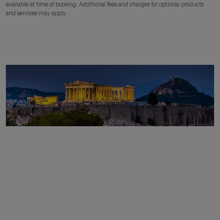
available at time of booking. Additional fees and charges for optional products
and services may apply.