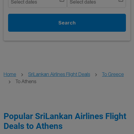
Select dates
Select dates
Search
Home
SriLankan Airlines Flight Deals
To Greece
To Athens
Popular SriLankan Airlines Flight
Deals to Athens