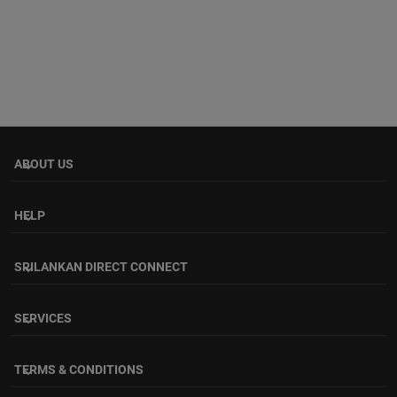
ABOUT US
keyboard_arrow_down
HELP
keyboard_arrow_down
SRILANKAN DIRECT CONNECT
keyboard_arrow_down
SERVICES
keyboard_arrow_down
TERMS & CONDITIONS
keyboard_arrow_down