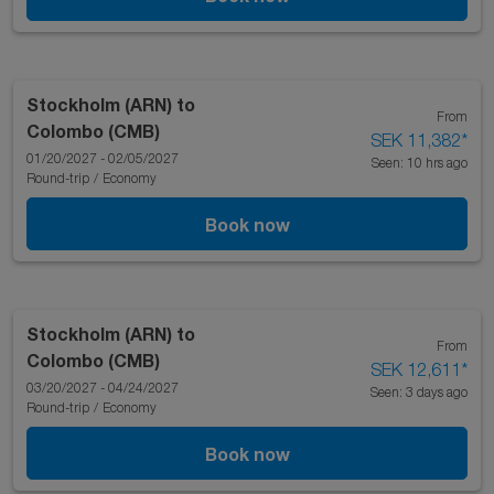
Stockholm (ARN)
to
From
Colombo (CMB)
SEK 11,382
*
01/20/2027 - 02/05/2027
Seen: 10 hrs ago
Round-trip
/
Economy
Book now
Stockholm (ARN)
to
From
Colombo (CMB)
SEK 12,611
*
03/20/2027 - 04/24/2027
Seen: 3 days ago
Round-trip
/
Economy
Book now