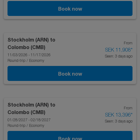
Book now
Stockholm (ARN)
to
From
Colombo (CMB)
SEK 11,908
*
11/03/2026 - 11/17/2026
Seen: 3 days ago
Round-trip
/
Economy
Book now
Stockholm (ARN)
to
From
Colombo (CMB)
SEK 13,396
*
01/28/2027 - 02/18/2027
Seen: 3 days ago
Round-trip
/
Economy
Book now