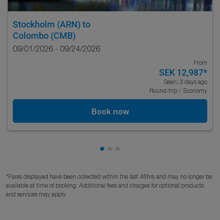
Stockholm (ARN)
to
Colombo (CMB)
09/01/2026 - 09/24/2026
From
SEK 12,987
*
Seen: 3 days ago
Round-trip
/
Economy
Book now
Showing cmp-pagination-showi
Showing cmp-pagination-sho
Showing cmp-pagination-s
*Fares displayed have been collected within the last 48hrs and may no longer be
available at time of booking. Additional fees and charges for optional products
and services may apply.