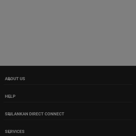
ABOUT US
keyboard_arrow_down
HELP
keyboard_arrow_down
SRILANKAN DIRECT CONNECT
keyboard_arrow_down
SERVICES
keyboard_arrow_down