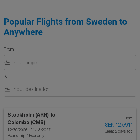
Popular Flights from Sweden to
Anywhere
From
flight_takeoff
To
flight_land
Stockholm (ARN)
to
From
Colombo (CMB)
SEK 12,591
*
12/30/2026 - 01/13/2027
Seen: 2 days ago
Round-trip
/
Economy