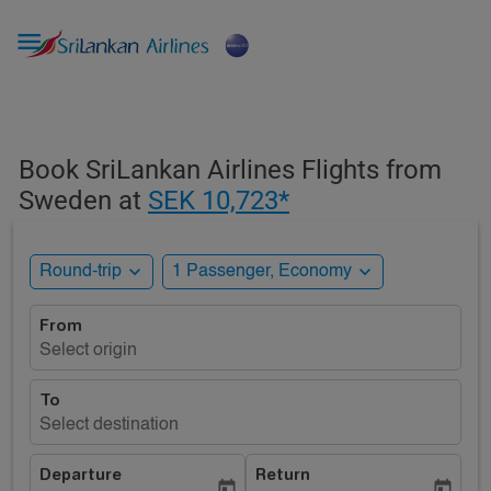

Book SriLankan Airlines Flights from
Sweden at
SEK 10,723*
expand_more
expand_more
Round-trip
1 Passenger, Economy
From
Select origin
To
Select destination
Departure
Return
today
today