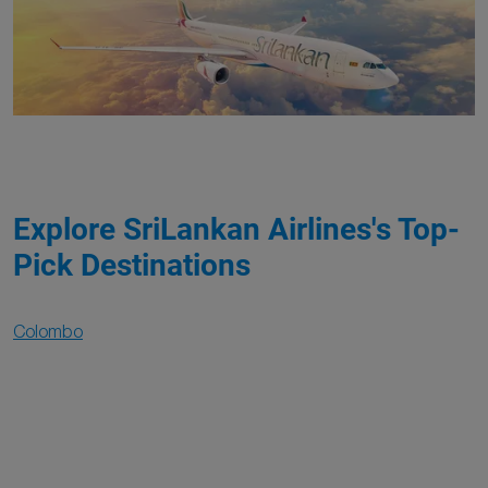
Explore SriLankan Airlines's Top-
Pick Destinations
Colombo