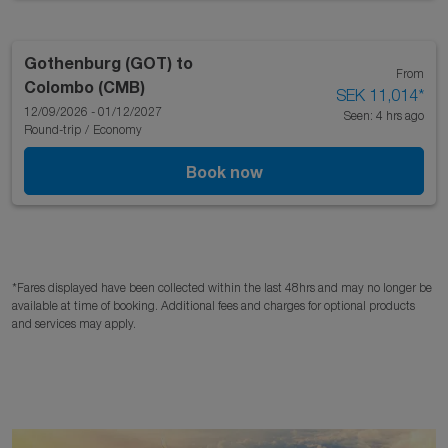
Gothenburg (GOT)
to
From
Colombo (CMB)
SEK 11,014
*
12/09/2026 - 01/12/2027
Seen: 4 hrs ago
Round-trip
/
Economy
Book now
*Fares displayed have been collected within the last 48hrs and may no longer be
available at time of booking. Additional fees and charges for optional products
and services may apply.