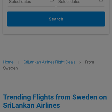
Select dates
Select dates
Search
Home
SriLankan Airlines Flight Deals
From
Sweden
Trending Flights from Sweden on
SriLankan Airlines